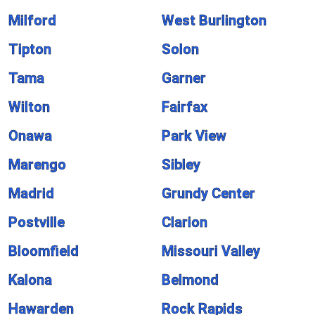
Milford
West Burlington
Tipton
Solon
Tama
Garner
Wilton
Fairfax
Onawa
Park View
Marengo
Sibley
Madrid
Grundy Center
Postville
Clarion
Bloomfield
Missouri Valley
Kalona
Belmond
Hawarden
Rock Rapids