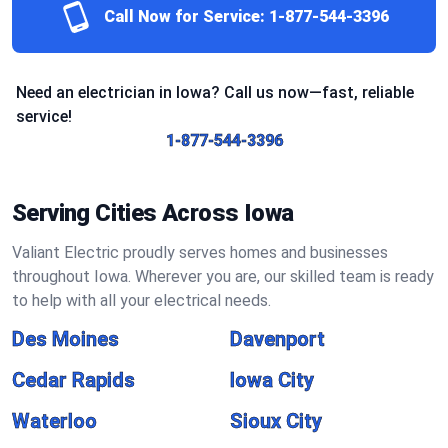
Call Now for Service:
1-877-544-3396
Need an electrician in Iowa? Call us now—fast, reliable
service!
1-877-544-3396
Serving Cities Across Iowa
Valiant Electric proudly serves homes and businesses
throughout Iowa. Wherever you are, our skilled team is ready
to help with all your electrical needs.
Des Moines
Davenport
Cedar Rapids
Iowa City
Waterloo
Sioux City