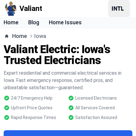
Valiant
Home
Blog
Home Issues
Home
Iowa
Valiant Electric: Iowa's
Trusted Electricians
Expert residential and commercial electrical services in
Iowa. Fast emergency response, certified pros, and
unbeatable satisfaction—guaranteed.
24/7 Emergency Help
Licensed Electricians
Upfront Price Quotes
All Services Covered
Rapid Response Times
Satisfaction Assured