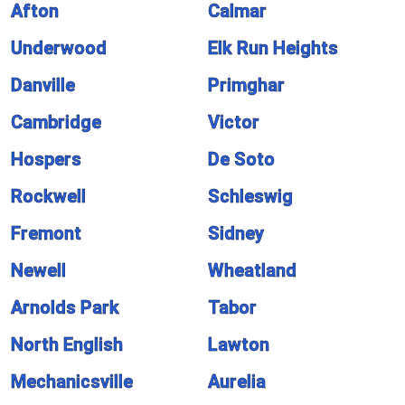
Afton
Calmar
Underwood
Elk Run Heights
Danville
Primghar
Cambridge
Victor
Hospers
De Soto
Rockwell
Schleswig
Fremont
Sidney
Newell
Wheatland
Arnolds Park
Tabor
North English
Lawton
Mechanicsville
Aurelia