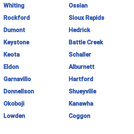
Whiting
Ossian
Rockford
Sioux Rapids
Dumont
Hedrick
Keystone
Battle Creek
Keota
Schaller
Eldon
Alburnett
Garnavillo
Hartford
Donnellson
Shueyville
Okoboji
Kanawha
Lowden
Coggon