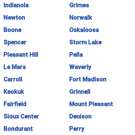
Indianola
Grimes
Newton
Norwalk
Boone
Oskaloosa
Spencer
Storm Lake
Pleasant Hill
Pella
Le Mars
Waverly
Carroll
Fort Madison
Keokuk
Grinnell
Fairfield
Mount Pleasant
Sioux Center
Denison
Bondurant
Perry