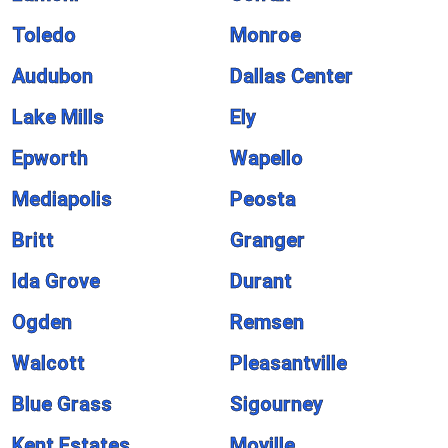
Toledo
Monroe
Audubon
Dallas Center
Lake Mills
Ely
Epworth
Wapello
Mediapolis
Peosta
Britt
Granger
Ida Grove
Durant
Ogden
Remsen
Walcott
Pleasantville
Blue Grass
Sigourney
Kent Estates
Moville