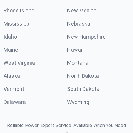
Rhode Island
New Mexico
Mississippi
Nebraska
Idaho
New Hampshire
Maine
Hawaii
West Virginia
Montana
Alaska
North Dakota
Vermont
South Dakota
Delaware
Wyoming
Reliable Power. Expert Service. Available When You Need
Us.