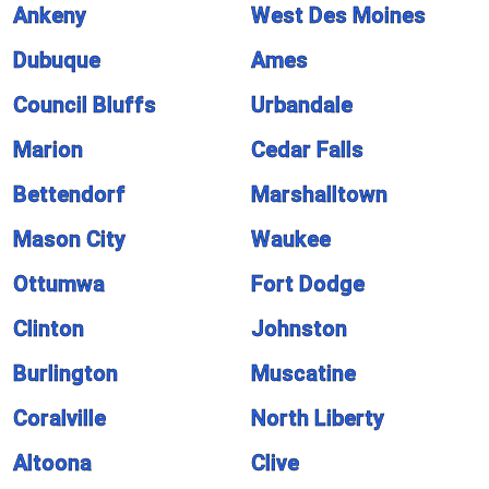
Ankeny
West Des Moines
Dubuque
Ames
Council Bluffs
Urbandale
Marion
Cedar Falls
Bettendorf
Marshalltown
Mason City
Waukee
Ottumwa
Fort Dodge
Clinton
Johnston
Burlington
Muscatine
Coralville
North Liberty
Altoona
Clive