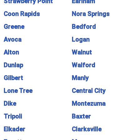
Strawberry Point
Earlham
Coon Rapids
Nora Springs
Greene
Bedford
Avoca
Logan
Alton
Walnut
Dunlap
Walford
Gilbert
Manly
Lone Tree
Central City
Dike
Montezuma
Tripoli
Baxter
Elkader
Clarksville