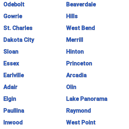
Odebolt
Beaverdale
Gowrie
Hills
St. Charles
West Bend
Dakota City
Merrill
Sloan
Hinton
Essex
Princeton
Earlville
Arcadia
Adair
Olin
Elgin
Lake Panorama
Paullina
Raymond
Inwood
West Point