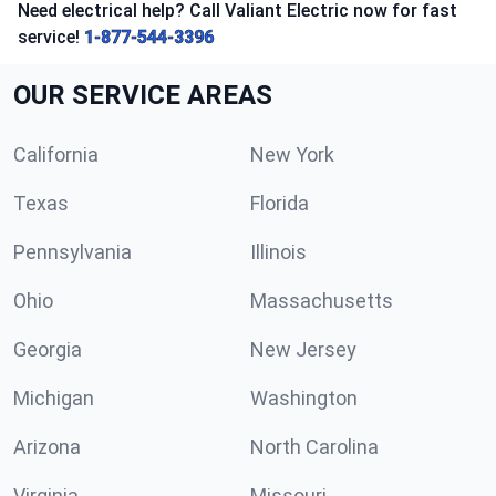
Need electrical help? Call Valiant Electric now for fast
service!
1-877-544-3396
OUR SERVICE AREAS
California
New York
Texas
Florida
Pennsylvania
Illinois
Ohio
Massachusetts
Georgia
New Jersey
Michigan
Washington
Arizona
North Carolina
Virginia
Missouri