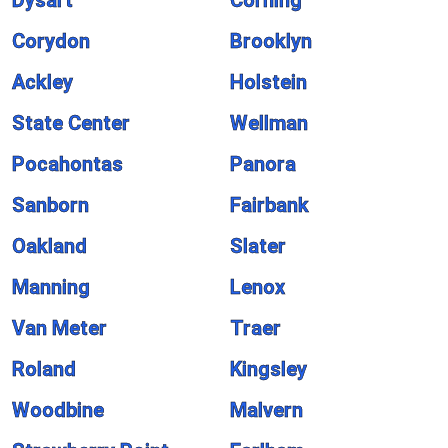
Dysart
Corning
Corydon
Brooklyn
Ackley
Holstein
State Center
Wellman
Pocahontas
Panora
Sanborn
Fairbank
Oakland
Slater
Manning
Lenox
Van Meter
Traer
Roland
Kingsley
Woodbine
Malvern