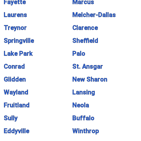
Fayette
Marcus
Laurens
Melcher-Dallas
Treynor
Clarence
Springville
Sheffield
Lake Park
Palo
Conrad
St. Ansgar
Glidden
New Sharon
Wayland
Lansing
Fruitland
Neola
Sully
Buffalo
Eddyville
Winthrop