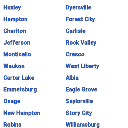
Huxley
Dyersville
Hampton
Forest City
Chariton
Carlisle
Jefferson
Rock Valley
Monticello
Cresco
Waukon
West Liberty
Carter Lake
Albia
Emmetsburg
Eagle Grove
Osage
Saylorville
New Hampton
Story City
Robins
Williamsburg