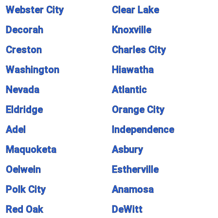
Webster City
Clear Lake
Decorah
Knoxville
Creston
Charles City
Washington
Hiawatha
Nevada
Atlantic
Eldridge
Orange City
Adel
Independence
Maquoketa
Asbury
Oelwein
Estherville
Polk City
Anamosa
Red Oak
DeWitt