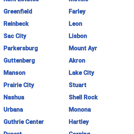
Greenfield
Farley
Reinbeck
Leon
Sac City
Lisbon
Parkersburg
Mount Ayr
Guttenberg
Akron
Manson
Lake City
Prairie City
Stuart
Nashua
Shell Rock
Urbana
Monona
Guthrie Center
Hartley