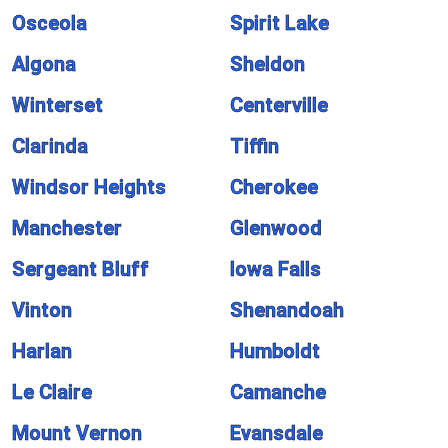
Osceola
Spirit Lake
Algona
Sheldon
Winterset
Centerville
Clarinda
Tiffin
Windsor Heights
Cherokee
Manchester
Glenwood
Sergeant Bluff
Iowa Falls
Vinton
Shenandoah
Harlan
Humboldt
Le Claire
Camanche
Mount Vernon
Evansdale