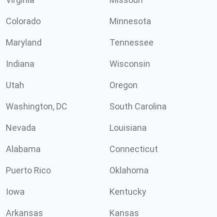
Colorado
Minnesota
Maryland
Tennessee
Indiana
Wisconsin
Utah
Oregon
Washington, DC
South Carolina
Nevada
Louisiana
Alabama
Connecticut
Puerto Rico
Oklahoma
Iowa
Kentucky
Arkansas
Kansas