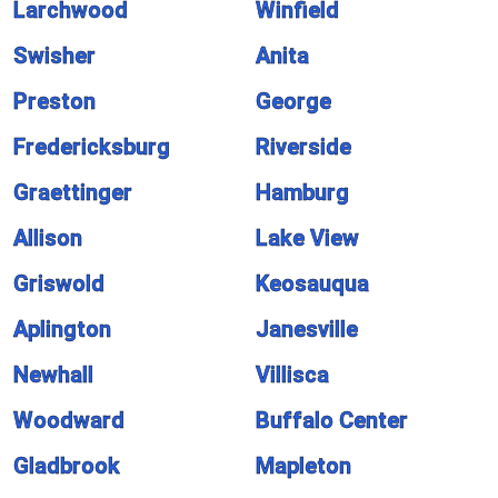
Larchwood
Winfield
Swisher
Anita
Preston
George
Fredericksburg
Riverside
Graettinger
Hamburg
Allison
Lake View
Griswold
Keosauqua
Aplington
Janesville
Newhall
Villisca
Woodward
Buffalo Center
Gladbrook
Mapleton