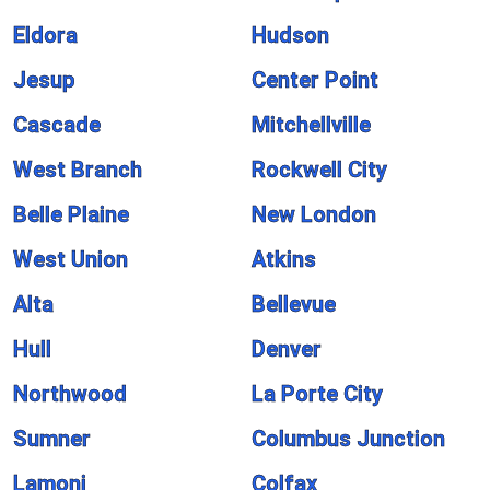
Eldora
Hudson
Jesup
Center Point
Cascade
Mitchellville
West Branch
Rockwell City
Belle Plaine
New London
West Union
Atkins
Alta
Bellevue
Hull
Denver
Northwood
La Porte City
Sumner
Columbus Junction
Lamoni
Colfax