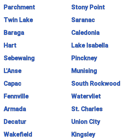
Parchment
Stony Point
Twin Lake
Saranac
Baraga
Caledonia
Hart
Lake Isabella
Sebewaing
Pinckney
L'Anse
Munising
Capac
South Rockwood
Fennville
Watervliet
Armada
St. Charles
Decatur
Union City
Wakefield
Kingsley