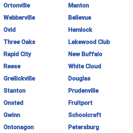
Ortonville
Manton
Webberville
Bellevue
Ovid
Hemlock
Three Oaks
Lakewood Club
Rapid City
New Buffalo
Reese
White Cloud
Greilickville
Douglas
Stanton
Prudenville
Onsted
Fruitport
Gwinn
Schoolcraft
Ontonagon
Petersburg