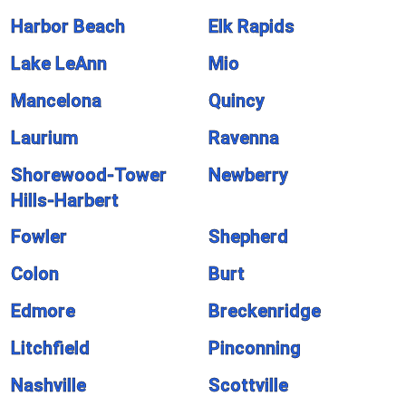
Harbor Beach
Elk Rapids
Lake LeAnn
Mio
Mancelona
Quincy
Laurium
Ravenna
Shorewood-Tower
Newberry
Hills-Harbert
Fowler
Shepherd
Colon
Burt
Edmore
Breckenridge
Litchfield
Pinconning
Nashville
Scottville