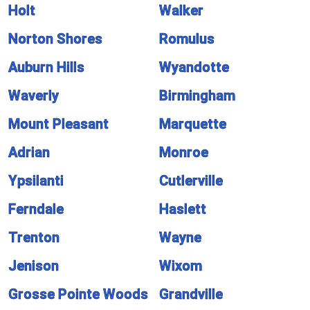
Holt
Walker
Norton Shores
Romulus
Auburn Hills
Wyandotte
Waverly
Birmingham
Mount Pleasant
Marquette
Adrian
Monroe
Ypsilanti
Cutlerville
Ferndale
Haslett
Trenton
Wayne
Jenison
Wixom
Grosse Pointe Woods
Grandville