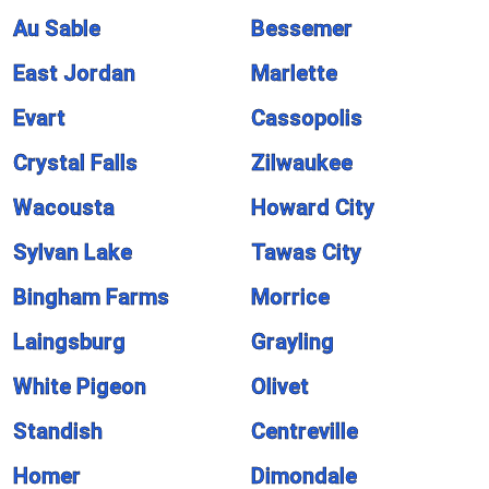
Au Sable
Bessemer
East Jordan
Marlette
Evart
Cassopolis
Crystal Falls
Zilwaukee
Wacousta
Howard City
Sylvan Lake
Tawas City
Bingham Farms
Morrice
Laingsburg
Grayling
White Pigeon
Olivet
Standish
Centreville
Homer
Dimondale