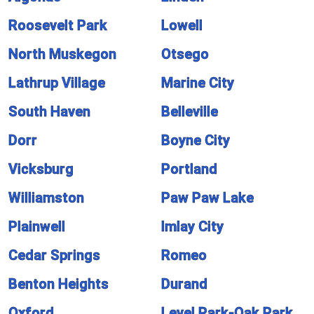
Roosevelt Park
Lowell
North Muskegon
Otsego
Lathrup Village
Marine City
South Haven
Belleville
Dorr
Boyne City
Vicksburg
Portland
Williamston
Paw Paw Lake
Plainwell
Imlay City
Cedar Springs
Romeo
Benton Heights
Durand
Oxford
Level Park-Oak Park