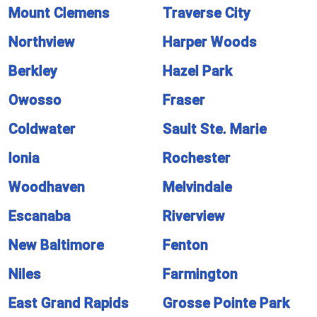
Mount Clemens
Traverse City
Northview
Harper Woods
Berkley
Hazel Park
Owosso
Fraser
Coldwater
Sault Ste. Marie
Ionia
Rochester
Woodhaven
Melvindale
Escanaba
Riverview
New Baltimore
Fenton
Niles
Farmington
East Grand Rapids
Grosse Pointe Park