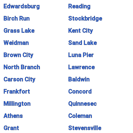
Edwardsburg
Reading
Birch Run
Stockbridge
Grass Lake
Kent City
Weidman
Sand Lake
Brown City
Luna Pier
North Branch
Lawrence
Carson City
Baldwin
Frankfort
Concord
Millington
Quinnesec
Athens
Coleman
Grant
Stevensville