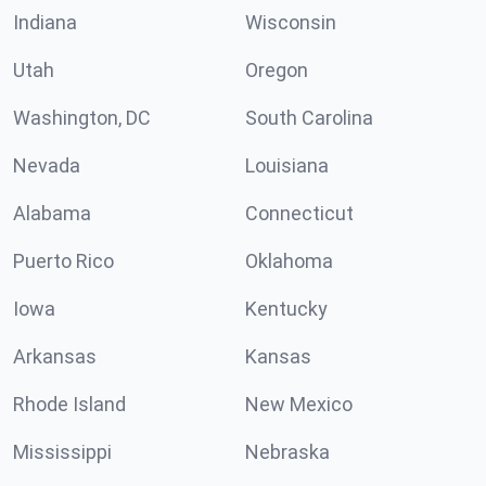
Indiana
Wisconsin
Utah
Oregon
Washington, DC
South Carolina
Nevada
Louisiana
Alabama
Connecticut
Puerto Rico
Oklahoma
Iowa
Kentucky
Arkansas
Kansas
Rhode Island
New Mexico
Mississippi
Nebraska