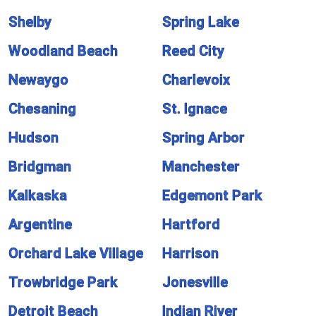
Shelby
Spring Lake
Woodland Beach
Reed City
Newaygo
Charlevoix
Chesaning
St. Ignace
Hudson
Spring Arbor
Bridgman
Manchester
Kalkaska
Edgemont Park
Argentine
Hartford
Orchard Lake Village
Harrison
Trowbridge Park
Jonesville
Detroit Beach
Indian River