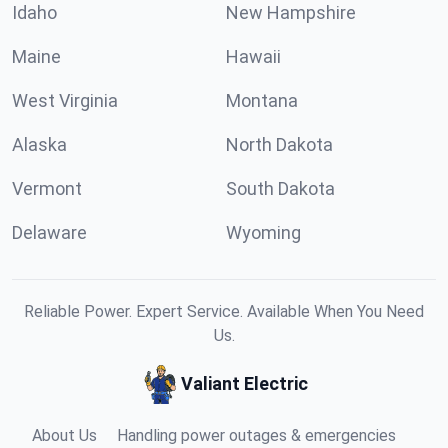
Idaho
New Hampshire
Maine
Hawaii
West Virginia
Montana
Alaska
North Dakota
Vermont
South Dakota
Delaware
Wyoming
Reliable Power. Expert Service. Available When You Need
Us.
Valiant Electric
About Us
Handling power outages & emergencies