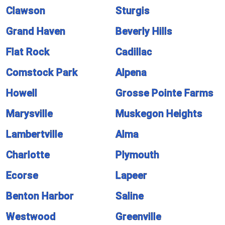
Clawson
Sturgis
Grand Haven
Beverly Hills
Flat Rock
Cadillac
Comstock Park
Alpena
Howell
Grosse Pointe Farms
Marysville
Muskegon Heights
Lambertville
Alma
Charlotte
Plymouth
Ecorse
Lapeer
Benton Harbor
Saline
Westwood
Greenville