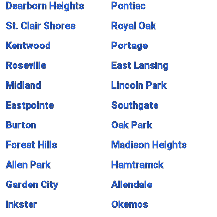
Dearborn Heights
Pontiac
St. Clair Shores
Royal Oak
Kentwood
Portage
Roseville
East Lansing
Midland
Lincoln Park
Eastpointe
Southgate
Burton
Oak Park
Forest Hills
Madison Heights
Allen Park
Hamtramck
Garden City
Allendale
Inkster
Okemos