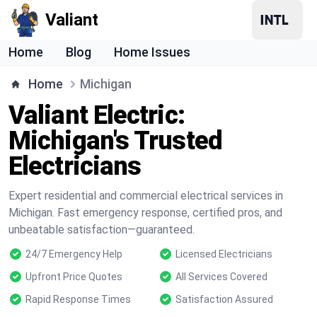
Valiant
Home
Blog
Home Issues
Home
Michigan
Valiant Electric:
Michigan's Trusted
Electricians
Expert residential and commercial electrical services in
Michigan. Fast emergency response, certified pros, and
unbeatable satisfaction—guaranteed.
24/7 Emergency Help
Licensed Electricians
Upfront Price Quotes
All Services Covered
Rapid Response Times
Satisfaction Assured