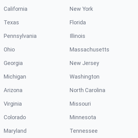
California
New York
Texas
Florida
Pennsylvania
Illinois
Ohio
Massachusetts
Georgia
New Jersey
Michigan
Washington
Arizona
North Carolina
Virginia
Missouri
Colorado
Minnesota
Maryland
Tennessee