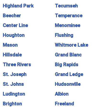
Highland Park
Tecumseh
Beecher
Temperance
Center Line
Menominee
Houghton
Flushing
Mason
Whitmore Lake
Hillsdale
Grand Blanc
Three Rivers
Big Rapids
St. Joseph
Grand Ledge
St. Johns
Hudsonville
Ludington
Albion
Brighton
Freeland