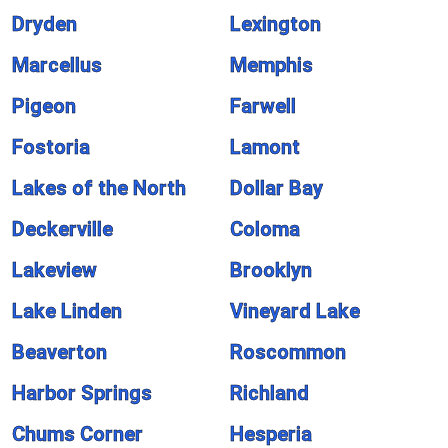
Dryden
Lexington
Marcellus
Memphis
Pigeon
Farwell
Fostoria
Lamont
Lakes of the North
Dollar Bay
Deckerville
Coloma
Lakeview
Brooklyn
Lake Linden
Vineyard Lake
Beaverton
Roscommon
Harbor Springs
Richland
Chums Corner
Hesperia