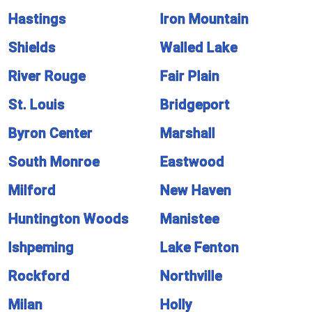
Hastings
Iron Mountain
Shields
Walled Lake
River Rouge
Fair Plain
St. Louis
Bridgeport
Byron Center
Marshall
South Monroe
Eastwood
Milford
New Haven
Huntington Woods
Manistee
Ishpeming
Lake Fenton
Rockford
Northville
Milan
Holly