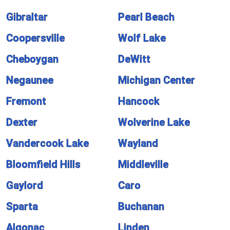
Gibraltar
Pearl Beach
Coopersville
Wolf Lake
Cheboygan
DeWitt
Negaunee
Michigan Center
Fremont
Hancock
Dexter
Wolverine Lake
Vandercook Lake
Wayland
Bloomfield Hills
Middleville
Gaylord
Caro
Sparta
Buchanan
Algonac
Linden