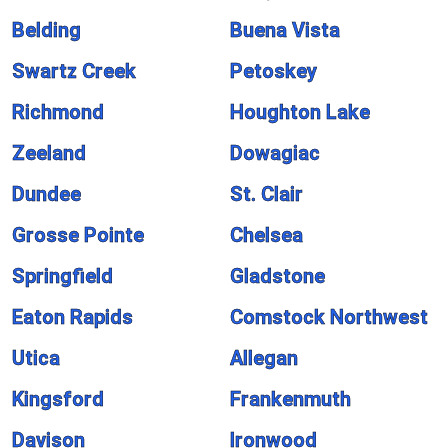
Belding
Buena Vista
Swartz Creek
Petoskey
Richmond
Houghton Lake
Zeeland
Dowagiac
Dundee
St. Clair
Grosse Pointe
Chelsea
Springfield
Gladstone
Eaton Rapids
Comstock Northwest
Utica
Allegan
Kingsford
Frankenmuth
Davison
Ironwood