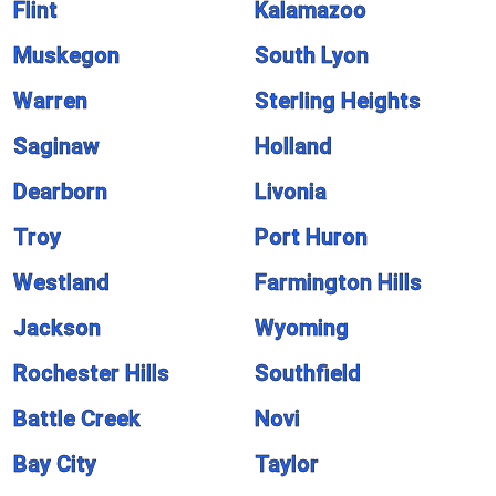
Flint
Kalamazoo
Muskegon
South Lyon
Warren
Sterling Heights
Saginaw
Holland
Dearborn
Livonia
Troy
Port Huron
Westland
Farmington Hills
Jackson
Wyoming
Rochester Hills
Southfield
Battle Creek
Novi
Bay City
Taylor