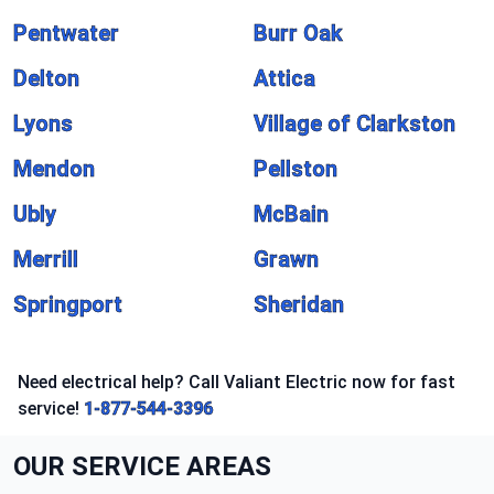
Pentwater
Burr Oak
Delton
Attica
Lyons
Village of Clarkston
Mendon
Pellston
Ubly
McBain
Merrill
Grawn
Springport
Sheridan
Need electrical help? Call Valiant Electric now for fast
service!
1-877-544-3396
OUR SERVICE AREAS