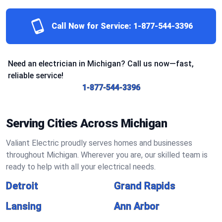
Call Now for Service:
1-877-544-3396
Need an electrician in Michigan? Call us now—fast,
reliable service!
1-877-544-3396
Serving Cities Across Michigan
Valiant Electric proudly serves homes and businesses
throughout Michigan. Wherever you are, our skilled team is
ready to help with all your electrical needs.
Detroit
Grand Rapids
Lansing
Ann Arbor