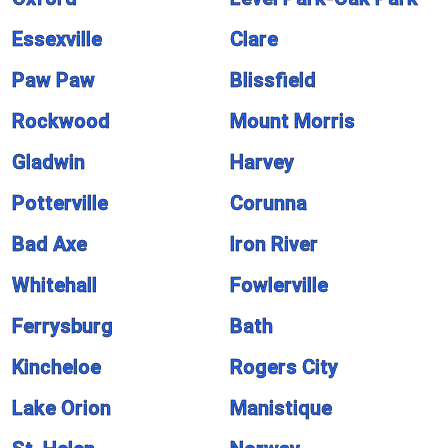
Essexville
Clare
Paw Paw
Blissfield
Rockwood
Mount Morris
Gladwin
Harvey
Potterville
Corunna
Bad Axe
Iron River
Whitehall
Fowlerville
Ferrysburg
Bath
Kincheloe
Rogers City
Lake Orion
Manistique