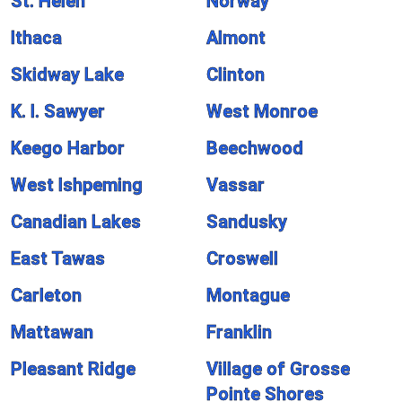
St. Helen
Norway
Ithaca
Almont
Skidway Lake
Clinton
K. I. Sawyer
West Monroe
Keego Harbor
Beechwood
West Ishpeming
Vassar
Canadian Lakes
Sandusky
East Tawas
Croswell
Carleton
Montague
Mattawan
Franklin
Pleasant Ridge
Village of Grosse
Pointe Shores