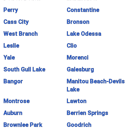
Perry
Constantine
Cass City
Bronson
West Branch
Lake Odessa
Leslie
Clio
Yale
Morenci
South Gull Lake
Galesburg
Bangor
Manitou Beach-Devils
Lake
Montrose
Lawton
Auburn
Berrien Springs
Brownlee Park
Goodrich