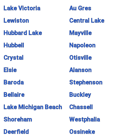
Lake Victoria
Au Gres
Lewiston
Central Lake
Hubbard Lake
Mayville
Hubbell
Napoleon
Crystal
Otisville
Elsie
Alanson
Baroda
Stephenson
Bellaire
Buckley
Lake Michigan Beach
Chassell
Shoreham
Westphalia
Deerfield
Ossineke