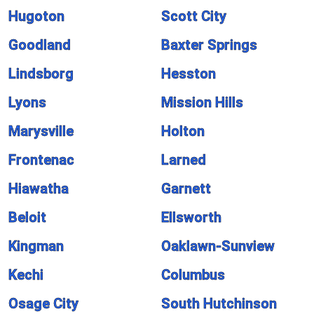
Hugoton
Scott City
Goodland
Baxter Springs
Lindsborg
Hesston
Lyons
Mission Hills
Marysville
Holton
Frontenac
Larned
Hiawatha
Garnett
Beloit
Ellsworth
Kingman
Oaklawn-Sunview
Kechi
Columbus
Osage City
South Hutchinson