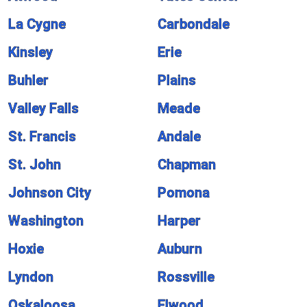
La Cygne
Carbondale
Kinsley
Erie
Buhler
Plains
Valley Falls
Meade
St. Francis
Andale
St. John
Chapman
Johnson City
Pomona
Washington
Harper
Hoxie
Auburn
Lyndon
Rossville
Oskaloosa
Elwood