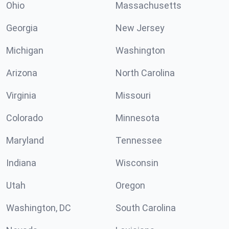
Ohio
Massachusetts
Georgia
New Jersey
Michigan
Washington
Arizona
North Carolina
Virginia
Missouri
Colorado
Minnesota
Maryland
Tennessee
Indiana
Wisconsin
Utah
Oregon
Washington, DC
South Carolina