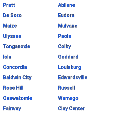
Pratt
Abilene
De Soto
Eudora
Maize
Mulvane
Ulysses
Paola
Tonganoxie
Colby
Iola
Goddard
Concordia
Louisburg
Baldwin City
Edwardsville
Rose Hill
Russell
Osawatomie
Wamego
Fairway
Clay Center