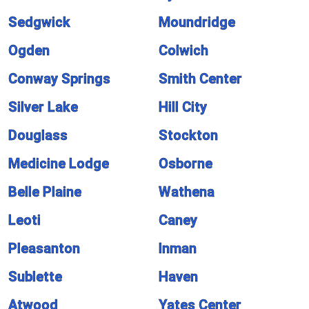
Sedgwick
Moundridge
Ogden
Colwich
Conway Springs
Smith Center
Silver Lake
Hill City
Douglass
Stockton
Medicine Lodge
Osborne
Belle Plaine
Wathena
Leoti
Caney
Pleasanton
Inman
Sublette
Haven
Atwood
Yates Center