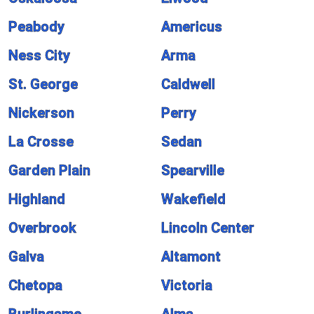
Peabody
Americus
Ness City
Arma
St. George
Caldwell
Nickerson
Perry
La Crosse
Sedan
Garden Plain
Spearville
Highland
Wakefield
Overbrook
Lincoln Center
Galva
Altamont
Chetopa
Victoria