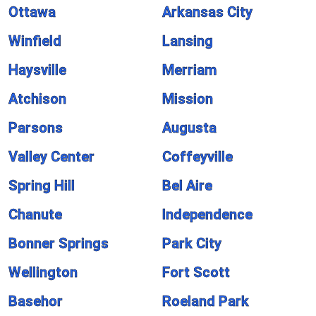
Ottawa
Arkansas City
Winfield
Lansing
Haysville
Merriam
Atchison
Mission
Parsons
Augusta
Valley Center
Coffeyville
Spring Hill
Bel Aire
Chanute
Independence
Bonner Springs
Park City
Wellington
Fort Scott
Basehor
Roeland Park