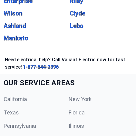
Enterprise
Riley
Wilson
Clyde
Ashland
Lebo
Mankato
Need electrical help? Call Valiant Electric now for fast
service!
1-877-544-3396
OUR SERVICE AREAS
California
New York
Texas
Florida
Pennsylvania
Illinois