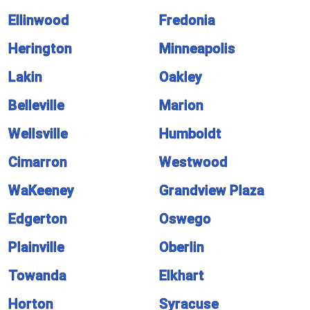
Ellinwood
Fredonia
Herington
Minneapolis
Lakin
Oakley
Belleville
Marion
Wellsville
Humboldt
Cimarron
Westwood
WaKeeney
Grandview Plaza
Edgerton
Oswego
Plainville
Oberlin
Towanda
Elkhart
Horton
Syracuse