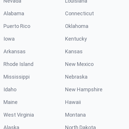
Nevada
Louisiana
Alabama
Connecticut
Puerto Rico
Oklahoma
Iowa
Kentucky
Arkansas
Kansas
Rhode Island
New Mexico
Mississippi
Nebraska
Idaho
New Hampshire
Maine
Hawaii
West Virginia
Montana
Alaska
North Dakota