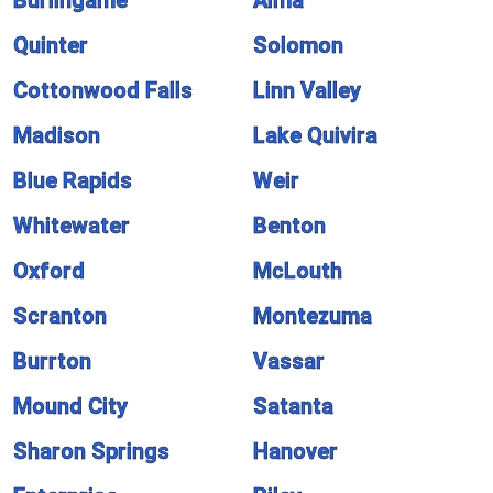
Burlingame
Alma
Quinter
Solomon
Cottonwood Falls
Linn Valley
Madison
Lake Quivira
Blue Rapids
Weir
Whitewater
Benton
Oxford
McLouth
Scranton
Montezuma
Burrton
Vassar
Mound City
Satanta
Sharon Springs
Hanover