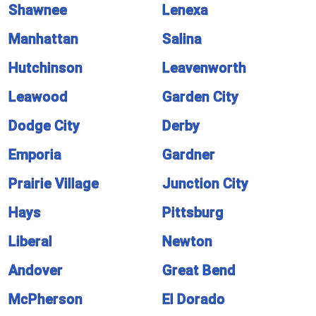
Shawnee
Lenexa
Manhattan
Salina
Hutchinson
Leavenworth
Leawood
Garden City
Dodge City
Derby
Emporia
Gardner
Prairie Village
Junction City
Hays
Pittsburg
Liberal
Newton
Andover
Great Bend
McPherson
El Dorado