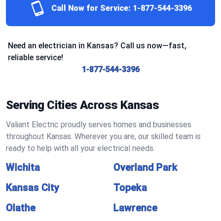
Call Now for Service:
1-877-544-3396
Need an electrician in Kansas? Call us now—fast,
reliable service!
1-877-544-3396
Serving Cities Across Kansas
Valiant Electric proudly serves homes and businesses
throughout Kansas. Wherever you are, our skilled team is
ready to help with all your electrical needs.
Wichita
Overland Park
Kansas City
Topeka
Olathe
Lawrence