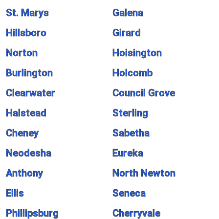
St. Marys
Galena
Hillsboro
Girard
Norton
Hoisington
Burlington
Holcomb
Clearwater
Council Grove
Halstead
Sterling
Cheney
Sabetha
Neodesha
Eureka
Anthony
North Newton
Ellis
Seneca
Phillipsburg
Cherryvale