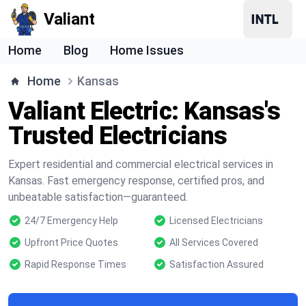
Valiant
Home
Blog
Home Issues
Home
Kansas
Valiant Electric: Kansas's
Trusted Electricians
Expert residential and commercial electrical services in
Kansas. Fast emergency response, certified pros, and
unbeatable satisfaction—guaranteed.
24/7 Emergency Help
Licensed Electricians
Upfront Price Quotes
All Services Covered
Rapid Response Times
Satisfaction Assured