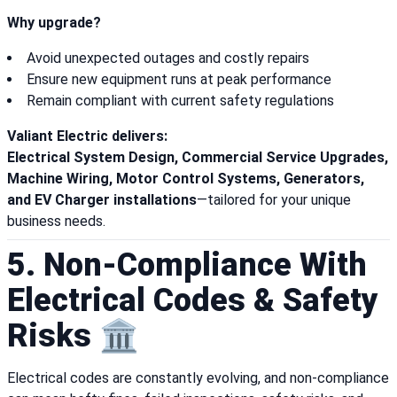
Why upgrade?
Avoid unexpected outages and costly repairs
Ensure new equipment runs at peak performance
Remain compliant with current safety regulations
Valiant Electric delivers:
Electrical System Design, Commercial Service Upgrades,
Machine Wiring, Motor Control Systems, Generators,
and EV Charger installations
—tailored for your unique
business needs.
5. Non-Compliance With
Electrical Codes & Safety
Risks 🏛️
Electrical codes are constantly evolving, and non-compliance