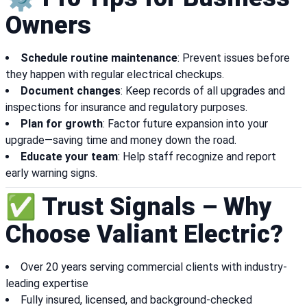
Owners
Schedule routine maintenance
: Prevent issues before
they happen with regular electrical checkups.
Document changes
: Keep records of all upgrades and
inspections for insurance and regulatory purposes.
Plan for growth
: Factor future expansion into your
upgrade—saving time and money down the road.
Educate your team
: Help staff recognize and report
early warning signs.
✅ Trust Signals – Why
Choose Valiant Electric?
Over 20 years serving commercial clients with industry-
leading expertise
Fully insured, licensed, and background-checked