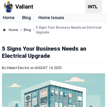
Valiant
Home
Blog
Home Issues
5 Signs Your Business Needs an Electrical
Home
Blog
Upgrade
5 Signs Your Business Needs an
Electrical Upgrade
By
Valiant Electric
on
AUGUST 14, 2025