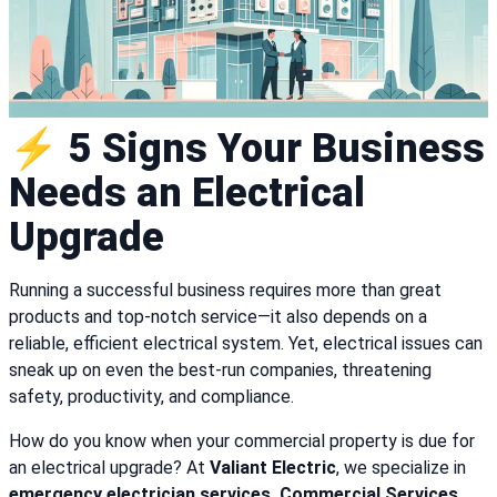
⚡ 5 Signs Your Business
Needs an Electrical
Upgrade
Running a successful business requires more than great
products and top-notch service—it also depends on a
reliable, efficient electrical system. Yet, electrical issues can
sneak up on even the best-run companies, threatening
safety, productivity, and compliance.
How do you know when your commercial property is due for
an electrical upgrade? At
Valiant Electric
, we specialize in
emergency electrician services, Commercial Services,