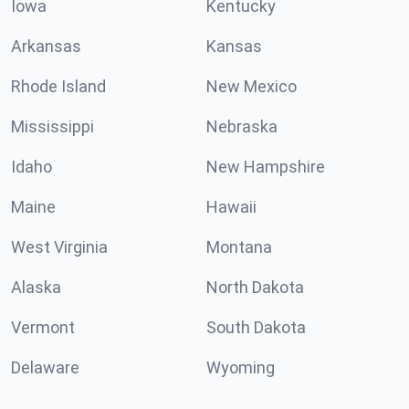
Iowa
Kentucky
Arkansas
Kansas
Rhode Island
New Mexico
Mississippi
Nebraska
Idaho
New Hampshire
Maine
Hawaii
West Virginia
Montana
Alaska
North Dakota
Vermont
South Dakota
Delaware
Wyoming