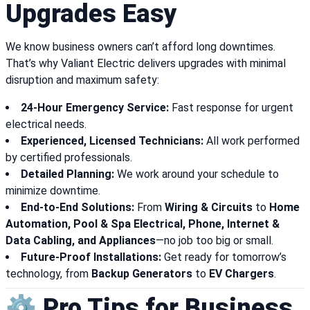
Upgrades Easy
We know business owners can’t afford long downtimes.
That’s why Valiant Electric delivers upgrades with minimal
disruption and maximum safety:
24-Hour Emergency Service:
Fast response for urgent
electrical needs.
Experienced, Licensed Technicians:
All work performed
by certified professionals.
Detailed Planning:
We work around your schedule to
minimize downtime.
End-to-End Solutions:
From
Wiring & Circuits
to
Home
Automation, Pool & Spa Electrical, Phone, Internet &
Data Cabling, and Appliances
—no job too big or small.
Future-Proof Installations:
Get ready for tomorrow’s
technology, from
Backup Generators
to
EV Chargers
.
⚙️ Pro Tips for Business