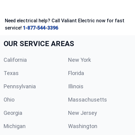
Need electrical help? Call Valiant Electric now for fast
service!
1-877-544-3396
OUR SERVICE AREAS
California
New York
Texas
Florida
Pennsylvania
Illinois
Ohio
Massachusetts
Georgia
New Jersey
Michigan
Washington