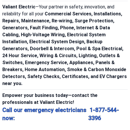
Valiant Electric
—Your partner in safety, innovation, and
reliability for all your
Commercial Services, Installations,
Repairs, Maintenance, Re-wiring, Surge Protection,
Generators, Fault Finding, Phone, Internet & Data
Cabling, High-Voltage Wiring, Electrical System
Installation, Electrical System Design, Backup
Generators, Doorbell & Intercom, Pool & Spa Electrical,
24 Hour Service, Wiring & Circuits, Lighting, Outlets &
Switches, Emergency Service, Appliances, Panels &
Breakers, Home Automation, Smoke & Carbon Monoxide
Detectors, Safety Checks, Certificates, and EV Chargers
near you.
Empower your business today—contact the
professionals at Valiant Electric!
Call our emergency electricians
1-877-544-
now:
3396