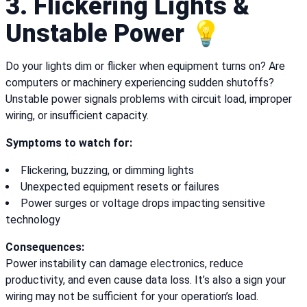
3. Flickering Lights &
Unstable Power 💡
Do your lights dim or flicker when equipment turns on? Are
computers or machinery experiencing sudden shutoffs?
Unstable power signals problems with circuit load, improper
wiring, or insufficient capacity.
Symptoms to watch for:
Flickering, buzzing, or dimming lights
Unexpected equipment resets or failures
Power surges or voltage drops impacting sensitive
technology
Consequences:
Power instability can damage electronics, reduce
productivity, and even cause data loss. It’s also a sign your
wiring may not be sufficient for your operation’s load.