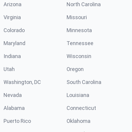
Arizona
North Carolina
Virginia
Missouri
Colorado
Minnesota
Maryland
Tennessee
Indiana
Wisconsin
Utah
Oregon
Washington, DC
South Carolina
Nevada
Louisiana
Alabama
Connecticut
Puerto Rico
Oklahoma