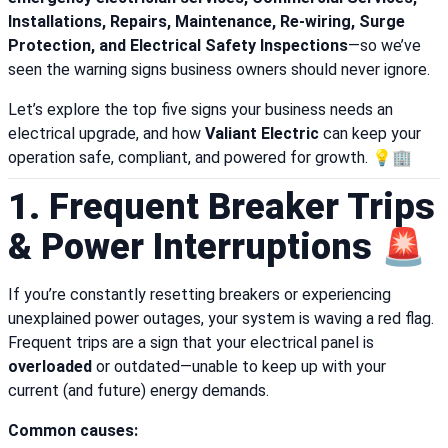
Installations, Repairs, Maintenance, Re-wiring, Surge
Protection, and Electrical Safety Inspections
—so we’ve
seen the warning signs business owners should never ignore.
Let’s explore the top five signs your business needs an
electrical upgrade, and how
Valiant Electric
can keep your
operation safe, compliant, and powered for growth. 💡🏢
1. Frequent Breaker Trips
& Power Interruptions 🚨
If you’re constantly resetting breakers or experiencing
unexplained power outages, your system is waving a red flag.
Frequent trips are a sign that your electrical panel is
overloaded
or outdated—unable to keep up with your
current (and future) energy demands.
Common causes: