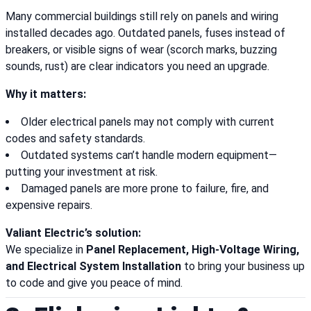
Many commercial buildings still rely on panels and wiring
installed decades ago. Outdated panels, fuses instead of
breakers, or visible signs of wear (scorch marks, buzzing
sounds, rust) are clear indicators you need an upgrade.
Why it matters:
Older electrical panels may not comply with current
codes and safety standards.
Outdated systems can’t handle modern equipment—
putting your investment at risk.
Damaged panels are more prone to failure, fire, and
expensive repairs.
Valiant Electric’s solution:
We specialize in
Panel Replacement, High-Voltage Wiring,
and Electrical System Installation
to bring your business up
to code and give you peace of mind.