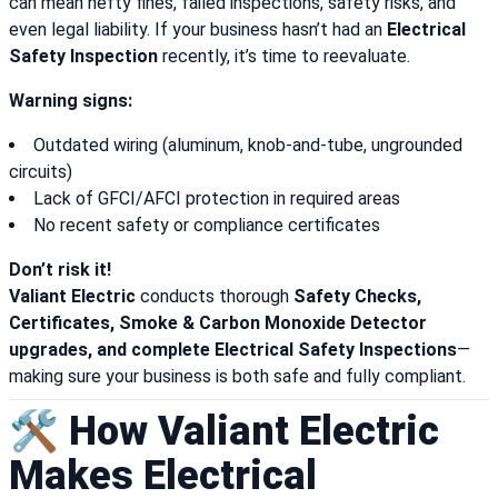
can mean hefty fines, failed inspections, safety risks, and
even legal liability. If your business hasn’t had an
Electrical
Safety Inspection
recently, it’s time to reevaluate.
Warning signs:
Outdated wiring (aluminum, knob-and-tube, ungrounded
circuits)
Lack of GFCI/AFCI protection in required areas
No recent safety or compliance certificates
Don’t risk it!
Valiant Electric
conducts thorough
Safety Checks,
Certificates, Smoke & Carbon Monoxide Detector
upgrades, and complete Electrical Safety Inspections
—
making sure your business is both safe and fully compliant.
🛠️ How Valiant Electric
Makes Electrical