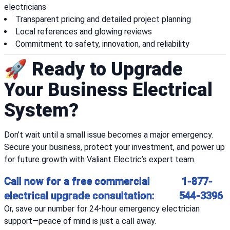
electricians
Transparent pricing and detailed project planning
Local references and glowing reviews
Commitment to safety, innovation, and reliability
🚀 Ready to Upgrade
Your Business Electrical
System?
Don’t wait until a small issue becomes a major emergency.
Secure your business, protect your investment, and power up
for future growth with Valiant Electric’s expert team.
Call now for a free commercial
1-877-
electrical upgrade consultation:
544-3396
Or, save our number for 24-hour emergency electrician
support—peace of mind is just a call away.