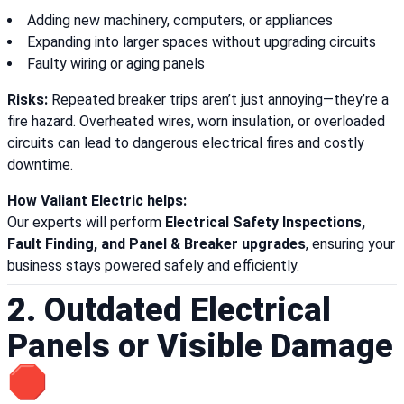
Adding new machinery, computers, or appliances
Expanding into larger spaces without upgrading circuits
Faulty wiring or aging panels
Risks:
Repeated breaker trips aren’t just annoying—they’re a
fire hazard. Overheated wires, worn insulation, or overloaded
circuits can lead to dangerous electrical fires and costly
downtime.
How Valiant Electric helps:
Our experts will perform
Electrical Safety Inspections,
Fault Finding, and Panel & Breaker upgrades
, ensuring your
business stays powered safely and efficiently.
2. Outdated Electrical
Panels or Visible Damage
🛑