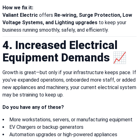
How we fix it:
Valiant Electric
offers
Re-wiring, Surge Protection, Low
Voltage Systems, and Lighting upgrades
to keep your
business running smoothly, safely, and efficiently.
4. Increased Electrical
Equipment Demands 📈
Growth is great—but only if your infrastructure keeps pace. If
you’ve expanded operations, onboarded more staff, or added
new appliances and machinery, your current electrical system
may be straining to keep up.
Do you have any of these?
More workstations, servers, or manufacturing equipment
EV Chargers or backup generators
Automation upgrades or high-powered appliances