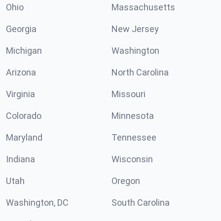
Ohio
Massachusetts
Georgia
New Jersey
Michigan
Washington
Arizona
North Carolina
Virginia
Missouri
Colorado
Minnesota
Maryland
Tennessee
Indiana
Wisconsin
Utah
Oregon
Washington, DC
South Carolina