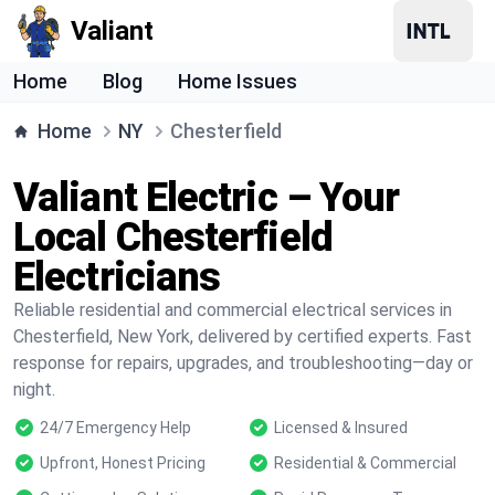
Valiant
Home
Blog
Home Issues
Home
NY
Chesterfield
Valiant Electric – Your
Local Chesterfield
Electricians
Reliable residential and commercial electrical services in
Chesterfield, New York, delivered by certified experts. Fast
response for repairs, upgrades, and troubleshooting—day or
night.
24/7 Emergency Help
Licensed & Insured
Upfront, Honest Pricing
Residential & Commercial