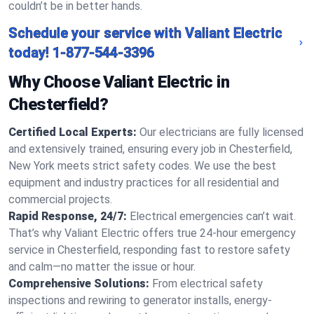
couldn’t be in better hands.
Schedule your service with Valiant Electric
today!
1-877-544-3396
Why Choose Valiant Electric in
Chesterfield?
Certified Local Experts:
Our electricians are fully licensed
and extensively trained, ensuring every job in Chesterfield,
New York meets strict safety codes. We use the best
equipment and industry practices for all residential and
commercial projects.
Rapid Response, 24/7:
Electrical emergencies can’t wait.
That’s why Valiant Electric offers true 24-hour emergency
service in Chesterfield, responding fast to restore safety
and calm—no matter the issue or hour.
Comprehensive Solutions:
From electrical safety
inspections and rewiring to generator installs, energy-