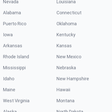
Nevada
Louisiana
Alabama
Connecticut
Puerto Rico
Oklahoma
Iowa
Kentucky
Arkansas
Kansas
Rhode Island
New Mexico
Mississippi
Nebraska
Idaho
New Hampshire
Maine
Hawaii
West Virginia
Montana
Alaska
North Dakota