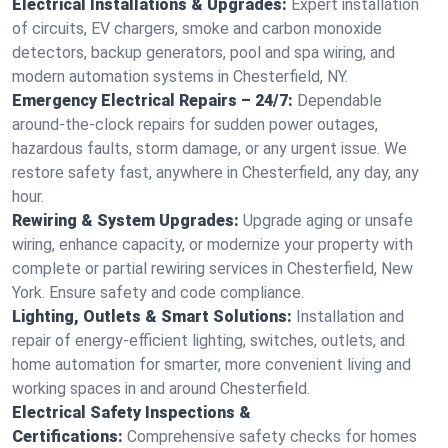
Electrical Installations & Upgrades:
Expert installation
of circuits, EV chargers, smoke and carbon monoxide
detectors, backup generators, pool and spa wiring, and
modern automation systems in Chesterfield, NY.
Emergency Electrical Repairs – 24/7:
Dependable
around-the-clock repairs for sudden power outages,
hazardous faults, storm damage, or any urgent issue. We
restore safety fast, anywhere in Chesterfield, any day, any
hour.
Rewiring & System Upgrades:
Upgrade aging or unsafe
wiring, enhance capacity, or modernize your property with
complete or partial rewiring services in Chesterfield, New
York. Ensure safety and code compliance.
Lighting, Outlets & Smart Solutions:
Installation and
repair of energy-efficient lighting, switches, outlets, and
home automation for smarter, more convenient living and
working spaces in and around Chesterfield.
Electrical Safety Inspections &
Certifications:
Comprehensive safety checks for homes