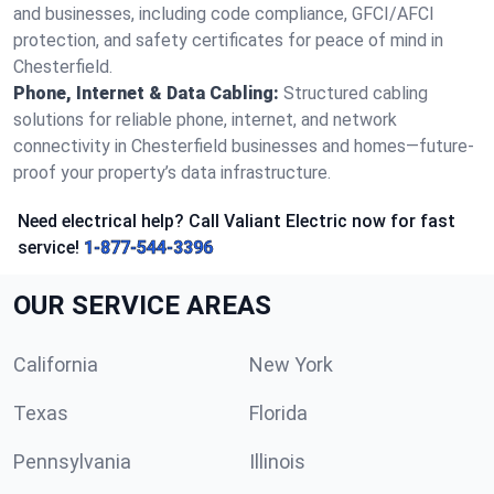
and businesses, including code compliance, GFCI/AFCI
protection, and safety certificates for peace of mind in
Chesterfield.
Phone, Internet & Data Cabling:
Structured cabling
solutions for reliable phone, internet, and network
connectivity in Chesterfield businesses and homes—future-
proof your property’s data infrastructure.
Need electrical help? Call Valiant Electric now for fast
service!
1-877-544-3396
OUR SERVICE AREAS
California
New York
Texas
Florida
Pennsylvania
Illinois