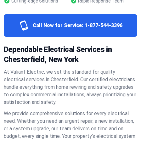
Cutting-edge Solutions
Rapid Response Team
Call Now for Service:
1-877-544-3396
Dependable Electrical Services in
Chesterfield, New York
At Valiant Electric, we set the standard for quality
electrical services in Chesterfield. Our certified electricians
handle everything from home rewiring and safety upgrades
to complex commercial installations, always prioritizing your
satisfaction and safety.
We provide comprehensive solutions for every electrical
need. Whether you need an urgent repair, a new installation,
or a system upgrade, our team delivers on time and on
budget, every single time. Your property’s electrical system