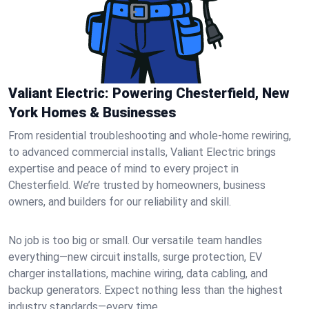
Valiant Electric: Powering Chesterfield, New
York Homes & Businesses
From residential troubleshooting and whole-home rewiring,
to advanced commercial installs, Valiant Electric brings
expertise and peace of mind to every project in
Chesterfield. We’re trusted by homeowners, business
owners, and builders for our reliability and skill.
No job is too big or small. Our versatile team handles
everything—new circuit installs, surge protection, EV
charger installations, machine wiring, data cabling, and
backup generators. Expect nothing less than the highest
industry standards—every time.