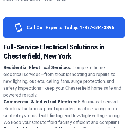
Call Our Experts Today:
1-877-544-3396
Full-Service Electrical Solutions in
Chesterfield, New York
Residential Electrical Services:
Complete home
electrical services—from troubleshooting and repairs to
new lighting, outlets, ceiling fans, surge protection, and
safety inspections—keep your Chesterfield home safe and
powered reliably.
Commercial & Industrial Electrical:
Business-focused
electrical solutions: panel upgrades, machine wiring, motor
control systems, fault finding, and low/high-voltage wiring.
We keep your Chesterfield facility efficient and compliant.