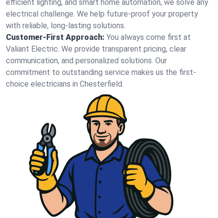
efficient lighting, and smart home automation, we solve any
electrical challenge. We help future-proof your property
with reliable, long-lasting solutions.
Customer-First Approach:
You always come first at
Valiant Electric. We provide transparent pricing, clear
communication, and personalized solutions. Our
commitment to outstanding service makes us the first-
choice electricians in Chesterfield.