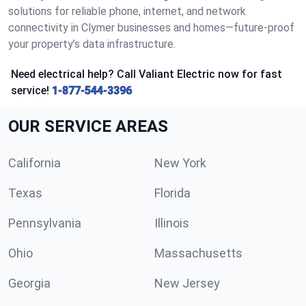
solutions for reliable phone, internet, and network
connectivity in Clymer businesses and homes—future-proof
your property’s data infrastructure.
Need electrical help? Call Valiant Electric now for fast
service!
1-877-544-3396
OUR SERVICE AREAS
California
New York
Texas
Florida
Pennsylvania
Illinois
Ohio
Massachusetts
Georgia
New Jersey