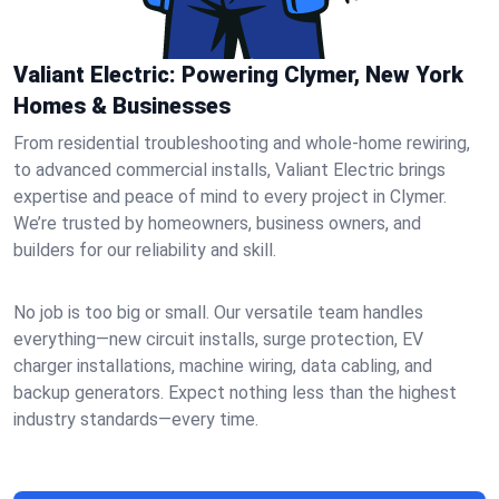
Valiant Electric: Powering Clymer, New York
Homes & Businesses
From residential troubleshooting and whole-home rewiring,
to advanced commercial installs, Valiant Electric brings
expertise and peace of mind to every project in Clymer.
We’re trusted by homeowners, business owners, and
builders for our reliability and skill.
No job is too big or small. Our versatile team handles
everything—new circuit installs, surge protection, EV
charger installations, machine wiring, data cabling, and
backup generators. Expect nothing less than the highest
industry standards—every time.