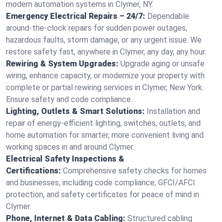
modern automation systems in Clymer, NY.
Emergency Electrical Repairs – 24/7:
Dependable
around-the-clock repairs for sudden power outages,
hazardous faults, storm damage, or any urgent issue. We
restore safety fast, anywhere in Clymer, any day, any hour.
Rewiring & System Upgrades:
Upgrade aging or unsafe
wiring, enhance capacity, or modernize your property with
complete or partial rewiring services in Clymer, New York.
Ensure safety and code compliance.
Lighting, Outlets & Smart Solutions:
Installation and
repair of energy-efficient lighting, switches, outlets, and
home automation for smarter, more convenient living and
working spaces in and around Clymer.
Electrical Safety Inspections &
Certifications:
Comprehensive safety checks for homes
and businesses, including code compliance, GFCI/AFCI
protection, and safety certificates for peace of mind in
Clymer.
Phone, Internet & Data Cabling:
Structured cabling