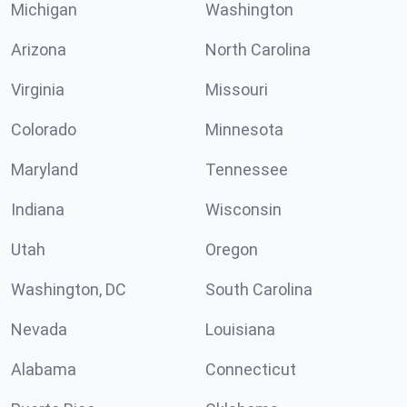
Michigan
Washington
Arizona
North Carolina
Virginia
Missouri
Colorado
Minnesota
Maryland
Tennessee
Indiana
Wisconsin
Utah
Oregon
Washington, DC
South Carolina
Nevada
Louisiana
Alabama
Connecticut