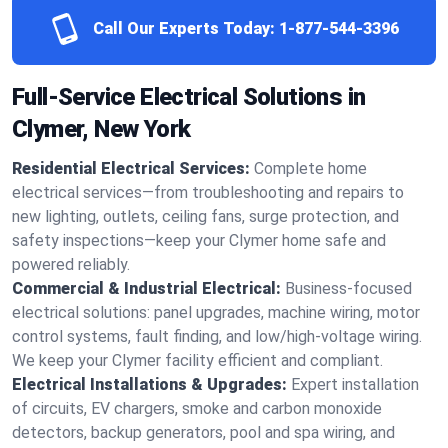
Call Our Experts Today:
1-877-544-3396
Full-Service Electrical Solutions in
Clymer, New York
Residential Electrical Services:
Complete home
electrical services—from troubleshooting and repairs to
new lighting, outlets, ceiling fans, surge protection, and
safety inspections—keep your Clymer home safe and
powered reliably.
Commercial & Industrial Electrical:
Business-focused
electrical solutions: panel upgrades, machine wiring, motor
control systems, fault finding, and low/high-voltage wiring.
We keep your Clymer facility efficient and compliant.
Electrical Installations & Upgrades:
Expert installation
of circuits, EV chargers, smoke and carbon monoxide
detectors, backup generators, pool and spa wiring, and