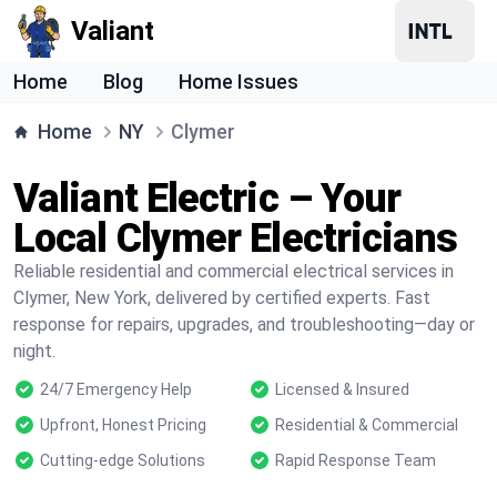
Valiant
Home
Blog
Home Issues
Home
NY
Clymer
Valiant Electric – Your
Local Clymer Electricians
Reliable residential and commercial electrical services in
Clymer, New York, delivered by certified experts. Fast
response for repairs, upgrades, and troubleshooting—day or
night.
24/7 Emergency Help
Licensed & Insured
Upfront, Honest Pricing
Residential & Commercial
Cutting-edge Solutions
Rapid Response Team