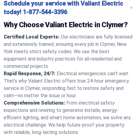
Schedule your service with Valiant Electric
today!
1-877-544-3396
Why Choose Valiant Electric in Clymer?
Certified Local Experts:
Our electricians are fully licensed
and extensively trained, ensuring every job in Clymer, New
York meets strict safety codes. We use the best
equipment and industry practices for all residential and
commercial projects.
Rapid Response, 24/7:
Electrical emergencies can’t wait.
That’s why Valiant Electric offers true 24-hour emergency
service in Clymer, responding fast to restore safety and
calm—no matter the issue or hour.
Comprehensive Solutions:
From electrical safety
inspections and rewiring to generator installs, energy-
efficient lighting, and smart home automation, we solve any
electrical challenge. We help future-proof your property
with reliable, long-lasting solutions.