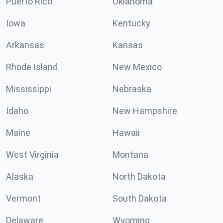
Puerto Rico
Oklahoma
Iowa
Kentucky
Arkansas
Kansas
Rhode Island
New Mexico
Mississippi
Nebraska
Idaho
New Hampshire
Maine
Hawaii
West Virginia
Montana
Alaska
North Dakota
Vermont
South Dakota
Delaware
Wyoming