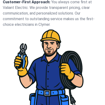
Customer-First Approach:
You always come first at
Valiant Electric. We provide transparent pricing, clear
communication, and personalized solutions. Our
commitment to outstanding service makes us the first-
choice electricians in Clymer.