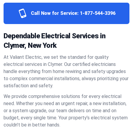
Call Now for Service:
1-877-544-3396
Dependable Electrical Services in
Clymer, New York
At Valiant Electric, we set the standard for quality
electrical services in Clymer. Our certified electricians
handle everything from home rewiring and safety upgrades
to complex commercial installations, always prioritizing your
satisfaction and safety.
We provide comprehensive solutions for every electrical
need. Whether you need an urgent repair, a new installation,
or a system upgrade, our team delivers on time and on
budget, every single time. Your property’s electrical system
couldn’t be in better hands.