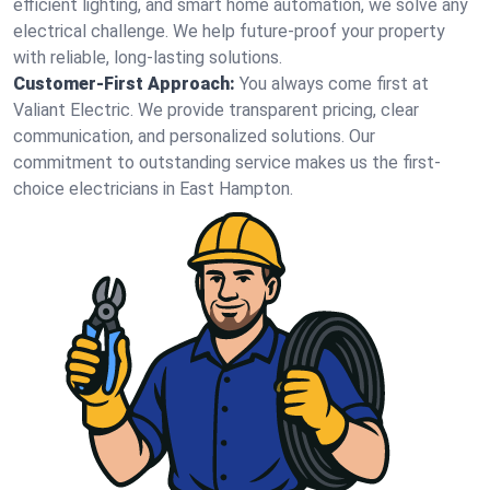
efficient lighting, and smart home automation, we solve any
electrical challenge. We help future-proof your property
with reliable, long-lasting solutions.
Customer-First Approach:
You always come first at
Valiant Electric. We provide transparent pricing, clear
communication, and personalized solutions. Our
commitment to outstanding service makes us the first-
choice electricians in East Hampton.