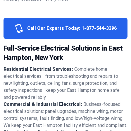
Call Our Experts Today:
1-877-544-3396
Full-Service Electrical Solutions in East
Hampton, New York
Residential Electrical Services:
Complete home
electrical services—from troubleshooting and repairs to
new lighting, outlets, ceiling fans, surge protection, and
safety inspections—keep your East Hampton home safe
and powered reliably.
Commercial & Industrial Electrical:
Business-focused
electrical solutions: panel upgrades, machine wiring, motor
control systems, fault finding, and low/high-voltage wiring.
We keep your East Hampton facility efficient and compliant.