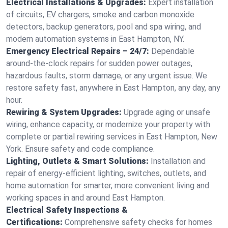
Electrical Installations & Upgrades:
Expert installation
of circuits, EV chargers, smoke and carbon monoxide
detectors, backup generators, pool and spa wiring, and
modern automation systems in East Hampton, NY.
Emergency Electrical Repairs – 24/7:
Dependable
around-the-clock repairs for sudden power outages,
hazardous faults, storm damage, or any urgent issue. We
restore safety fast, anywhere in East Hampton, any day, any
hour.
Rewiring & System Upgrades:
Upgrade aging or unsafe
wiring, enhance capacity, or modernize your property with
complete or partial rewiring services in East Hampton, New
York. Ensure safety and code compliance.
Lighting, Outlets & Smart Solutions:
Installation and
repair of energy-efficient lighting, switches, outlets, and
home automation for smarter, more convenient living and
working spaces in and around East Hampton.
Electrical Safety Inspections &
Certifications:
Comprehensive safety checks for homes