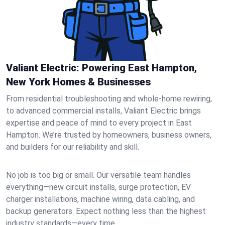
Valiant Electric: Powering East Hampton,
New York Homes & Businesses
From residential troubleshooting and whole-home rewiring,
to advanced commercial installs, Valiant Electric brings
expertise and peace of mind to every project in East
Hampton. We’re trusted by homeowners, business owners,
and builders for our reliability and skill.
No job is too big or small. Our versatile team handles
everything—new circuit installs, surge protection, EV
charger installations, machine wiring, data cabling, and
backup generators. Expect nothing less than the highest
industry standards—every time.