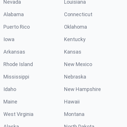
Nevada
Louisiana
Alabama
Connecticut
Puerto Rico
Oklahoma
Iowa
Kentucky
Arkansas
Kansas
Rhode Island
New Mexico
Mississippi
Nebraska
Idaho
New Hampshire
Maine
Hawaii
West Virginia
Montana
Alaska
North Dakota