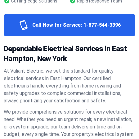
Cutting-edge Solutions
Rapid Response Team
Call Now for Service:
1-877-544-3396
Dependable Electrical Services in East
Hampton, New York
At Valiant Electric, we set the standard for quality
electrical services in East Hampton. Our certified
electricians handle everything from home rewiring and
safety upgrades to complex commercial installations,
always prioritizing your satisfaction and safety.
We provide comprehensive solutions for every electrical
need. Whether you need an urgent repair, a new installation,
or a system upgrade, our team delivers on time and on
budget, every single time. Your property’s electrical system