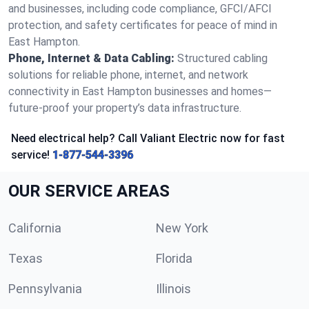
and businesses, including code compliance, GFCI/AFCI
protection, and safety certificates for peace of mind in
East Hampton.
Phone, Internet & Data Cabling:
Structured cabling
solutions for reliable phone, internet, and network
connectivity in East Hampton businesses and homes—
future-proof your property’s data infrastructure.
Need electrical help? Call Valiant Electric now for fast
service!
1-877-544-3396
OUR SERVICE AREAS
California
New York
Texas
Florida
Pennsylvania
Illinois