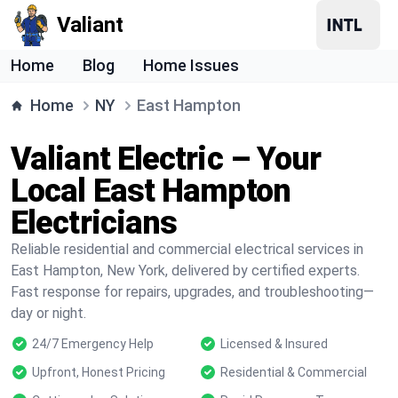
Valiant
Home
Blog
Home Issues
Home
NY
East Hampton
Valiant Electric – Your
Local East Hampton
Electricians
Reliable residential and commercial electrical services in
East Hampton, New York, delivered by certified experts.
Fast response for repairs, upgrades, and troubleshooting—
day or night.
24/7 Emergency Help
Licensed & Insured
Upfront, Honest Pricing
Residential & Commercial