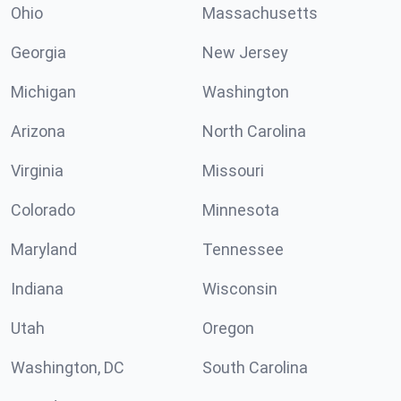
Ohio
Massachusetts
Georgia
New Jersey
Michigan
Washington
Arizona
North Carolina
Virginia
Missouri
Colorado
Minnesota
Maryland
Tennessee
Indiana
Wisconsin
Utah
Oregon
Washington, DC
South Carolina