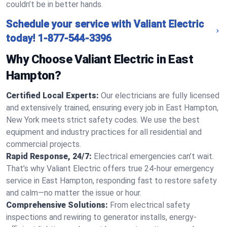
couldn’t be in better hands.
Schedule your service with Valiant Electric
today!
1-877-544-3396
Why Choose Valiant Electric in East
Hampton?
Certified Local Experts:
Our electricians are fully licensed
and extensively trained, ensuring every job in East Hampton,
New York meets strict safety codes. We use the best
equipment and industry practices for all residential and
commercial projects.
Rapid Response, 24/7:
Electrical emergencies can’t wait.
That’s why Valiant Electric offers true 24-hour emergency
service in East Hampton, responding fast to restore safety
and calm—no matter the issue or hour.
Comprehensive Solutions:
From electrical safety
inspections and rewiring to generator installs, energy-