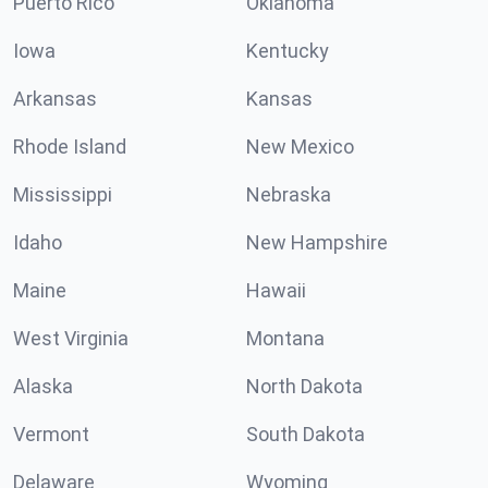
Puerto Rico
Oklahoma
Iowa
Kentucky
Arkansas
Kansas
Rhode Island
New Mexico
Mississippi
Nebraska
Idaho
New Hampshire
Maine
Hawaii
West Virginia
Montana
Alaska
North Dakota
Vermont
South Dakota
Delaware
Wyoming