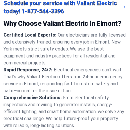
Schedule your service with Valiant Electric
today!
1-877-544-3396
Why Choose Valiant Electric in Elmont?
Certified Local Experts:
Our electricians are fully licensed
and extensively trained, ensuring every job in Elmont, New
York meets strict safety codes. We use the best
equipment and industry practices for all residential and
commercial projects.
Rapid Response, 24/7:
Electrical emergencies can’t wait.
That’s why Valiant Electric offers true 24-hour emergency
service in Elmont, responding fast to restore safety and
calm—no matter the issue or hour.
Comprehensive Solutions:
From electrical safety
inspections and rewiring to generator installs, energy-
efficient lighting, and smart home automation, we solve any
electrical challenge. We help future-proof your property
with reliable, long-lasting solutions.