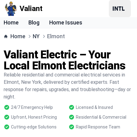
Valiant
Home
Blog
Home Issues
Home
NY
Elmont
Valiant Electric – Your
Local Elmont Electricians
Reliable residential and commercial electrical services in
Elmont, New York, delivered by certified experts. Fast
response for repairs, upgrades, and troubleshooting—day or
night.
24/7 Emergency Help
Licensed & Insured
Upfront, Honest Pricing
Residential & Commercial
Cutting-edge Solutions
Rapid Response Team