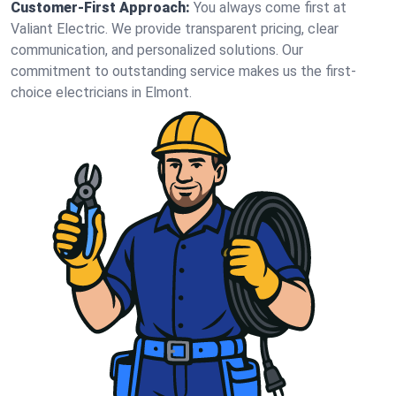
Customer-First Approach:
You always come first at
Valiant Electric. We provide transparent pricing, clear
communication, and personalized solutions. Our
commitment to outstanding service makes us the first-
choice electricians in Elmont.