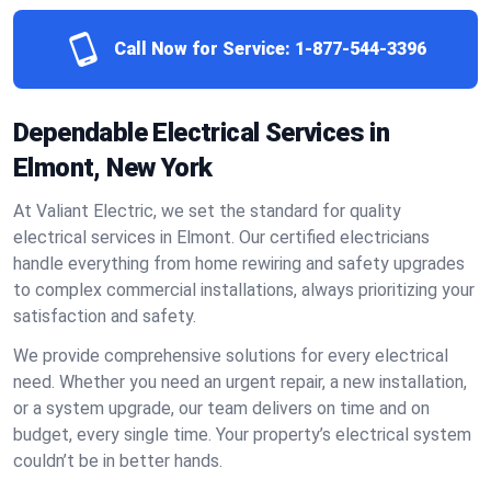
Call Now for Service:
1-877-544-3396
Dependable Electrical Services in
Elmont, New York
At Valiant Electric, we set the standard for quality
electrical services in Elmont. Our certified electricians
handle everything from home rewiring and safety upgrades
to complex commercial installations, always prioritizing your
satisfaction and safety.
We provide comprehensive solutions for every electrical
need. Whether you need an urgent repair, a new installation,
or a system upgrade, our team delivers on time and on
budget, every single time. Your property’s electrical system
couldn’t be in better hands.