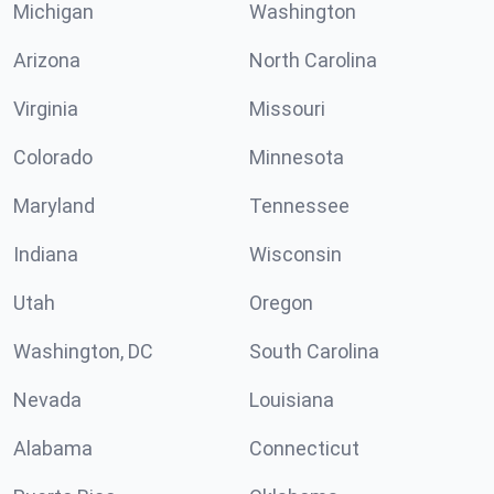
Michigan
Washington
Arizona
North Carolina
Virginia
Missouri
Colorado
Minnesota
Maryland
Tennessee
Indiana
Wisconsin
Utah
Oregon
Washington, DC
South Carolina
Nevada
Louisiana
Alabama
Connecticut