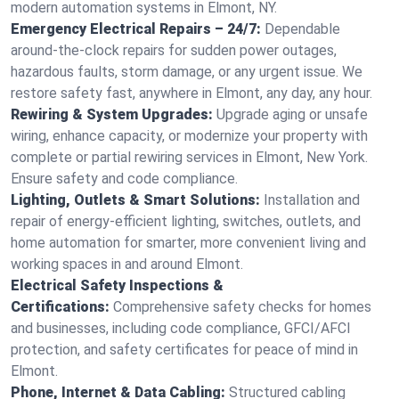
modern automation systems in Elmont, NY.
Emergency Electrical Repairs – 24/7:
Dependable
around-the-clock repairs for sudden power outages,
hazardous faults, storm damage, or any urgent issue. We
restore safety fast, anywhere in Elmont, any day, any hour.
Rewiring & System Upgrades:
Upgrade aging or unsafe
wiring, enhance capacity, or modernize your property with
complete or partial rewiring services in Elmont, New York.
Ensure safety and code compliance.
Lighting, Outlets & Smart Solutions:
Installation and
repair of energy-efficient lighting, switches, outlets, and
home automation for smarter, more convenient living and
working spaces in and around Elmont.
Electrical Safety Inspections &
Certifications:
Comprehensive safety checks for homes
and businesses, including code compliance, GFCI/AFCI
protection, and safety certificates for peace of mind in
Elmont.
Phone, Internet & Data Cabling:
Structured cabling