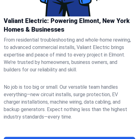
Valiant Electric: Powering Elmont, New York
Homes & Businesses
From residential troubleshooting and whole-home rewiring,
to advanced commercial installs, Valiant Electric brings
expertise and peace of mind to every project in Elmont.
We’re trusted by homeowners, business owners, and
builders for our reliability and skill.
No job is too big or small. Our versatile team handles
everything—new circuit installs, surge protection, EV
charger installations, machine wiring, data cabling, and
backup generators. Expect nothing less than the highest
industry standards—every time.