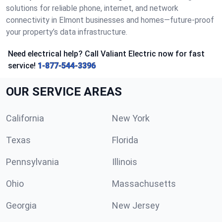
solutions for reliable phone, internet, and network
connectivity in Elmont businesses and homes—future-proof
your property’s data infrastructure.
Need electrical help? Call Valiant Electric now for fast
service!
1-877-544-3396
OUR SERVICE AREAS
California
New York
Texas
Florida
Pennsylvania
Illinois
Ohio
Massachusetts
Georgia
New Jersey