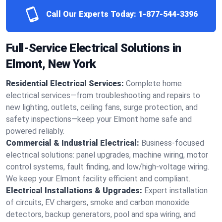
Call Our Experts Today:
1-877-544-3396
Full-Service Electrical Solutions in
Elmont, New York
Residential Electrical Services:
Complete home
electrical services—from troubleshooting and repairs to
new lighting, outlets, ceiling fans, surge protection, and
safety inspections—keep your Elmont home safe and
powered reliably.
Commercial & Industrial Electrical:
Business-focused
electrical solutions: panel upgrades, machine wiring, motor
control systems, fault finding, and low/high-voltage wiring.
We keep your Elmont facility efficient and compliant.
Electrical Installations & Upgrades:
Expert installation
of circuits, EV chargers, smoke and carbon monoxide
detectors, backup generators, pool and spa wiring, and