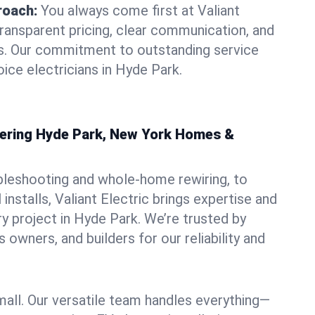
roach:
You always come first at Valiant
transparent pricing, clear communication, and
ns. Our commitment to outstanding service
ice electricians in Hyde Park.
owering Hyde Park, New York Homes &
bleshooting and whole-home rewiring, to
nstalls, Valiant Electric brings expertise and
y project in Hyde Park. We’re trusted by
owners, and builders for our reliability and
mall. Our versatile team handles everything—