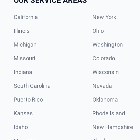
OUR SERVICE AREAS
California
New York
Illinois
Ohio
Michigan
Washington
Missouri
Colorado
Indiana
Wisconsin
South Carolina
Nevada
Puerto Rico
Oklahoma
Kansas
Rhode Island
Idaho
New Hampshire