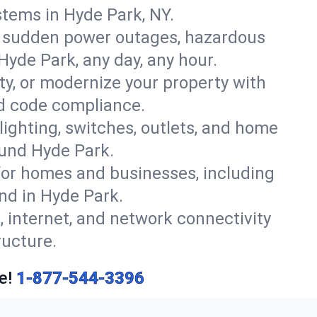
tems in Hyde Park, NY.
r sudden power outages, hazardous
Hyde Park, any day, any hour.
y, or modernize your property with
nd code compliance.
 lighting, switches, outlets, and home
ound Hyde Park.
or homes and businesses, including
nd in Hyde Park.
, internet, and network connectivity
ructure.
e!
1-877-544-3396