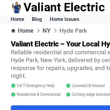
Valiant Electric
Home
Blog
Home Issues
Home
NY
Hyde Park
Valiant Electric – Your Local H
Reliable residential and commercial e
Hyde Park, New York, delivered by cer
response for repairs, upgrades, and 
night.
24/7 Emergency Help
Licensed & Insured
Residential & Commercial
Cutting-edge Solutio