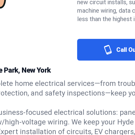
new circuit installs, s
machine wiring, data 
less than the highest
Call O
de Park, New York
ete home electrical services—from troub
e protection, and safety inspections—keep
usiness-focused electrical solutions: pan
ow/high-voltage wiring. We keep your Hyde P
xpert installation of circuits, EV charg