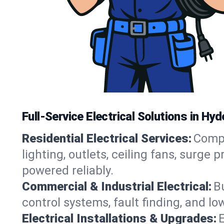
Full-Service Electrical Solutions in Hy
Residential Electrical Services:
Compl
lighting, outlets, ceiling fans, surg
powered reliably.
Commercial & Industrial Electrical:
B
control systems, fault finding, and l
Electrical Installations & Upgrades:
E