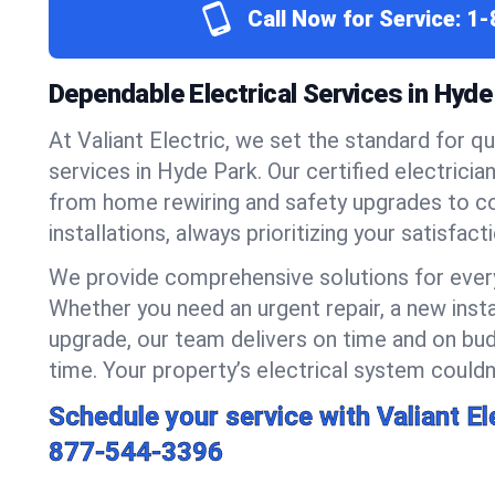
Call Now for Service:
1-
Dependable Electrical Services in Hyde
At Valiant Electric, we set the standard for qua
services in Hyde Park. Our certified electricia
from home rewiring and safety upgrades to 
installations, always prioritizing your satisfact
We provide comprehensive solutions for every
Whether you need an urgent repair, a new insta
upgrade, our team delivers on time and on bud
time. Your property’s electrical system couldn’
Schedule your service with Valiant El
877-544-3396