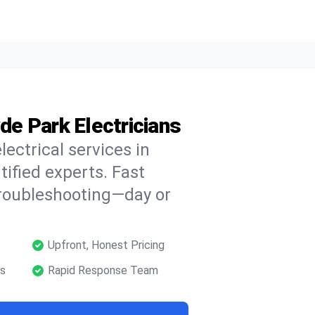
yde Park Electricians
lectrical services in
tified experts. Fast
troubleshooting—day or
Upfront, Honest Pricing
ns
Rapid Response Team