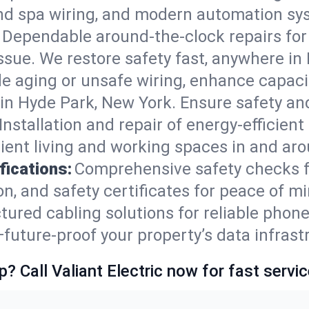
nd spa wiring, and modern automation sys
Dependable around-the-clock repairs fo
ssue. We restore safety fast, anywhere in 
e aging or unsafe wiring, enhance capacit
s in Hyde Park, New York. Ensure safety a
Installation and repair of energy-efficient
ient living and working spaces in and ar
fications:
Comprehensive safety checks f
, and safety certificates for peace of mi
tured cabling solutions for reliable phone
uture-proof your property’s data infrast
p? Call Valiant Electric now for fast servic