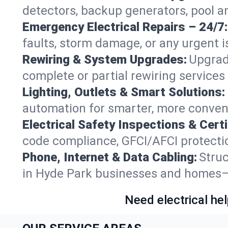
detectors, backup generators, pool a
Emergency Electrical Repairs – 24/7:
faults, storm damage, or any urgent i
Rewiring & System Upgrades:
Upgrad
complete or partial rewiring service
Lighting, Outlets & Smart Solutions:
automation for smarter, more conven
Electrical Safety Inspections & Certi
code compliance, GFCI/AFCI protection
Phone, Internet & Data Cabling:
Struc
in Hyde Park businesses and homes—f
Need electrical hel