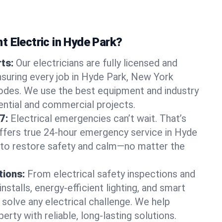
t Electric in Hyde Park?
rts:
Our electricians are fully licensed and
ensuring every job in Hyde Park, New York
odes. We use the best equipment and industry
dential and commercial projects.
7:
Electrical emergencies can’t wait. That’s
offers true 24-hour emergency service in Hyde
 to restore safety and calm—no matter the
tions:
From electrical safety inspections and
nstalls, energy-efficient lighting, and smart
olve any electrical challenge. We help
erty with reliable, long-lasting solutions.