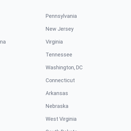
Pennsylvania
New Jersey
ina
Virginia
Tennessee
Washington, DC
Connecticut
Arkansas
Nebraska
West Virginia