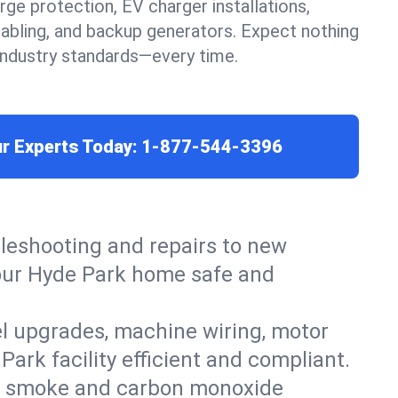
urge protection, EV charger installations,
cabling, and backup generators. Expect nothing
 industry standards—every time.
ur Experts Today:
1-877-544-3396
leshooting and repairs to new
 your Hyde Park home safe and
el upgrades, machine wiring, motor
ark facility efficient and compliant.
ers, smoke and carbon monoxide