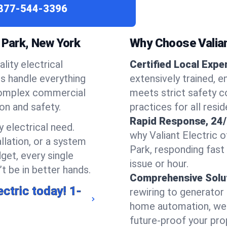
877-544-3396
 Park, New York
Why Choose Valian
lity electrical
Certified Local Expe
ns handle everything
extensively trained, 
complex commercial
meets strict safety c
ion and safety.
practices for all resi
Rapid Response, 24/
 electrical need.
why Valiant Electric 
llation, or a system
Park, responding fast
get, every single
issue or hour.
t be in better hands.
Comprehensive Solu
ectric today!
1-
rewiring to generator i
home automation, we s
future-proof your prop