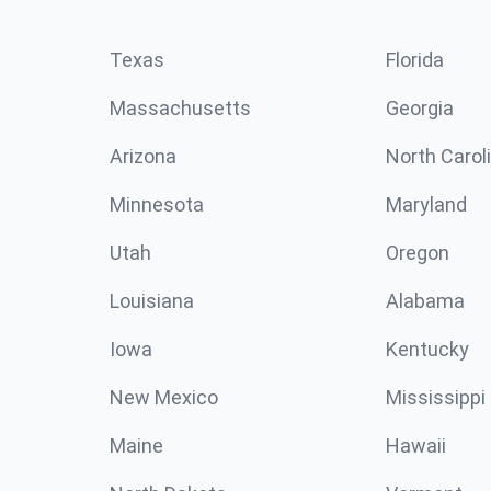
Texas
Florida
Massachusetts
Georgia
Arizona
North Carol
Minnesota
Maryland
Utah
Oregon
Louisiana
Alabama
Iowa
Kentucky
New Mexico
Mississippi
Maine
Hawaii