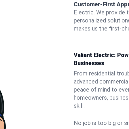
Customer-First App
Electric. We provide 
personalized solutio
makes us the first-cho
Valiant Electric: P
Businesses
From residential trou
advanced commercial i
peace of mind to ever
homeowners, business 
skill.
No job is too big or s