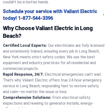
couldn’t be in better hands.
Schedule your service with Valiant Electric
today!
1-877-544-3396
Why Choose Valiant Electric in Long
Beach?
Certified Local Experts:
Our electricians are fully licensed
and extensively trained, ensuring every job in Long Beach,
New York meets strict safety codes. We use the best
equipment and industry practices for all residential and
commercial projects.
Rapid Response, 24/7:
Electrical emergencies can’t wait.
That’s why Valiant Electric offers true 24-hour emergency
service in Long Beach, responding fast to restore safety
and calm—no matter the issue or hour.
Comprehensive Solutions:
From electrical safety
inspections and rewiring to generator installs, energy-