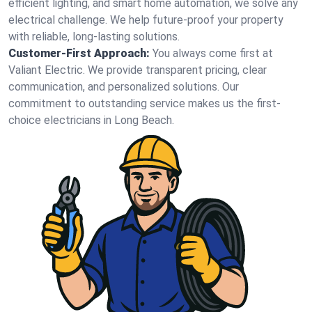
efficient lighting, and smart home automation, we solve any
electrical challenge. We help future-proof your property
with reliable, long-lasting solutions.
Customer-First Approach:
You always come first at
Valiant Electric. We provide transparent pricing, clear
communication, and personalized solutions. Our
commitment to outstanding service makes us the first-
choice electricians in Long Beach.