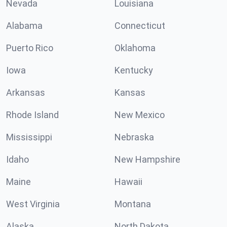
Nevada
Louisiana
Alabama
Connecticut
Puerto Rico
Oklahoma
Iowa
Kentucky
Arkansas
Kansas
Rhode Island
New Mexico
Mississippi
Nebraska
Idaho
New Hampshire
Maine
Hawaii
West Virginia
Montana
Alaska
North Dakota