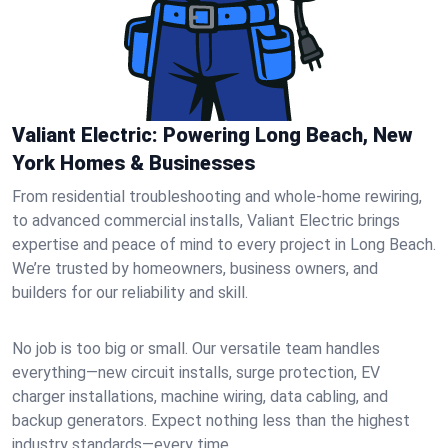
Valiant Electric: Powering Long Beach, New
York Homes & Businesses
From residential troubleshooting and whole-home rewiring,
to advanced commercial installs, Valiant Electric brings
expertise and peace of mind to every project in Long Beach.
We’re trusted by homeowners, business owners, and
builders for our reliability and skill.
No job is too big or small. Our versatile team handles
everything—new circuit installs, surge protection, EV
charger installations, machine wiring, data cabling, and
backup generators. Expect nothing less than the highest
industry standards—every time.