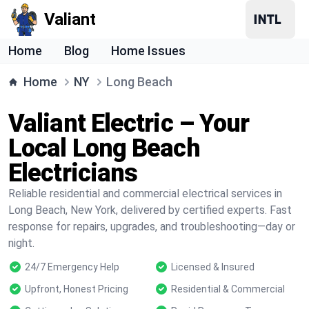
Valiant
Home
Blog
Home Issues
Home
NY
Long Beach
Valiant Electric – Your
Local Long Beach
Electricians
Reliable residential and commercial electrical services in
Long Beach, New York, delivered by certified experts. Fast
response for repairs, upgrades, and troubleshooting—day or
night.
24/7 Emergency Help
Licensed & Insured
Upfront, Honest Pricing
Residential & Commercial