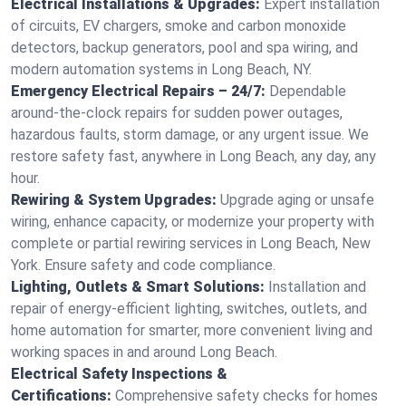
Electrical Installations & Upgrades:
Expert installation
of circuits, EV chargers, smoke and carbon monoxide
detectors, backup generators, pool and spa wiring, and
modern automation systems in Long Beach, NY.
Emergency Electrical Repairs – 24/7:
Dependable
around-the-clock repairs for sudden power outages,
hazardous faults, storm damage, or any urgent issue. We
restore safety fast, anywhere in Long Beach, any day, any
hour.
Rewiring & System Upgrades:
Upgrade aging or unsafe
wiring, enhance capacity, or modernize your property with
complete or partial rewiring services in Long Beach, New
York. Ensure safety and code compliance.
Lighting, Outlets & Smart Solutions:
Installation and
repair of energy-efficient lighting, switches, outlets, and
home automation for smarter, more convenient living and
working spaces in and around Long Beach.
Electrical Safety Inspections &
Certifications:
Comprehensive safety checks for homes