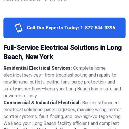
Call Our Experts Today:
1-877-544-3396
Full-Service Electrical Solutions in Long
Beach, New York
Residential Electrical Services:
Complete home
electrical services—from troubleshooting and repairs to
new lighting, outlets, ceiling fans, surge protection, and
safety inspections—keep your Long Beach home safe and
powered reliably.
Commercial & Industrial Electrical:
Business-focused
electrical solutions: panel upgrades, machine wiring, motor
control systems, fault finding, and low/high-voltage wiring.
We keep your Long Beach facility efficient and compliant.