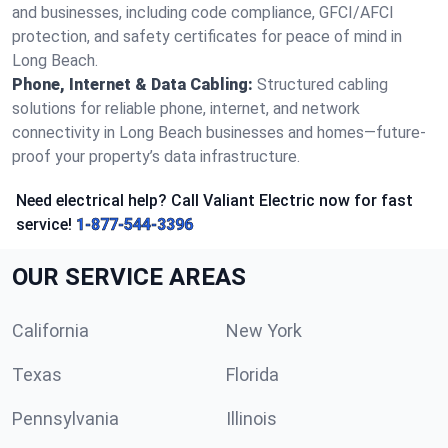
and businesses, including code compliance, GFCI/AFCI
protection, and safety certificates for peace of mind in
Long Beach.
Phone, Internet & Data Cabling:
Structured cabling
solutions for reliable phone, internet, and network
connectivity in Long Beach businesses and homes—future-
proof your property’s data infrastructure.
Need electrical help? Call Valiant Electric now for fast
service!
1-877-544-3396
OUR SERVICE AREAS
California
New York
Texas
Florida
Pennsylvania
Illinois