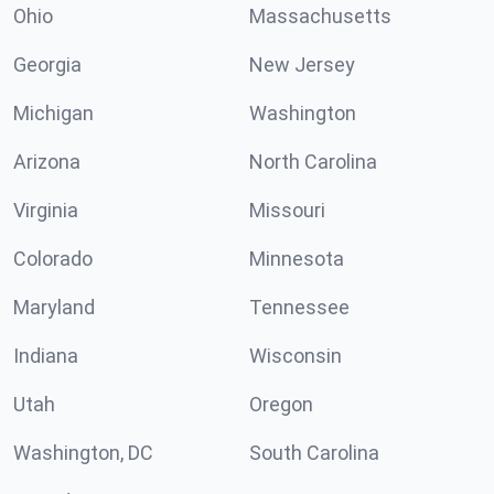
Ohio
Massachusetts
Georgia
New Jersey
Michigan
Washington
Arizona
North Carolina
Virginia
Missouri
Colorado
Minnesota
Maryland
Tennessee
Indiana
Wisconsin
Utah
Oregon
Washington, DC
South Carolina