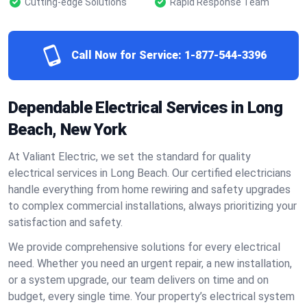
Cutting-edge Solutions
Rapid Response Team
Call Now for Service:
1-877-544-3396
Dependable Electrical Services in Long
Beach, New York
At Valiant Electric, we set the standard for quality
electrical services in Long Beach. Our certified electricians
handle everything from home rewiring and safety upgrades
to complex commercial installations, always prioritizing your
satisfaction and safety.
We provide comprehensive solutions for every electrical
need. Whether you need an urgent repair, a new installation,
or a system upgrade, our team delivers on time and on
budget, every single time. Your property’s electrical system