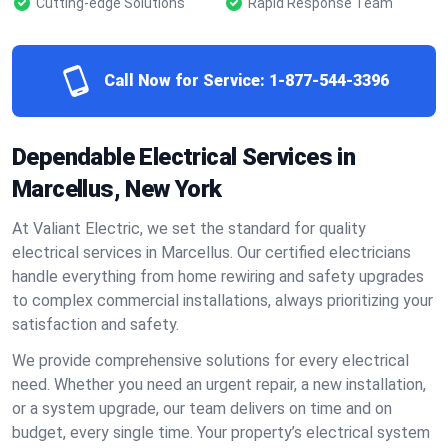
Cutting-edge Solutions
Rapid Response Team
Call Now for Service:
1-877-544-3396
Dependable Electrical Services in
Marcellus, New York
At Valiant Electric, we set the standard for quality
electrical services in Marcellus. Our certified electricians
handle everything from home rewiring and safety upgrades
to complex commercial installations, always prioritizing your
satisfaction and safety.
We provide comprehensive solutions for every electrical
need. Whether you need an urgent repair, a new installation,
or a system upgrade, our team delivers on time and on
budget, every single time. Your property’s electrical system