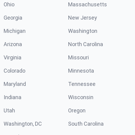
Ohio
Massachusetts
Georgia
New Jersey
Michigan
Washington
Arizona
North Carolina
Virginia
Missouri
Colorado
Minnesota
Maryland
Tennessee
Indiana
Wisconsin
Utah
Oregon
Washington, DC
South Carolina