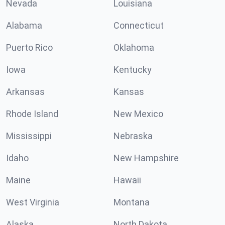
Nevada
Louisiana
Alabama
Connecticut
Puerto Rico
Oklahoma
Iowa
Kentucky
Arkansas
Kansas
Rhode Island
New Mexico
Mississippi
Nebraska
Idaho
New Hampshire
Maine
Hawaii
West Virginia
Montana
Alaska
North Dakota