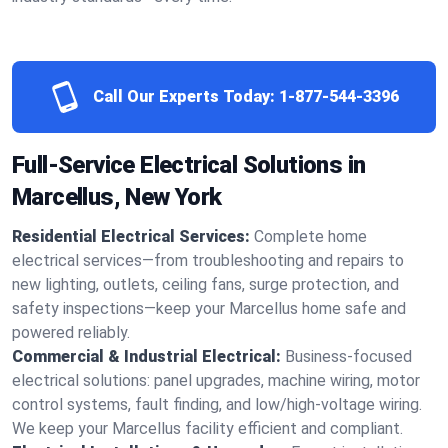
Call Our Experts Today:
1-877-544-3396
Full-Service Electrical Solutions in
Marcellus, New York
Residential Electrical Services:
Complete home
electrical services—from troubleshooting and repairs to
new lighting, outlets, ceiling fans, surge protection, and
safety inspections—keep your Marcellus home safe and
powered reliably.
Commercial & Industrial Electrical:
Business-focused
electrical solutions: panel upgrades, machine wiring, motor
control systems, fault finding, and low/high-voltage wiring.
We keep your Marcellus facility efficient and compliant.