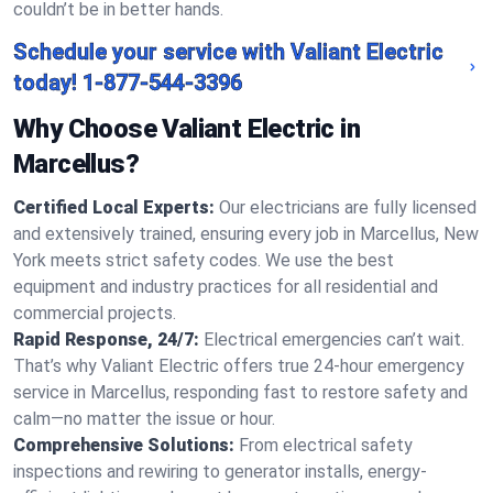
couldn’t be in better hands.
Schedule your service with Valiant Electric
today!
1-877-544-3396
Why Choose Valiant Electric in
Marcellus?
Certified Local Experts:
Our electricians are fully licensed
and extensively trained, ensuring every job in Marcellus, New
York meets strict safety codes. We use the best
equipment and industry practices for all residential and
commercial projects.
Rapid Response, 24/7:
Electrical emergencies can’t wait.
That’s why Valiant Electric offers true 24-hour emergency
service in Marcellus, responding fast to restore safety and
calm—no matter the issue or hour.
Comprehensive Solutions:
From electrical safety
inspections and rewiring to generator installs, energy-