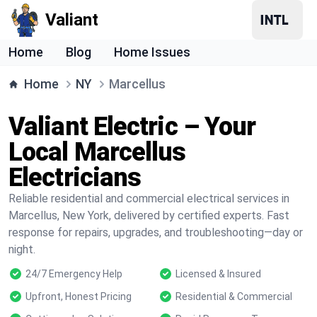
Valiant
Home
Blog
Home Issues
Home
NY
Marcellus
Valiant Electric – Your
Local Marcellus
Electricians
Reliable residential and commercial electrical services in
Marcellus, New York, delivered by certified experts. Fast
response for repairs, upgrades, and troubleshooting—day or
night.
24/7 Emergency Help
Licensed & Insured
Upfront, Honest Pricing
Residential & Commercial