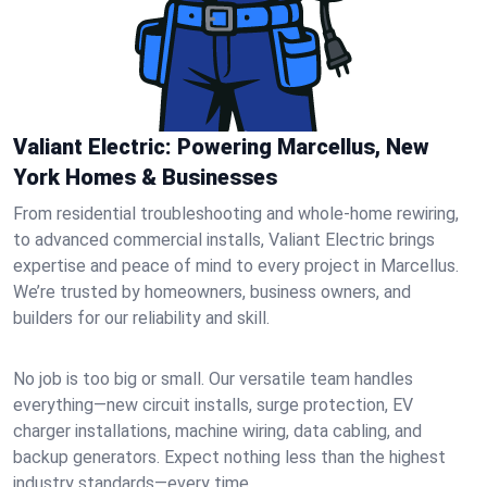
Valiant Electric: Powering Marcellus, New
York Homes & Businesses
From residential troubleshooting and whole-home rewiring,
to advanced commercial installs, Valiant Electric brings
expertise and peace of mind to every project in Marcellus.
We’re trusted by homeowners, business owners, and
builders for our reliability and skill.
No job is too big or small. Our versatile team handles
everything—new circuit installs, surge protection, EV
charger installations, machine wiring, data cabling, and
backup generators. Expect nothing less than the highest
industry standards—every time.