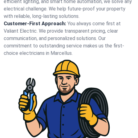
efficient lighting, and smart home automation, we solve any
electrical challenge. We help future-proof your property
with reliable, long-lasting solutions.
Customer-First Approach:
You always come first at
Valiant Electric. We provide transparent pricing, clear
communication, and personalized solutions. Our
commitment to outstanding service makes us the first-
choice electricians in Marcellus.