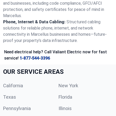
and businesses, including code compliance, GFCI/AFCI
protection, and safety certificates for peace of mind in
Marcellus.
Phone, Internet & Data Cabling:
Structured cabling
solutions for reliable phone, internet, and network
connectivity in Marcellus businesses and homes—future-
proof your property’s data infrastructure.
Need electrical help? Call Valiant Electric now for fast
service!
1-877-544-3396
OUR SERVICE AREAS
California
New York
Texas
Florida
Pennsylvania
Illinois