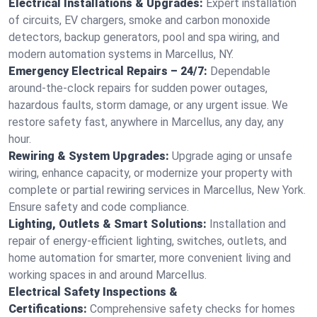
Electrical Installations & Upgrades:
Expert installation
of circuits, EV chargers, smoke and carbon monoxide
detectors, backup generators, pool and spa wiring, and
modern automation systems in Marcellus, NY.
Emergency Electrical Repairs – 24/7:
Dependable
around-the-clock repairs for sudden power outages,
hazardous faults, storm damage, or any urgent issue. We
restore safety fast, anywhere in Marcellus, any day, any
hour.
Rewiring & System Upgrades:
Upgrade aging or unsafe
wiring, enhance capacity, or modernize your property with
complete or partial rewiring services in Marcellus, New York.
Ensure safety and code compliance.
Lighting, Outlets & Smart Solutions:
Installation and
repair of energy-efficient lighting, switches, outlets, and
home automation for smarter, more convenient living and
working spaces in and around Marcellus.
Electrical Safety Inspections &
Certifications:
Comprehensive safety checks for homes