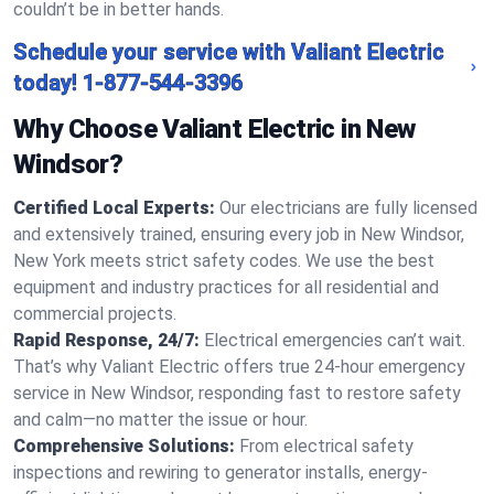
couldn’t be in better hands.
Schedule your service with Valiant Electric
today!
1-877-544-3396
Why Choose Valiant Electric in New
Windsor?
Certified Local Experts:
Our electricians are fully licensed
and extensively trained, ensuring every job in New Windsor,
New York meets strict safety codes. We use the best
equipment and industry practices for all residential and
commercial projects.
Rapid Response, 24/7:
Electrical emergencies can’t wait.
That’s why Valiant Electric offers true 24-hour emergency
service in New Windsor, responding fast to restore safety
and calm—no matter the issue or hour.
Comprehensive Solutions:
From electrical safety
inspections and rewiring to generator installs, energy-