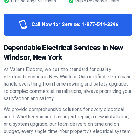
Cutting-edge Solutions
Rapid Response Team
Call Now for Service:
1-877-544-3396
Dependable Electrical Services in New
Windsor, New York
At Valiant Electric, we set the standard for quality
electrical services in New Windsor. Our certified electricians
handle everything from home rewiring and safety upgrades
to complex commercial installations, always prioritizing your
satisfaction and safety.
We provide comprehensive solutions for every electrical
need. Whether you need an urgent repair, a new installation,
or a system upgrade, our team delivers on time and on
budget, every single time. Your property’s electrical system