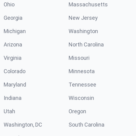
Ohio
Massachusetts
Georgia
New Jersey
Michigan
Washington
Arizona
North Carolina
Virginia
Missouri
Colorado
Minnesota
Maryland
Tennessee
Indiana
Wisconsin
Utah
Oregon
Washington, DC
South Carolina