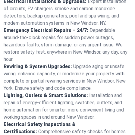
Electrical Installations & Upgrades:
Expert installation
of circuits, EV chargers, smoke and carbon monoxide
detectors, backup generators, pool and spa wiring, and
modern automation systems in New Windsor, NY.
Emergency Electrical Repairs – 24/7:
Dependable
around-the-clock repairs for sudden power outages,
hazardous faults, storm damage, or any urgent issue. We
restore safety fast, anywhere in New Windsor, any day, any
hour.
Rewiring & System Upgrades:
Upgrade aging or unsafe
wiring, enhance capacity, or modernize your property with
complete or partial rewiring services in New Windsor, New
York. Ensure safety and code compliance.
Lighting, Outlets & Smart Solutions:
Installation and
repair of energy-efficient lighting, switches, outlets, and
home automation for smarter, more convenient living and
working spaces in and around New Windsor.
Electrical Safety Inspections &
Certifications:
Comprehensive safety checks for homes