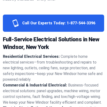
Call Our Experts Today:
1-877-544-3396
Full-Service Electrical Solutions in New
Windsor, New York
Residential Electrical Services:
Complete home
electrical services—from troubleshooting and repairs to
new lighting, outlets, ceiling fans, surge protection, and
safety inspections—keep your New Windsor home safe and
powered reliably.
Commercial & Industrial Electrical:
Business-focused
electrical solutions: panel upgrades, machine wiring, motor
control systems, fault finding, and low/high-voltage wiring.
We keep your New Windsor facility efficient and compliant.