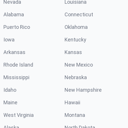
Nevada
Louisiana
Alabama
Connecticut
Puerto Rico
Oklahoma
Iowa
Kentucky
Arkansas
Kansas
Rhode Island
New Mexico
Mississippi
Nebraska
Idaho
New Hampshire
Maine
Hawaii
West Virginia
Montana
Alaska
North Dakota