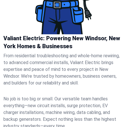
Valiant Electric: Powering New Windsor, New
York Homes & Businesses
From residential troubleshooting and whole-home rewiring,
to advanced commercial installs, Valiant Electric brings
expertise and peace of mind to every project in New
Windsor. We’re trusted by homeowners, business owners,
and builders for our reliability and skill.
No job is too big or small. Our versatile team handles
everything—new circuit installs, surge protection, EV
charger installations, machine wiring, data cabling, and
backup generators. Expect nothing less than the highest
industry standards—every time.