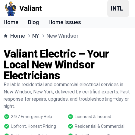
Valiant
Home
Blog
Home Issues
Home
NY
New Windsor
Valiant Electric – Your
Local New Windsor
Electricians
Reliable residential and commercial electrical services in
New Windsor, New York, delivered by certified experts. Fast
response for repairs, upgrades, and troubleshooting—day or
night.
24/7 Emergency Help
Licensed & Insured
Upfront, Honest Pricing
Residential & Commercial