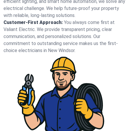
efficient lighting, and smart home automation, we solve any
electrical challenge. We help future-proof your property
with reliable, long-lasting solutions.
Customer-First Approach:
You always come first at
Valiant Electric. We provide transparent pricing, clear
communication, and personalized solutions. Our
commitment to outstanding service makes us the first-
choice electricians in New Windsor.