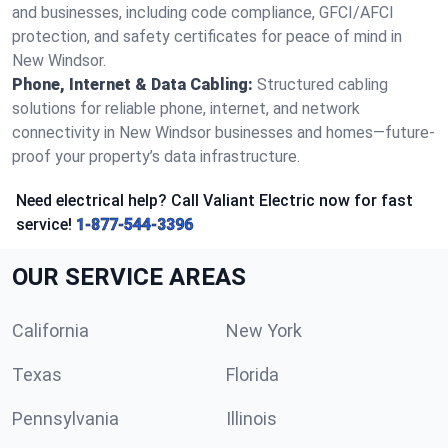
and businesses, including code compliance, GFCI/AFCI
protection, and safety certificates for peace of mind in
New Windsor.
Phone, Internet & Data Cabling:
Structured cabling
solutions for reliable phone, internet, and network
connectivity in New Windsor businesses and homes—future-
proof your property’s data infrastructure.
Need electrical help? Call Valiant Electric now for fast
service!
1-877-544-3396
OUR SERVICE AREAS
California
New York
Texas
Florida
Pennsylvania
Illinois