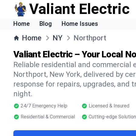
Valiant Electric
Home
Blog
Home Issues
Home
NY
Northport
Valiant Electric – Your Local No
Reliable residential and commercial e
Northport, New York, delivered by cer
response for repairs, upgrades, and 
night.
24/7 Emergency Help
Licensed & Insured
Residential & Commercial
Cutting-edge Solutio