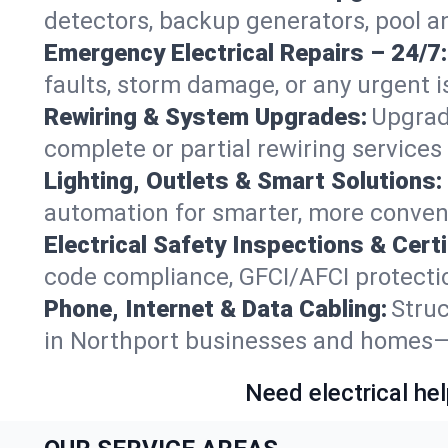
detectors, backup generators, pool a
Emergency Electrical Repairs – 24/7:
faults, storm damage, or any urgent i
Rewiring & System Upgrades:
Upgrad
complete or partial rewiring service
Lighting, Outlets & Smart Solutions:
automation for smarter, more conven
Electrical Safety Inspections & Certi
code compliance, GFCI/AFCI protection
Phone, Internet & Data Cabling:
Struc
in Northport businesses and homes—fu
Need electrical hel