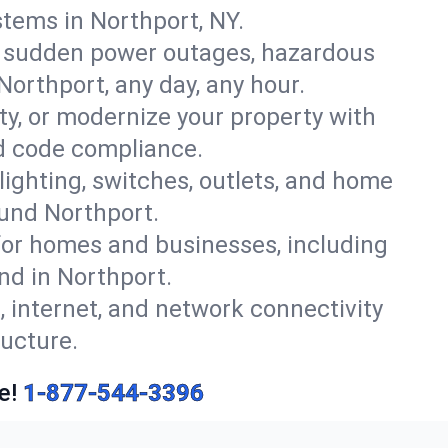
tems in Northport, NY.
r sudden power outages, hazardous
Northport, any day, any hour.
y, or modernize your property with
nd code compliance.
 lighting, switches, outlets, and home
ound Northport.
or homes and businesses, including
nd in Northport.
, internet, and network connectivity
ucture.
e!
1-877-544-3396