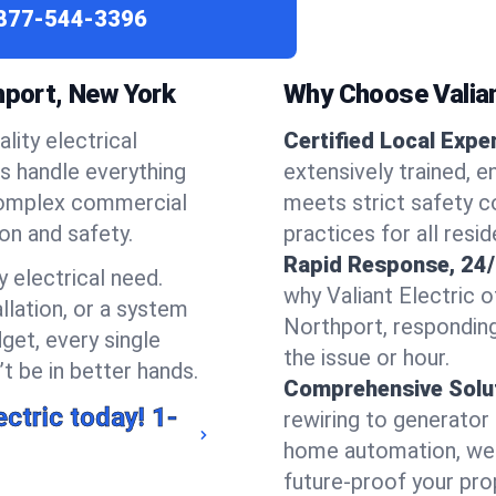
877-544-3396
hport, New York
Why Choose Valian
lity electrical
Certified Local Expe
ns handle everything
extensively trained, e
complex commercial
meets strict safety c
ion and safety.
practices for all resi
Rapid Response, 24/
 electrical need.
why Valiant Electric 
llation, or a system
Northport, respondin
get, every single
the issue or hour.
t be in better hands.
Comprehensive Solu
ectric today!
1-
rewiring to generator i
home automation, we s
future-proof your prop