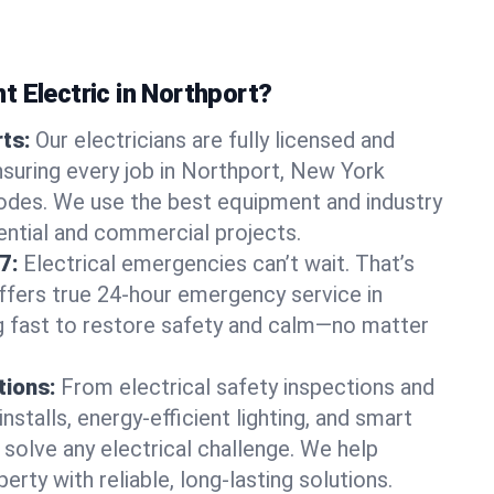
t Electric in Northport?
rts:
Our electricians are fully licensed and
nsuring every job in Northport, New York
odes. We use the best equipment and industry
dential and commercial projects.
7:
Electrical emergencies can’t wait. That’s
offers true 24-hour emergency service in
g fast to restore safety and calm—no matter
tions:
From electrical safety inspections and
nstalls, energy-efficient lighting, and smart
olve any electrical challenge. We help
erty with reliable, long-lasting solutions.