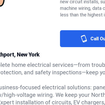
new circuit installs, s
machine wiring, data 
less than the highest
Call O
rthport, New York
ete home electrical services—from troub
e protection, and safety inspections—keep
usiness-focused electrical solutions: pan
ow/high-voltage wiring. We keep your Northp
xpert installation of circuits, EV charg