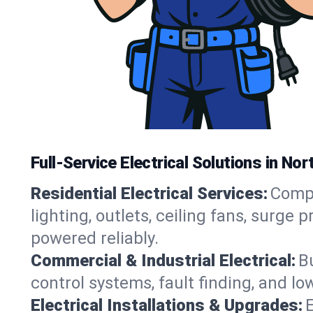
Full-Service Electrical Solutions in No
Residential Electrical Services:
Compl
lighting, outlets, ceiling fans, surg
powered reliably.
Commercial & Industrial Electrical:
B
control systems, fault finding, and l
Electrical Installations & Upgrades:
E