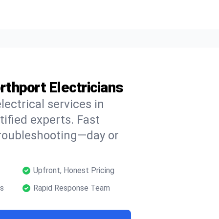
rthport Electricians
lectrical services in
tified experts. Fast
troubleshooting—day or
Upfront, Honest Pricing
ns
Rapid Response Team