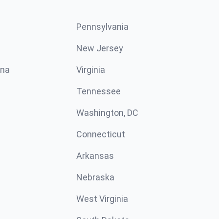
Pennsylvania
New Jersey
ina
Virginia
Tennessee
Washington, DC
Connecticut
Arkansas
Nebraska
West Virginia