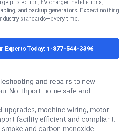
urge protection, EV charger installations,
cabling, and backup generators. Expect nothing
 industry standards—every time.
ur Experts Today:
1-877-544-3396
leshooting and repairs to new
 your Northport home safe and
el upgrades, machine wiring, motor
ort facility efficient and compliant.
ers, smoke and carbon monoxide