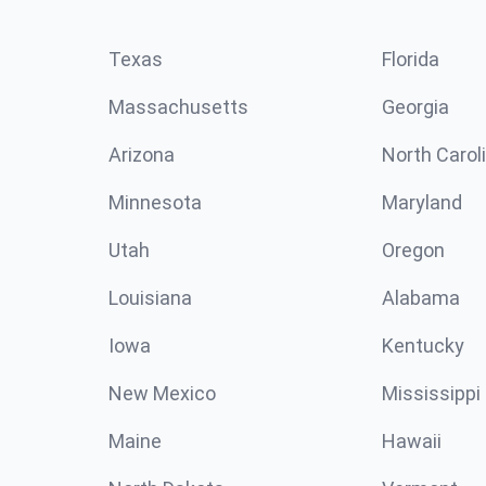
Texas
Florida
Massachusetts
Georgia
Arizona
North Carol
Minnesota
Maryland
Utah
Oregon
Louisiana
Alabama
Iowa
Kentucky
New Mexico
Mississippi
Maine
Hawaii