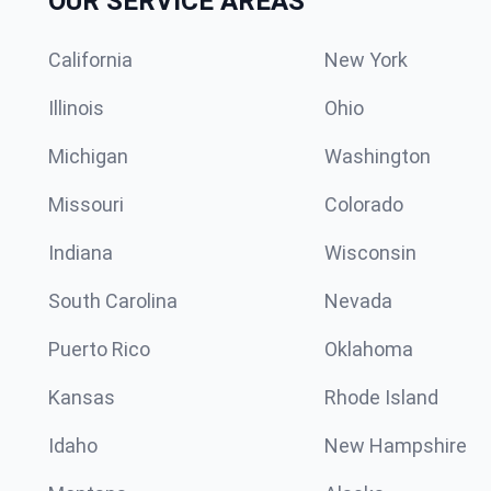
OUR SERVICE AREAS
California
New York
Illinois
Ohio
Michigan
Washington
Missouri
Colorado
Indiana
Wisconsin
South Carolina
Nevada
Puerto Rico
Oklahoma
Kansas
Rhode Island
Idaho
New Hampshire