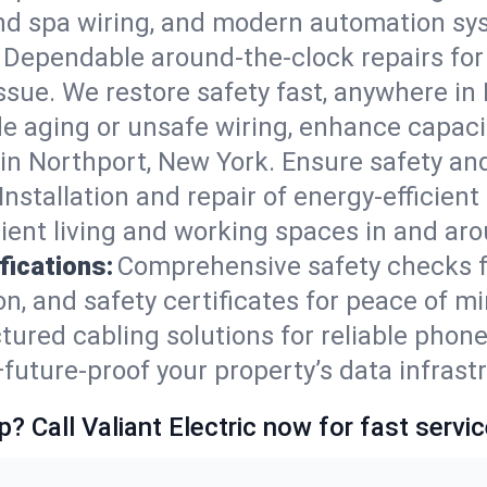
nd spa wiring, and modern automation sys
Dependable around-the-clock repairs fo
ssue. We restore safety fast, anywhere in 
e aging or unsafe wiring, enhance capacit
s in Northport, New York. Ensure safety a
Installation and repair of energy-efficient
ient living and working spaces in and ar
fications:
Comprehensive safety checks f
, and safety certificates for peace of mi
tured cabling solutions for reliable phone
ture-proof your property’s data infrastr
p? Call Valiant Electric now for fast servic