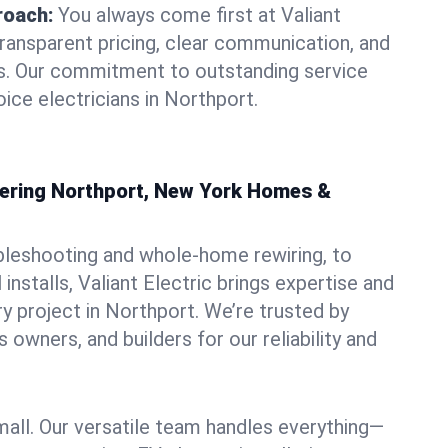
roach:
You always come first at Valiant
transparent pricing, clear communication, and
ns. Our commitment to outstanding service
ice electricians in Northport.
owering Northport, New York Homes &
bleshooting and whole-home rewiring, to
nstalls, Valiant Electric brings expertise and
y project in Northport. We’re trusted by
owners, and builders for our reliability and
mall. Our versatile team handles everything—