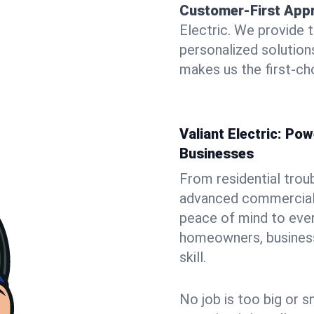
Customer-First App
Electric. We provide 
personalized solutio
makes us the first-cho
Valiant Electric: P
Businesses
From residential trou
advanced commercial i
peace of mind to ever
homeowners, business 
skill.
No job is too big or s