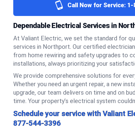
Call Now for Service:
1-
Dependable Electrical Services in Nort
At Valiant Electric, we set the standard for qua
services in Northport. Our certified electricia
from home rewiring and safety upgrades to 
installations, always prioritizing your satisfact
We provide comprehensive solutions for every
Whether you need an urgent repair, a new insta
upgrade, our team delivers on time and on bud
time. Your property’s electrical system couldn’
Schedule your service with Valiant El
877-544-3396