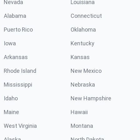
Nevada
Louisiana
Alabama
Connecticut
Puerto Rico
Oklahoma
Iowa
Kentucky
Arkansas
Kansas
Rhode Island
New Mexico
Mississippi
Nebraska
Idaho
New Hampshire
Maine
Hawaii
West Virginia
Montana
Alaska
North Dakota