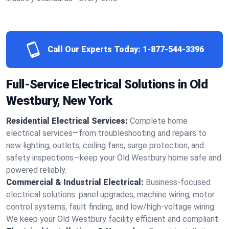
Call Our Experts Today:
1-877-544-3396
Full-Service Electrical Solutions in Old
Westbury, New York
Residential Electrical Services:
Complete home
electrical services—from troubleshooting and repairs to
new lighting, outlets, ceiling fans, surge protection, and
safety inspections—keep your Old Westbury home safe and
powered reliably.
Commercial & Industrial Electrical:
Business-focused
electrical solutions: panel upgrades, machine wiring, motor
control systems, fault finding, and low/high-voltage wiring.
We keep your Old Westbury facility efficient and compliant.