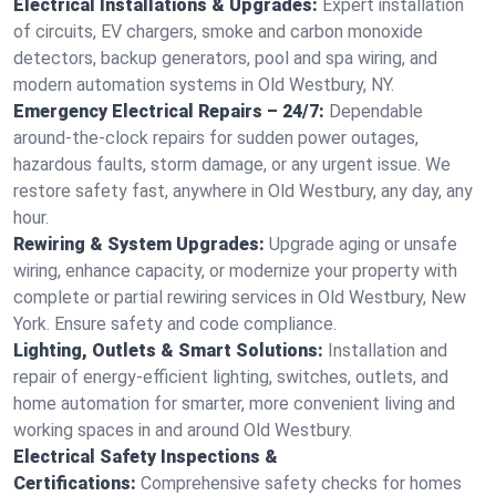
Electrical Installations & Upgrades:
Expert installation
of circuits, EV chargers, smoke and carbon monoxide
detectors, backup generators, pool and spa wiring, and
modern automation systems in Old Westbury, NY.
Emergency Electrical Repairs – 24/7:
Dependable
around-the-clock repairs for sudden power outages,
hazardous faults, storm damage, or any urgent issue. We
restore safety fast, anywhere in Old Westbury, any day, any
hour.
Rewiring & System Upgrades:
Upgrade aging or unsafe
wiring, enhance capacity, or modernize your property with
complete or partial rewiring services in Old Westbury, New
York. Ensure safety and code compliance.
Lighting, Outlets & Smart Solutions:
Installation and
repair of energy-efficient lighting, switches, outlets, and
home automation for smarter, more convenient living and
working spaces in and around Old Westbury.
Electrical Safety Inspections &
Certifications:
Comprehensive safety checks for homes