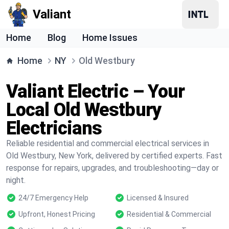
Valiant
Home
Blog
Home Issues
Home
NY
Old Westbury
Valiant Electric – Your
Local Old Westbury
Electricians
Reliable residential and commercial electrical services in
Old Westbury, New York, delivered by certified experts. Fast
response for repairs, upgrades, and troubleshooting—day or
night.
24/7 Emergency Help
Licensed & Insured
Upfront, Honest Pricing
Residential & Commercial