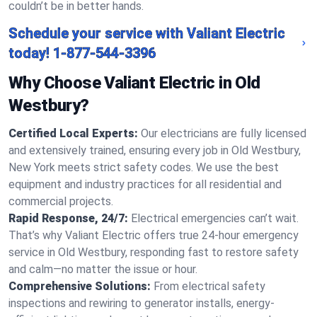
couldn’t be in better hands.
Schedule your service with Valiant Electric
today!
1-877-544-3396
Why Choose Valiant Electric in Old
Westbury?
Certified Local Experts:
Our electricians are fully licensed
and extensively trained, ensuring every job in Old Westbury,
New York meets strict safety codes. We use the best
equipment and industry practices for all residential and
commercial projects.
Rapid Response, 24/7:
Electrical emergencies can’t wait.
That’s why Valiant Electric offers true 24-hour emergency
service in Old Westbury, responding fast to restore safety
and calm—no matter the issue or hour.
Comprehensive Solutions:
From electrical safety
inspections and rewiring to generator installs, energy-