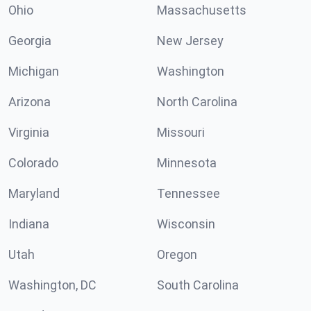
Ohio
Massachusetts
Georgia
New Jersey
Michigan
Washington
Arizona
North Carolina
Virginia
Missouri
Colorado
Minnesota
Maryland
Tennessee
Indiana
Wisconsin
Utah
Oregon
Washington, DC
South Carolina