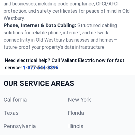
and businesses, including code compliance, GFCI/AFCI
protection, and safety certificates for peace of mind in Old
Westbury.
Phone, Internet & Data Cabling:
Structured cabling
solutions for reliable phone, internet, and network
connectivity in Old Westbury businesses and homes—
future-proof your property’s data infrastructure.
Need electrical help? Call Valiant Electric now for fast
service!
1-877-544-3396
OUR SERVICE AREAS
California
New York
Texas
Florida
Pennsylvania
Illinois