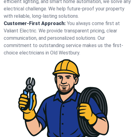
efficient lighting, and smart home automation, we solve any
electrical challenge. We help future-proof your property
with reliable, long-lasting solutions.
Customer-First Approach:
You always come first at
Valiant Electric. We provide transparent pricing, clear
communication, and personalized solutions. Our
commitment to outstanding service makes us the first-
choice electricians in Old Westbury.