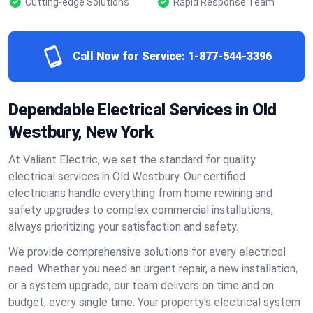
Cutting-edge Solutions
Rapid Response Team
Call Now for Service:
1-877-544-3396
Dependable Electrical Services in Old
Westbury, New York
At Valiant Electric, we set the standard for quality
electrical services in Old Westbury. Our certified
electricians handle everything from home rewiring and
safety upgrades to complex commercial installations,
always prioritizing your satisfaction and safety.
We provide comprehensive solutions for every electrical
need. Whether you need an urgent repair, a new installation,
or a system upgrade, our team delivers on time and on
budget, every single time. Your property’s electrical system