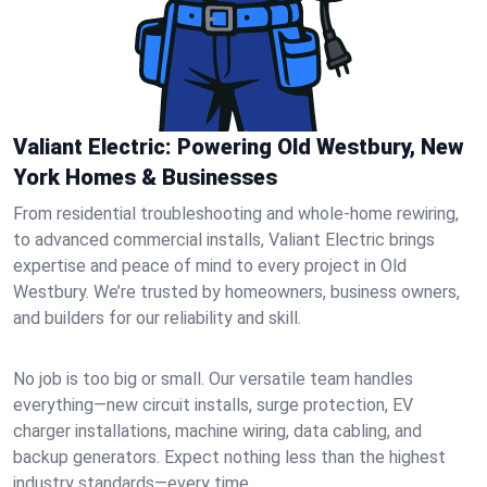
Valiant Electric: Powering Old Westbury, New
York Homes & Businesses
From residential troubleshooting and whole-home rewiring,
to advanced commercial installs, Valiant Electric brings
expertise and peace of mind to every project in Old
Westbury. We’re trusted by homeowners, business owners,
and builders for our reliability and skill.
No job is too big or small. Our versatile team handles
everything—new circuit installs, surge protection, EV
charger installations, machine wiring, data cabling, and
backup generators. Expect nothing less than the highest
industry standards—every time.