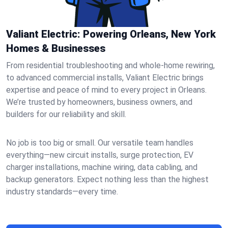
Valiant Electric: Powering Orleans, New York
Homes & Businesses
From residential troubleshooting and whole-home rewiring,
to advanced commercial installs, Valiant Electric brings
expertise and peace of mind to every project in Orleans.
We’re trusted by homeowners, business owners, and
builders for our reliability and skill.
No job is too big or small. Our versatile team handles
everything—new circuit installs, surge protection, EV
charger installations, machine wiring, data cabling, and
backup generators. Expect nothing less than the highest
industry standards—every time.