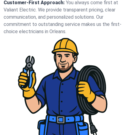
Customer-First Approach:
You always come first at
Valiant Electric. We provide transparent pricing, clear
communication, and personalized solutions. Our
commitment to outstanding service makes us the first-
choice electricians in Orleans.