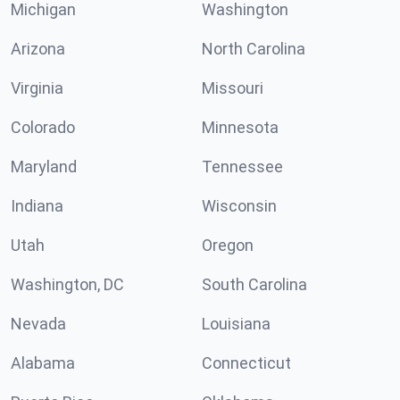
Michigan
Washington
Arizona
North Carolina
Virginia
Missouri
Colorado
Minnesota
Maryland
Tennessee
Indiana
Wisconsin
Utah
Oregon
Washington, DC
South Carolina
Nevada
Louisiana
Alabama
Connecticut