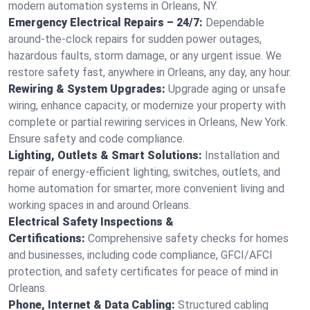
modern automation systems in Orleans, NY.
Emergency Electrical Repairs – 24/7:
Dependable
around-the-clock repairs for sudden power outages,
hazardous faults, storm damage, or any urgent issue. We
restore safety fast, anywhere in Orleans, any day, any hour.
Rewiring & System Upgrades:
Upgrade aging or unsafe
wiring, enhance capacity, or modernize your property with
complete or partial rewiring services in Orleans, New York.
Ensure safety and code compliance.
Lighting, Outlets & Smart Solutions:
Installation and
repair of energy-efficient lighting, switches, outlets, and
home automation for smarter, more convenient living and
working spaces in and around Orleans.
Electrical Safety Inspections &
Certifications:
Comprehensive safety checks for homes
and businesses, including code compliance, GFCI/AFCI
protection, and safety certificates for peace of mind in
Orleans.
Phone, Internet & Data Cabling:
Structured cabling