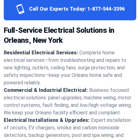
Call Our Experts Today:
1-877-544-3396
Full-Service Electrical Solutions in
Orleans, New York
Residential Electrical Services:
Complete home
electrical services—from troubleshooting and repairs to
new lighting, outlets, ceiling fans, surge protection, and
safety inspections—keep your Orleans home safe and
powered reliably.
Commercial & Industrial Electrical:
Business-focused
electrical solutions: panel upgrades, machine wiring, motor
control systems, fault finding, and low/high-voltage wiring.
We keep your Orleans facility efficient and compliant.
Electrical Installations & Upgrades:
Expert installation
of circuits, EV chargers, smoke and carbon monoxide
detectors, backup generators, pool and spa wiring, and