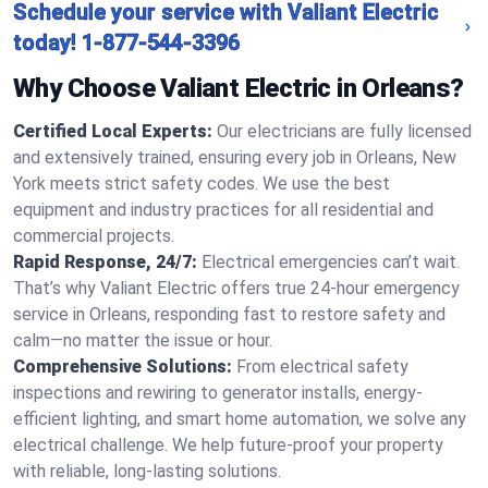
Schedule your service with Valiant Electric
today!
1-877-544-3396
Why Choose Valiant Electric in Orleans?
Certified Local Experts:
Our electricians are fully licensed
and extensively trained, ensuring every job in Orleans, New
York meets strict safety codes. We use the best
equipment and industry practices for all residential and
commercial projects.
Rapid Response, 24/7:
Electrical emergencies can’t wait.
That’s why Valiant Electric offers true 24-hour emergency
service in Orleans, responding fast to restore safety and
calm—no matter the issue or hour.
Comprehensive Solutions:
From electrical safety
inspections and rewiring to generator installs, energy-
efficient lighting, and smart home automation, we solve any
electrical challenge. We help future-proof your property
with reliable, long-lasting solutions.