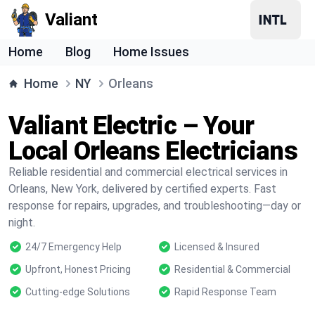
Valiant
Home
Blog
Home Issues
Home
NY
Orleans
Valiant Electric – Your
Local Orleans Electricians
Reliable residential and commercial electrical services in
Orleans, New York, delivered by certified experts. Fast
response for repairs, upgrades, and troubleshooting—day or
night.
24/7 Emergency Help
Licensed & Insured
Upfront, Honest Pricing
Residential & Commercial
Cutting-edge Solutions
Rapid Response Team