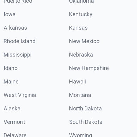
Puerto Rico
Oklahoma
Iowa
Kentucky
Arkansas
Kansas
Rhode Island
New Mexico
Mississippi
Nebraska
Idaho
New Hampshire
Maine
Hawaii
West Virginia
Montana
Alaska
North Dakota
Vermont
South Dakota
Delaware
Wyoming