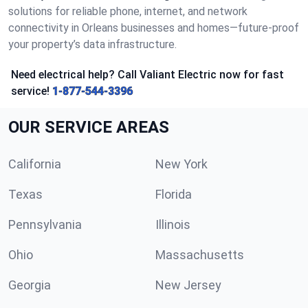
solutions for reliable phone, internet, and network
connectivity in Orleans businesses and homes—future-proof
your property’s data infrastructure.
Need electrical help? Call Valiant Electric now for fast
service!
1-877-544-3396
OUR SERVICE AREAS
California
New York
Texas
Florida
Pennsylvania
Illinois
Ohio
Massachusetts
Georgia
New Jersey