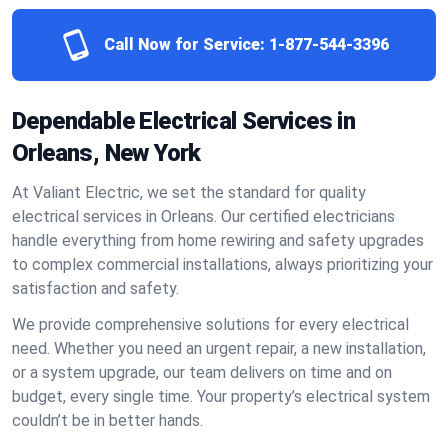
Call Now for Service:
1-877-544-3396
Dependable Electrical Services in
Orleans, New York
At Valiant Electric, we set the standard for quality
electrical services in Orleans. Our certified electricians
handle everything from home rewiring and safety upgrades
to complex commercial installations, always prioritizing your
satisfaction and safety.
We provide comprehensive solutions for every electrical
need. Whether you need an urgent repair, a new installation,
or a system upgrade, our team delivers on time and on
budget, every single time. Your property’s electrical system
couldn’t be in better hands.