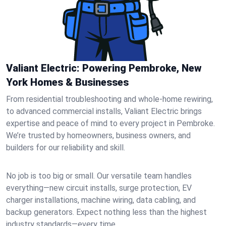
Valiant Electric: Powering Pembroke, New
York Homes & Businesses
From residential troubleshooting and whole-home rewiring,
to advanced commercial installs, Valiant Electric brings
expertise and peace of mind to every project in Pembroke.
We’re trusted by homeowners, business owners, and
builders for our reliability and skill.
No job is too big or small. Our versatile team handles
everything—new circuit installs, surge protection, EV
charger installations, machine wiring, data cabling, and
backup generators. Expect nothing less than the highest
industry standards—every time.