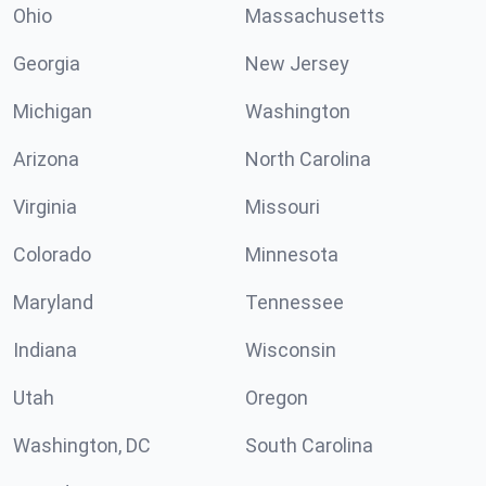
Ohio
Massachusetts
Georgia
New Jersey
Michigan
Washington
Arizona
North Carolina
Virginia
Missouri
Colorado
Minnesota
Maryland
Tennessee
Indiana
Wisconsin
Utah
Oregon
Washington, DC
South Carolina