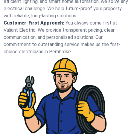
efficient lighting, and smart home automation, we solve any
electrical challenge. We help future-proof your property
with reliable, long-lasting solutions.
Customer-First Approach:
You always come first at
Valiant Electric. We provide transparent pricing, clear
communication, and personalized solutions. Our
commitment to outstanding service makes us the first-
choice electricians in Pembroke.