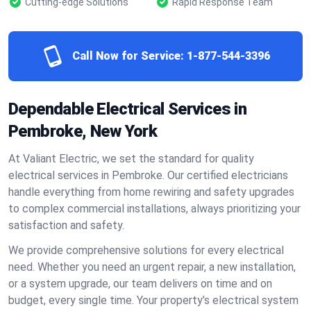
Cutting-edge Solutions
Rapid Response Team
Call Now for Service:
1-877-544-3396
Dependable Electrical Services in
Pembroke, New York
At Valiant Electric, we set the standard for quality
electrical services in Pembroke. Our certified electricians
handle everything from home rewiring and safety upgrades
to complex commercial installations, always prioritizing your
satisfaction and safety.
We provide comprehensive solutions for every electrical
need. Whether you need an urgent repair, a new installation,
or a system upgrade, our team delivers on time and on
budget, every single time. Your property’s electrical system