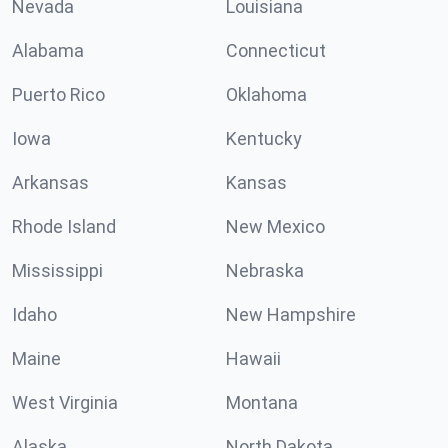
Nevada
Louisiana
Alabama
Connecticut
Puerto Rico
Oklahoma
Iowa
Kentucky
Arkansas
Kansas
Rhode Island
New Mexico
Mississippi
Nebraska
Idaho
New Hampshire
Maine
Hawaii
West Virginia
Montana
Alaska
North Dakota