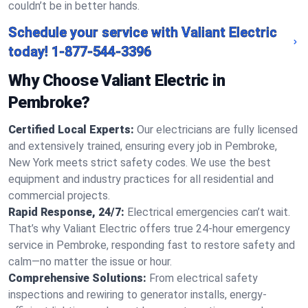
couldn’t be in better hands.
Schedule your service with Valiant Electric
today!
1-877-544-3396
Why Choose Valiant Electric in
Pembroke?
Certified Local Experts:
Our electricians are fully licensed
and extensively trained, ensuring every job in Pembroke,
New York meets strict safety codes. We use the best
equipment and industry practices for all residential and
commercial projects.
Rapid Response, 24/7:
Electrical emergencies can’t wait.
That’s why Valiant Electric offers true 24-hour emergency
service in Pembroke, responding fast to restore safety and
calm—no matter the issue or hour.
Comprehensive Solutions:
From electrical safety
inspections and rewiring to generator installs, energy-