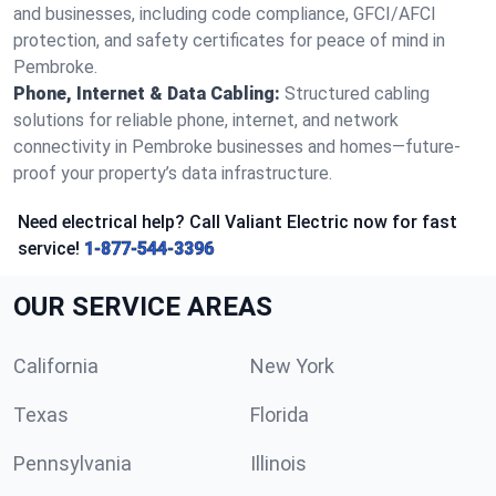
and businesses, including code compliance, GFCI/AFCI
protection, and safety certificates for peace of mind in
Pembroke.
Phone, Internet & Data Cabling:
Structured cabling
solutions for reliable phone, internet, and network
connectivity in Pembroke businesses and homes—future-
proof your property’s data infrastructure.
Need electrical help? Call Valiant Electric now for fast
service!
1-877-544-3396
OUR SERVICE AREAS
California
New York
Texas
Florida
Pennsylvania
Illinois