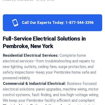
Call Our Experts Today:
1-877-544-3396
Full-Service Electrical Solutions in
Pembroke, New York
Residential Electrical Services:
Complete home
electrical services—from troubleshooting and repairs to
new lighting, outlets, ceiling fans, surge protection, and
safety inspections—keep your Pembroke home safe and
powered reliably.
Commercial & Industrial Electrical:
Business-focused
electrical solutions: panel upgrades, machine wiring, motor
control systems, fault finding, and low/high-voltage wiring.
We keep your Pembroke facility efficient and compliant.