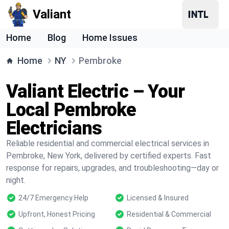
Valiant
Home
Blog
Home Issues
Home
NY
Pembroke
Valiant Electric – Your
Local Pembroke
Electricians
Reliable residential and commercial electrical services in
Pembroke, New York, delivered by certified experts. Fast
response for repairs, upgrades, and troubleshooting—day or
night.
24/7 Emergency Help
Licensed & Insured
Upfront, Honest Pricing
Residential & Commercial