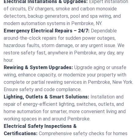
Electrical Installations & Upgrades:
Expert installation
of circuits, EV chargers, smoke and carbon monoxide
detectors, backup generators, pool and spa wiring, and
modern automation systems in Pembroke, NY.
Emergency Electrical Repairs – 24/7:
Dependable
around-the-clock repairs for sudden power outages,
hazardous faults, storm damage, or any urgent issue. We
restore safety fast, anywhere in Pembroke, any day, any
hour.
Rewiring & System Upgrades:
Upgrade aging or unsafe
wiring, enhance capacity, or modernize your property with
complete or partial rewiring services in Pembroke, New York.
Ensure safety and code compliance.
Lighting, Outlets & Smart Solutions:
Installation and
repair of energy-efficient lighting, switches, outlets, and
home automation for smarter, more convenient living and
working spaces in and around Pembroke.
Electrical Safety Inspections &
Certifications:
Comprehensive safety checks for homes