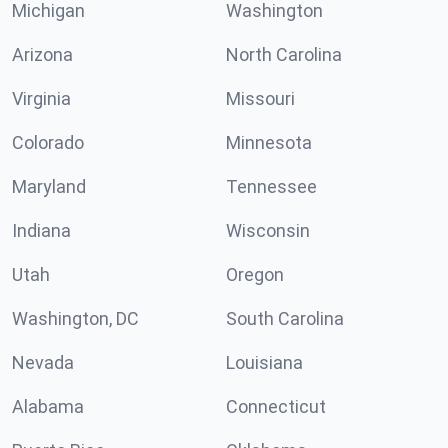
Michigan
Washington
Arizona
North Carolina
Virginia
Missouri
Colorado
Minnesota
Maryland
Tennessee
Indiana
Wisconsin
Utah
Oregon
Washington, DC
South Carolina
Nevada
Louisiana
Alabama
Connecticut