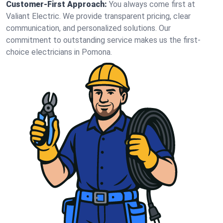
Customer-First Approach:
You always come first at
Valiant Electric. We provide transparent pricing, clear
communication, and personalized solutions. Our
commitment to outstanding service makes us the first-
choice electricians in Pomona.