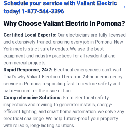
Schedule your service with Valiant Electric
today!
1-877-544-3396
Why Choose Valiant Electric in Pomona?
Certified Local Experts:
Our electricians are fully licensed
and extensively trained, ensuring every job in Pomona, New
York meets strict safety codes. We use the best
equipment and industry practices for all residential and
commercial projects.
Rapid Response, 24/7:
Electrical emergencies can’t wait.
That’s why Valiant Electric offers true 24-hour emergency
service in Pomona, responding fast to restore safety and
calm—no matter the issue or hour.
Comprehensive Solutions:
From electrical safety
inspections and rewiring to generator installs, energy-
efficient lighting, and smart home automation, we solve any
electrical challenge. We help future-proof your property
with reliable, long-lasting solutions.