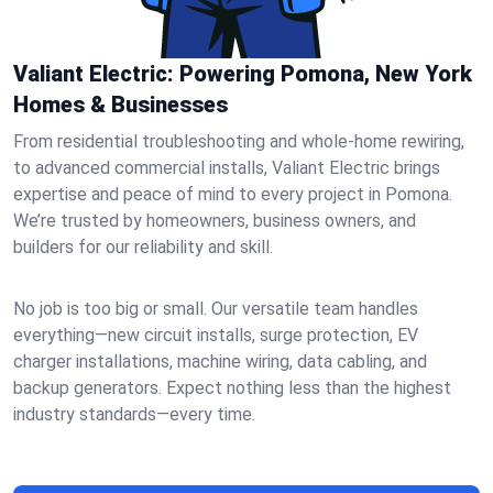
Valiant Electric: Powering Pomona, New York
Homes & Businesses
From residential troubleshooting and whole-home rewiring,
to advanced commercial installs, Valiant Electric brings
expertise and peace of mind to every project in Pomona.
We’re trusted by homeowners, business owners, and
builders for our reliability and skill.
No job is too big or small. Our versatile team handles
everything—new circuit installs, surge protection, EV
charger installations, machine wiring, data cabling, and
backup generators. Expect nothing less than the highest
industry standards—every time.