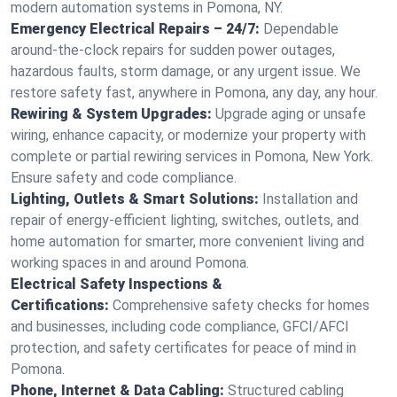
modern automation systems in Pomona, NY.
Emergency Electrical Repairs – 24/7:
Dependable
around-the-clock repairs for sudden power outages,
hazardous faults, storm damage, or any urgent issue. We
restore safety fast, anywhere in Pomona, any day, any hour.
Rewiring & System Upgrades:
Upgrade aging or unsafe
wiring, enhance capacity, or modernize your property with
complete or partial rewiring services in Pomona, New York.
Ensure safety and code compliance.
Lighting, Outlets & Smart Solutions:
Installation and
repair of energy-efficient lighting, switches, outlets, and
home automation for smarter, more convenient living and
working spaces in and around Pomona.
Electrical Safety Inspections &
Certifications:
Comprehensive safety checks for homes
and businesses, including code compliance, GFCI/AFCI
protection, and safety certificates for peace of mind in
Pomona.
Phone, Internet & Data Cabling:
Structured cabling