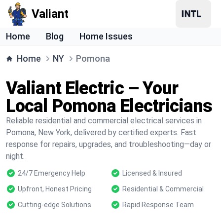
Valiant
Home
Blog
Home Issues
Home
NY
Pomona
Valiant Electric – Your
Local Pomona Electricians
Reliable residential and commercial electrical services in
Pomona, New York, delivered by certified experts. Fast
response for repairs, upgrades, and troubleshooting—day or
night.
24/7 Emergency Help
Licensed & Insured
Upfront, Honest Pricing
Residential & Commercial
Cutting-edge Solutions
Rapid Response Team