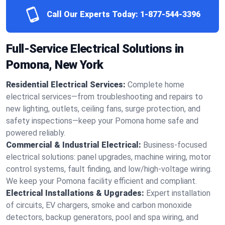
Call Our Experts Today:
1-877-544-3396
Full-Service Electrical Solutions in
Pomona, New York
Residential Electrical Services:
Complete home
electrical services—from troubleshooting and repairs to
new lighting, outlets, ceiling fans, surge protection, and
safety inspections—keep your Pomona home safe and
powered reliably.
Commercial & Industrial Electrical:
Business-focused
electrical solutions: panel upgrades, machine wiring, motor
control systems, fault finding, and low/high-voltage wiring.
We keep your Pomona facility efficient and compliant.
Electrical Installations & Upgrades:
Expert installation
of circuits, EV chargers, smoke and carbon monoxide
detectors, backup generators, pool and spa wiring, and