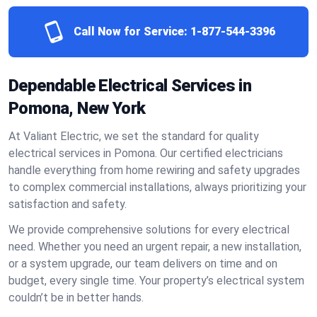
Call Now for Service:
1-877-544-3396
Dependable Electrical Services in
Pomona, New York
At Valiant Electric, we set the standard for quality
electrical services in Pomona. Our certified electricians
handle everything from home rewiring and safety upgrades
to complex commercial installations, always prioritizing your
satisfaction and safety.
We provide comprehensive solutions for every electrical
need. Whether you need an urgent repair, a new installation,
or a system upgrade, our team delivers on time and on
budget, every single time. Your property’s electrical system
couldn’t be in better hands.