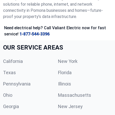
solutions for reliable phone, internet, and network
connectivity in Pomona businesses and homes—future-
proof your property’s data infrastructure.
Need electrical help? Call Valiant Electric now for fast
service!
1-877-544-3396
OUR SERVICE AREAS
California
New York
Texas
Florida
Pennsylvania
Illinois
Ohio
Massachusetts
Georgia
New Jersey