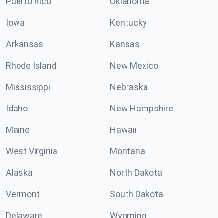
Puerto Rico
Oklahoma
Iowa
Kentucky
Arkansas
Kansas
Rhode Island
New Mexico
Mississippi
Nebraska
Idaho
New Hampshire
Maine
Hawaii
West Virginia
Montana
Alaska
North Dakota
Vermont
South Dakota
Delaware
Wyoming