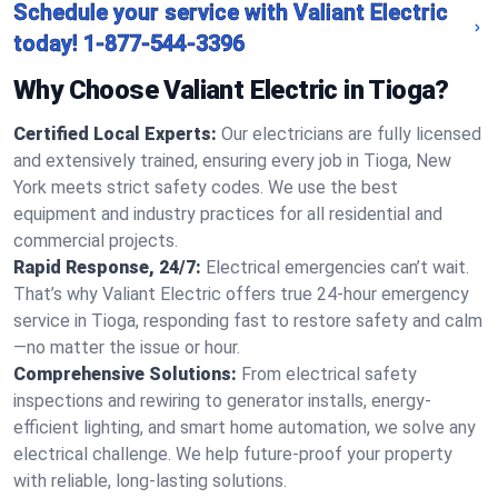
Schedule your service with Valiant Electric
today!
1-877-544-3396
Why Choose Valiant Electric in Tioga?
Certified Local Experts:
Our electricians are fully licensed
and extensively trained, ensuring every job in Tioga, New
York meets strict safety codes. We use the best
equipment and industry practices for all residential and
commercial projects.
Rapid Response, 24/7:
Electrical emergencies can’t wait.
That’s why Valiant Electric offers true 24-hour emergency
service in Tioga, responding fast to restore safety and calm
—no matter the issue or hour.
Comprehensive Solutions:
From electrical safety
inspections and rewiring to generator installs, energy-
efficient lighting, and smart home automation, we solve any
electrical challenge. We help future-proof your property
with reliable, long-lasting solutions.