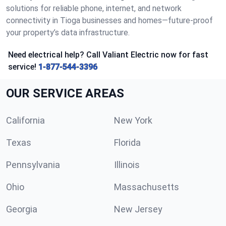
solutions for reliable phone, internet, and network
connectivity in Tioga businesses and homes—future-proof
your property’s data infrastructure.
Need electrical help? Call Valiant Electric now for fast
service!
1-877-544-3396
OUR SERVICE AREAS
California
New York
Texas
Florida
Pennsylvania
Illinois
Ohio
Massachusetts
Georgia
New Jersey