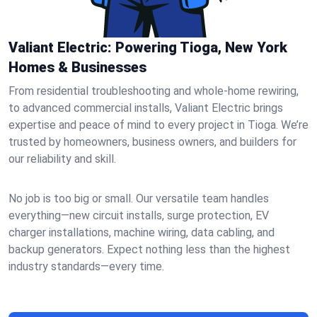
Valiant Electric: Powering Tioga, New York
Homes & Businesses
From residential troubleshooting and whole-home rewiring,
to advanced commercial installs, Valiant Electric brings
expertise and peace of mind to every project in Tioga. We’re
trusted by homeowners, business owners, and builders for
our reliability and skill.
No job is too big or small. Our versatile team handles
everything—new circuit installs, surge protection, EV
charger installations, machine wiring, data cabling, and
backup generators. Expect nothing less than the highest
industry standards—every time.