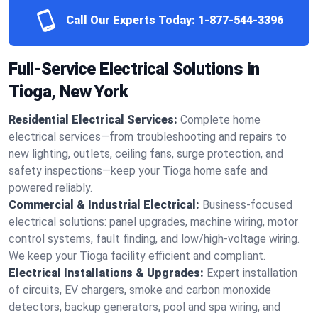
Call Our Experts Today:
1-877-544-3396
Full-Service Electrical Solutions in
Tioga, New York
Residential Electrical Services:
Complete home
electrical services—from troubleshooting and repairs to
new lighting, outlets, ceiling fans, surge protection, and
safety inspections—keep your Tioga home safe and
powered reliably.
Commercial & Industrial Electrical:
Business-focused
electrical solutions: panel upgrades, machine wiring, motor
control systems, fault finding, and low/high-voltage wiring.
We keep your Tioga facility efficient and compliant.
Electrical Installations & Upgrades:
Expert installation
of circuits, EV chargers, smoke and carbon monoxide
detectors, backup generators, pool and spa wiring, and