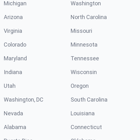
Michigan
Washington
Arizona
North Carolina
Virginia
Missouri
Colorado
Minnesota
Maryland
Tennessee
Indiana
Wisconsin
Utah
Oregon
Washington, DC
South Carolina
Nevada
Louisiana
Alabama
Connecticut