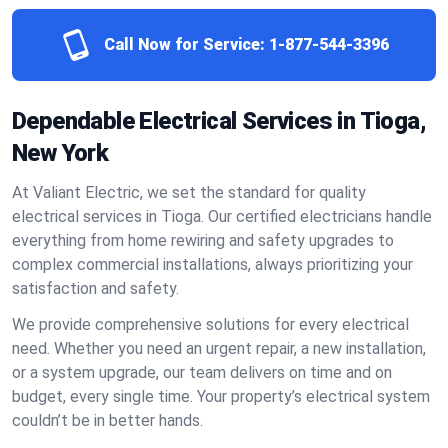
Call Now for Service:
1-877-544-3396
Dependable Electrical Services in Tioga,
New York
At Valiant Electric, we set the standard for quality
electrical services in Tioga. Our certified electricians handle
everything from home rewiring and safety upgrades to
complex commercial installations, always prioritizing your
satisfaction and safety.
We provide comprehensive solutions for every electrical
need. Whether you need an urgent repair, a new installation,
or a system upgrade, our team delivers on time and on
budget, every single time. Your property’s electrical system
couldn’t be in better hands.