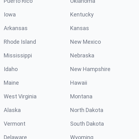
Puerto Rico
Oklahoma
Iowa
Kentucky
Arkansas
Kansas
Rhode Island
New Mexico
Mississippi
Nebraska
Idaho
New Hampshire
Maine
Hawaii
West Virginia
Montana
Alaska
North Dakota
Vermont
South Dakota
Delaware
Wyoming