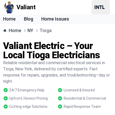
Valiant
Home
Blog
Home Issues
Home
NY
Tioga
Valiant Electric – Your
Local Tioga Electricians
Reliable residential and commercial electrical services in
Tioga, New York, delivered by certified experts. Fast
response for repairs, upgrades, and troubleshooting—day or
night.
24/7 Emergency Help
Licensed & Insured
Upfront, Honest Pricing
Residential & Commercial
Cutting-edge Solutions
Rapid Response Team