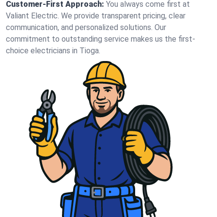
Customer-First Approach:
You always come first at
Valiant Electric. We provide transparent pricing, clear
communication, and personalized solutions. Our
commitment to outstanding service makes us the first-
choice electricians in Tioga.