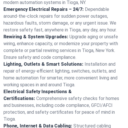
modern automation systems in Tioga, NY.
Emergency Electrical Repairs – 24/7:
Dependable
around-the-clock repairs for sudden power outages,
hazardous faults, storm damage, or any urgent issue. We
restore safety fast, anywhere in Tioga, any day, any hour.
Rewiring & System Upgrades:
Upgrade aging or unsafe
wiring, enhance capacity, or modernize your property with
complete or partial rewiring services in Tioga, New York.
Ensure safety and code compliance.
Lighting, Outlets & Smart Solutions:
Installation and
repair of energy-efficient lighting, switches, outlets, and
home automation for smarter, more convenient living and
working spaces in and around Tioga.
Electrical Safety Inspections &
Certifications:
Comprehensive safety checks for homes
and businesses, including code compliance, GFCI/AFCI
protection, and safety certificates for peace of mind in
Tioga.
Phone, Internet & Data Cabling:
Structured cabling