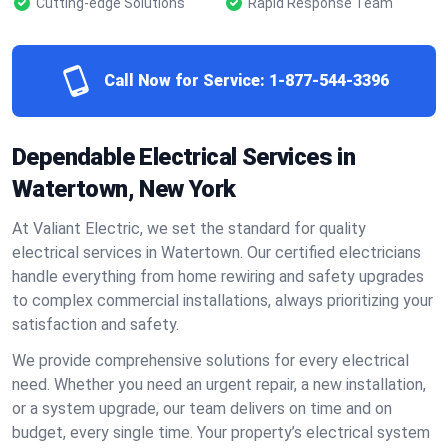
Cutting-edge Solutions
Rapid Response Team
Call Now for Service:
1-877-544-3396
Dependable Electrical Services in
Watertown, New York
At Valiant Electric, we set the standard for quality
electrical services in Watertown. Our certified electricians
handle everything from home rewiring and safety upgrades
to complex commercial installations, always prioritizing your
satisfaction and safety.
We provide comprehensive solutions for every electrical
need. Whether you need an urgent repair, a new installation,
or a system upgrade, our team delivers on time and on
budget, every single time. Your property’s electrical system