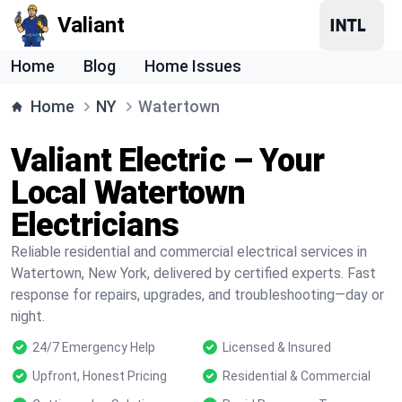
Valiant
Home
Blog
Home Issues
Home
NY
Watertown
Valiant Electric – Your
Local Watertown
Electricians
Reliable residential and commercial electrical services in
Watertown, New York, delivered by certified experts. Fast
response for repairs, upgrades, and troubleshooting—day or
night.
24/7 Emergency Help
Licensed & Insured
Upfront, Honest Pricing
Residential & Commercial