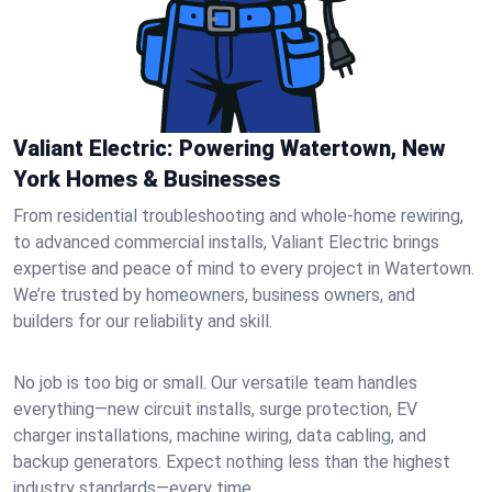
Valiant Electric: Powering Watertown, New
York Homes & Businesses
From residential troubleshooting and whole-home rewiring,
to advanced commercial installs, Valiant Electric brings
expertise and peace of mind to every project in Watertown.
We’re trusted by homeowners, business owners, and
builders for our reliability and skill.
No job is too big or small. Our versatile team handles
everything—new circuit installs, surge protection, EV
charger installations, machine wiring, data cabling, and
backup generators. Expect nothing less than the highest
industry standards—every time.