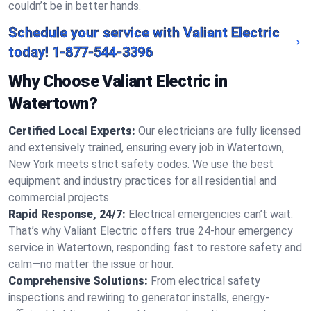
couldn’t be in better hands.
Schedule your service with Valiant Electric
today!
1-877-544-3396
Why Choose Valiant Electric in
Watertown?
Certified Local Experts:
Our electricians are fully licensed
and extensively trained, ensuring every job in Watertown,
New York meets strict safety codes. We use the best
equipment and industry practices for all residential and
commercial projects.
Rapid Response, 24/7:
Electrical emergencies can’t wait.
That’s why Valiant Electric offers true 24-hour emergency
service in Watertown, responding fast to restore safety and
calm—no matter the issue or hour.
Comprehensive Solutions:
From electrical safety
inspections and rewiring to generator installs, energy-