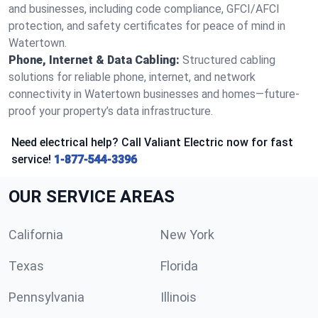
and businesses, including code compliance, GFCI/AFCI
protection, and safety certificates for peace of mind in
Watertown.
Phone, Internet & Data Cabling:
Structured cabling
solutions for reliable phone, internet, and network
connectivity in Watertown businesses and homes—future-
proof your property’s data infrastructure.
Need electrical help? Call Valiant Electric now for fast
service!
1-877-544-3396
OUR SERVICE AREAS
California
New York
Texas
Florida
Pennsylvania
Illinois