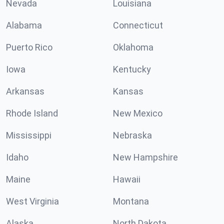
Nevada
Louisiana
Alabama
Connecticut
Puerto Rico
Oklahoma
Iowa
Kentucky
Arkansas
Kansas
Rhode Island
New Mexico
Mississippi
Nebraska
Idaho
New Hampshire
Maine
Hawaii
West Virginia
Montana
Alaska
North Dakota