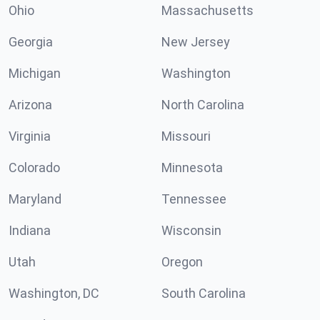
Ohio
Massachusetts
Georgia
New Jersey
Michigan
Washington
Arizona
North Carolina
Virginia
Missouri
Colorado
Minnesota
Maryland
Tennessee
Indiana
Wisconsin
Utah
Oregon
Washington, DC
South Carolina