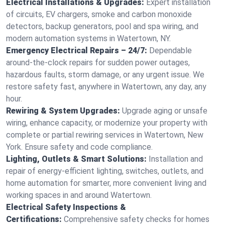
Electrical Installations & Upgrades:
Expert installation
of circuits, EV chargers, smoke and carbon monoxide
detectors, backup generators, pool and spa wiring, and
modern automation systems in Watertown, NY.
Emergency Electrical Repairs – 24/7:
Dependable
around-the-clock repairs for sudden power outages,
hazardous faults, storm damage, or any urgent issue. We
restore safety fast, anywhere in Watertown, any day, any
hour.
Rewiring & System Upgrades:
Upgrade aging or unsafe
wiring, enhance capacity, or modernize your property with
complete or partial rewiring services in Watertown, New
York. Ensure safety and code compliance.
Lighting, Outlets & Smart Solutions:
Installation and
repair of energy-efficient lighting, switches, outlets, and
home automation for smarter, more convenient living and
working spaces in and around Watertown.
Electrical Safety Inspections &
Certifications:
Comprehensive safety checks for homes