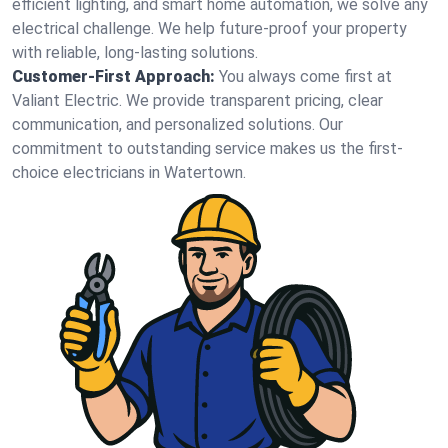
efficient lighting, and smart home automation, we solve any
electrical challenge. We help future-proof your property
with reliable, long-lasting solutions.
Customer-First Approach:
You always come first at
Valiant Electric. We provide transparent pricing, clear
communication, and personalized solutions. Our
commitment to outstanding service makes us the first-
choice electricians in Watertown.