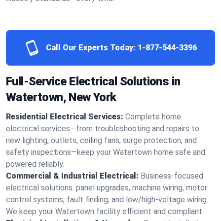
Call Our Experts Today:
1-877-544-3396
Full-Service Electrical Solutions in
Watertown, New York
Residential Electrical Services:
Complete home
electrical services—from troubleshooting and repairs to
new lighting, outlets, ceiling fans, surge protection, and
safety inspections—keep your Watertown home safe and
powered reliably.
Commercial & Industrial Electrical:
Business-focused
electrical solutions: panel upgrades, machine wiring, motor
control systems, fault finding, and low/high-voltage wiring.
We keep your Watertown facility efficient and compliant.