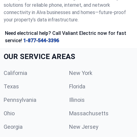
solutions for reliable phone, internet, and network
connectivity in Alva businesses and homes—future-proof
your property’s data infrastructure.
Need electrical help? Call Valiant Electric now for fast
service!
1-877-544-3396
OUR SERVICE AREAS
California
New York
Texas
Florida
Pennsylvania
Illinois
Ohio
Massachusetts
Georgia
New Jersey