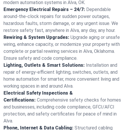
modern automation systems in Alva, OK.
Emergency Electrical Repairs – 24/7:
Dependable
around-the-clock repairs for sudden power outages,
hazardous faults, storm damage, or any urgent issue. We
restore safety fast, anywhere in Alva, any day, any hour.
Rewiring & System Upgrades:
Upgrade aging or unsafe
wiring, enhance capacity, or modernize your property with
complete or partial rewiring services in Alva, Oklahoma.
Ensure safety and code compliance.
Lighting, Outlets & Smart Solutions:
Installation and
repair of energy-efficient lighting, switches, outlets, and
home automation for smarter, more convenient living and
working spaces in and around Alva.
Electrical Safety Inspections &
Certifications:
Comprehensive safety checks for homes
and businesses, including code compliance, GFCI/AFCI
protection, and safety certificates for peace of mind in
Alva.
Phone, Internet & Data Cabling:
Structured cabling