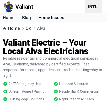
Valiant
Home
Blog
Home Issues
Home
OK
Alva
Valiant Electric – Your
Local Alva Electricians
Reliable residential and commercial electrical services in
Alva, Oklahoma, delivered by certified experts. Fast
response for repairs, upgrades, and troubleshooting—day or
night.
24/7 Emergency Help
Licensed & Insured
Upfront, Honest Pricing
Residential & Commercial
Cutting-edge Solutions
Rapid Response Team