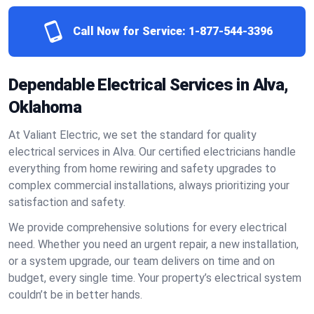
Call Now for Service:
1-877-544-3396
Dependable Electrical Services in Alva,
Oklahoma
At Valiant Electric, we set the standard for quality
electrical services in Alva. Our certified electricians handle
everything from home rewiring and safety upgrades to
complex commercial installations, always prioritizing your
satisfaction and safety.
We provide comprehensive solutions for every electrical
need. Whether you need an urgent repair, a new installation,
or a system upgrade, our team delivers on time and on
budget, every single time. Your property’s electrical system
couldn’t be in better hands.