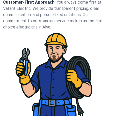
Customer-First Approach:
You always come first at
Valiant Electric. We provide transparent pricing, clear
communication, and personalized solutions. Our
commitment to outstanding service makes us the first-
choice electricians in Alva.