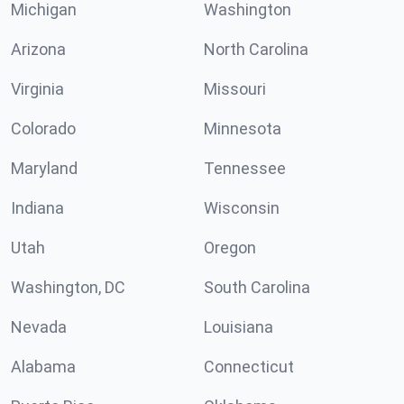
Michigan
Washington
Arizona
North Carolina
Virginia
Missouri
Colorado
Minnesota
Maryland
Tennessee
Indiana
Wisconsin
Utah
Oregon
Washington, DC
South Carolina
Nevada
Louisiana
Alabama
Connecticut