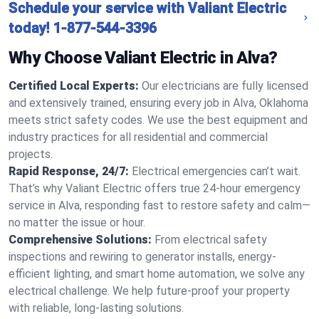
Schedule your service with Valiant Electric
today!
1-877-544-3396
Why Choose Valiant Electric in Alva?
Certified Local Experts:
Our electricians are fully licensed
and extensively trained, ensuring every job in Alva, Oklahoma
meets strict safety codes. We use the best equipment and
industry practices for all residential and commercial
projects.
Rapid Response, 24/7:
Electrical emergencies can’t wait.
That’s why Valiant Electric offers true 24-hour emergency
service in Alva, responding fast to restore safety and calm—
no matter the issue or hour.
Comprehensive Solutions:
From electrical safety
inspections and rewiring to generator installs, energy-
efficient lighting, and smart home automation, we solve any
electrical challenge. We help future-proof your property
with reliable, long-lasting solutions.