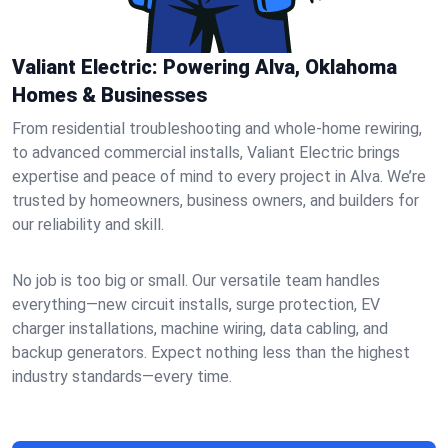
Valiant Electric: Powering Alva, Oklahoma
Homes & Businesses
From residential troubleshooting and whole-home rewiring,
to advanced commercial installs, Valiant Electric brings
expertise and peace of mind to every project in Alva. We’re
trusted by homeowners, business owners, and builders for
our reliability and skill.
No job is too big or small. Our versatile team handles
everything—new circuit installs, surge protection, EV
charger installations, machine wiring, data cabling, and
backup generators. Expect nothing less than the highest
industry standards—every time.