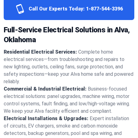
Call Our Experts Today:
1-877-544-3396
Full-Service Electrical Solutions in Alva,
Oklahoma
Residential Electrical Services:
Complete home
electrical services—from troubleshooting and repairs to
new lighting, outlets, ceiling fans, surge protection, and
safety inspections—keep your Alva home safe and powered
reliably.
Commercial & Industrial Electrical:
Business-focused
electrical solutions: panel upgrades, machine wiring, motor
control systems, fault finding, and low/high-voltage wiring.
We keep your Alva facility efficient and compliant.
Electrical Installations & Upgrades:
Expert installation
of circuits, EV chargers, smoke and carbon monoxide
detectors, backup generators, pool and spa wiring, and