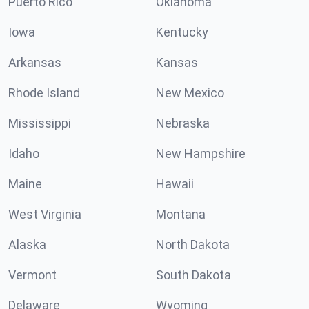
Puerto Rico
Oklahoma
Iowa
Kentucky
Arkansas
Kansas
Rhode Island
New Mexico
Mississippi
Nebraska
Idaho
New Hampshire
Maine
Hawaii
West Virginia
Montana
Alaska
North Dakota
Vermont
South Dakota
Delaware
Wyoming