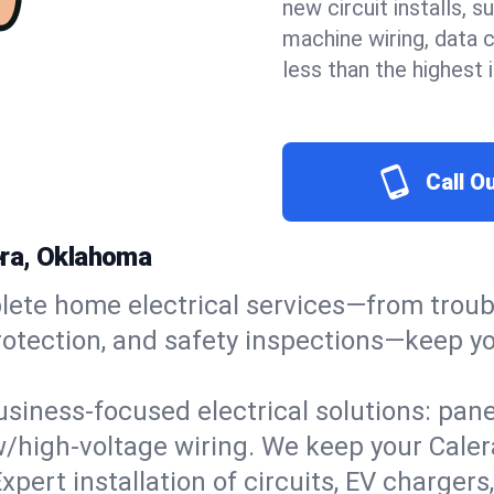
new circuit installs, s
machine wiring, data 
less than the highest
Call O
lera, Oklahoma
ete home electrical services—from troub
e protection, and safety inspections—keep
usiness-focused electrical solutions: pan
w/high-voltage wiring. We keep your Calera
xpert installation of circuits, EV charg