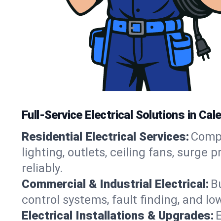
Full-Service Electrical Solutions in Ca
Residential Electrical Services:
Compl
lighting, outlets, ceiling fans, surg
reliably.
Commercial & Industrial Electrical:
B
control systems, fault finding, and lo
Electrical Installations & Upgrades:
E