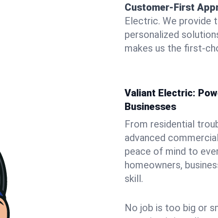
Customer-First App
Electric. We provide 
personalized solutio
makes us the first-cho
Valiant Electric: P
Businesses
From residential trou
advanced commercial i
peace of mind to ever
homeowners, business 
skill.
No job is too big or s