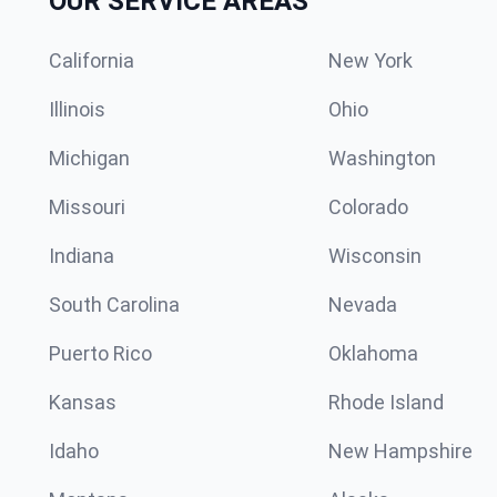
OUR SERVICE AREAS
California
New York
Illinois
Ohio
Michigan
Washington
Missouri
Colorado
Indiana
Wisconsin
South Carolina
Nevada
Puerto Rico
Oklahoma
Kansas
Rhode Island
Idaho
New Hampshire