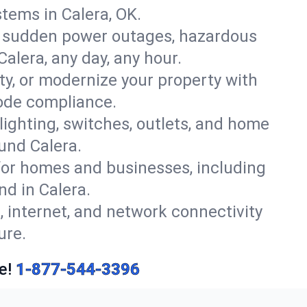
tems in Calera, OK.
r sudden power outages, hazardous
alera, any day, any hour.
y, or modernize your property with
code compliance.
 lighting, switches, outlets, and home
und Calera.
or homes and businesses, including
nd in Calera.
, internet, and network connectivity
ure.
e!
1-877-544-3396