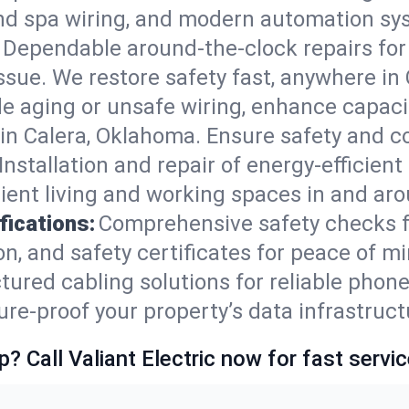
nd spa wiring, and modern automation sys
Dependable around-the-clock repairs fo
ssue. We restore safety fast, anywhere in C
e aging or unsafe wiring, enhance capacit
s in Calera, Oklahoma. Ensure safety and 
Installation and repair of energy-efficient
ent living and working spaces in and aro
fications:
Comprehensive safety checks f
, and safety certificates for peace of mi
tured cabling solutions for reliable phone
e-proof your property’s data infrastruct
p? Call Valiant Electric now for fast servic