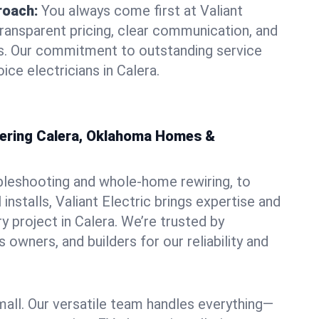
roach:
You always come first at Valiant
transparent pricing, clear communication, and
ns. Our commitment to outstanding service
ice electricians in Calera.
owering Calera, Oklahoma Homes &
bleshooting and whole-home rewiring, to
nstalls, Valiant Electric brings expertise and
y project in Calera. We’re trusted by
owners, and builders for our reliability and
mall. Our versatile team handles everything—