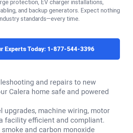
urge protection, EV charger installations,
cabling, and backup generators. Expect nothing
 industry standards—every time.
ur Experts Today:
1-877-544-3396
leshooting and repairs to new
 your Calera home safe and powered
el upgrades, machine wiring, motor
 facility efficient and compliant.
ers, smoke and carbon monoxide