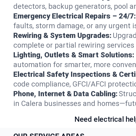
detectors, backup generators, pool a
Emergency Electrical Repairs – 24/7:
faults, storm damage, or any urgent i
Rewiring & System Upgrades:
Upgrad
complete or partial rewiring service
Lighting, Outlets & Smart Solutions:
automation for smarter, more conveni
Electrical Safety Inspections & Certi
code compliance, GFCI/AFCI protection
Phone, Internet & Data Cabling:
Struc
in Calera businesses and homes—futur
Need electrical hel