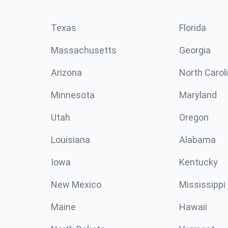
Texas
Florida
Massachusetts
Georgia
Arizona
North Carol
Minnesota
Maryland
Utah
Oregon
Louisiana
Alabama
Iowa
Kentucky
New Mexico
Mississippi
Maine
Hawaii