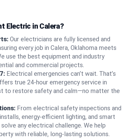
 Electric in Calera?
rts:
Our electricians are fully licensed and
ensuring every job in Calera, Oklahoma meets
We use the best equipment and industry
dential and commercial projects.
7:
Electrical emergencies can’t wait. That’s
offers true 24-hour emergency service in
st to restore safety and calm—no matter the
tions:
From electrical safety inspections and
nstalls, energy-efficient lighting, and smart
olve any electrical challenge. We help
erty with reliable, long-lasting solutions.