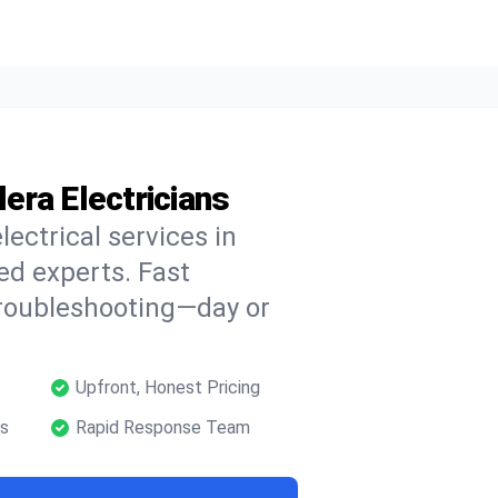
lera Electricians
lectrical services in
ied experts. Fast
troubleshooting—day or
Upfront, Honest Pricing
ns
Rapid Response Team