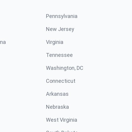
Pennsylvania
New Jersey
ina
Virginia
Tennessee
Washington, DC
Connecticut
Arkansas
Nebraska
West Virginia