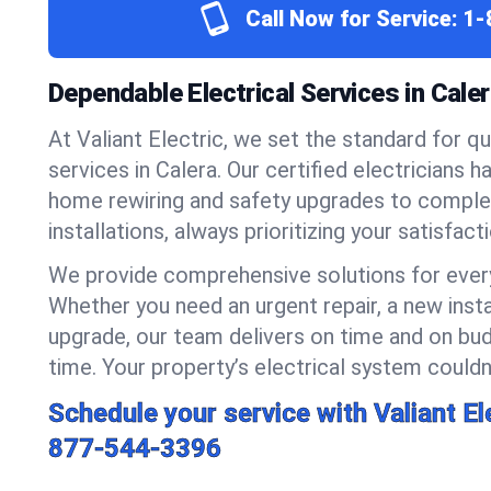
Call Now for Service:
1-
Dependable Electrical Services in Cale
At Valiant Electric, we set the standard for qua
services in Calera. Our certified electricians 
home rewiring and safety upgrades to compl
installations, always prioritizing your satisfact
We provide comprehensive solutions for every
Whether you need an urgent repair, a new insta
upgrade, our team delivers on time and on bud
time. Your property’s electrical system couldn’
Schedule your service with Valiant El
877-544-3396