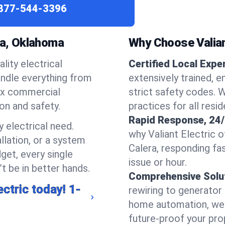
877-544-3396
ra, Oklahoma
Why Choose Valiant
lity electrical
Certified Local Expe
handle everything from
extensively trained, 
ex commercial
strict safety codes. 
ion and safety.
practices for all resi
Rapid Response, 24/
 electrical need.
why Valiant Electric 
llation, or a system
Calera, responding fa
get, every single
issue or hour.
t be in better hands.
Comprehensive Solu
ectric today!
1-
rewiring to generator i
home automation, we s
future-proof your prop