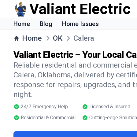
Valiant Electric
Home
Blog
Home Issues
Home
OK
Calera
Valiant Electric – Your Local Ca
Reliable residential and commercial e
Calera, Oklahoma, delivered by certif
response for repairs, upgrades, and 
night.
24/7 Emergency Help
Licensed & Insured
Residential & Commercial
Cutting-edge Solutio