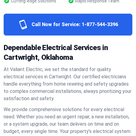
Cutting-edge Solutions
Rapid Response Team
Call Now for Service:
1-877-544-3396
Dependable Electrical Services in
Cartwright, Oklahoma
At Valiant Electric, we set the standard for quality
electrical services in Cartwright. Our certified electricians
handle everything from home rewiring and safety upgrades
to complex commercial installations, always prioritizing your
satisfaction and safety.
We provide comprehensive solutions for every electrical
need. Whether you need an urgent repair, a new installation,
or a system upgrade, our team delivers on time and on
budget, every single time. Your property’s electrical system