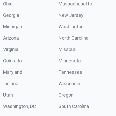
Ohio
Massachusetts
Georgia
New Jersey
Michigan
Washington
Arizona
North Carolina
Virginia
Missouri
Colorado
Minnesota
Maryland
Tennessee
Indiana
Wisconsin
Utah
Oregon
Washington, DC
South Carolina