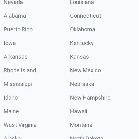
Nevada
Louisiana
Alabama
Connecticut
Puerto Rico
Oklahoma
Iowa
Kentucky
Arkansas
Kansas
Rhode Island
New Mexico
Mississippi
Nebraska
Idaho
New Hampshire
Maine
Hawaii
West Virginia
Montana
Alaska
North Dakota