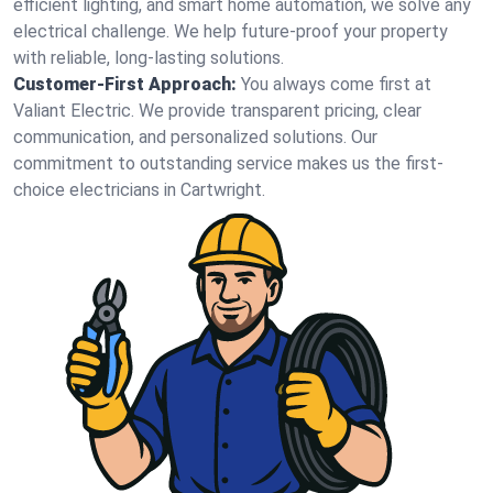
efficient lighting, and smart home automation, we solve any
electrical challenge. We help future-proof your property
with reliable, long-lasting solutions.
Customer-First Approach:
You always come first at
Valiant Electric. We provide transparent pricing, clear
communication, and personalized solutions. Our
commitment to outstanding service makes us the first-
choice electricians in Cartwright.