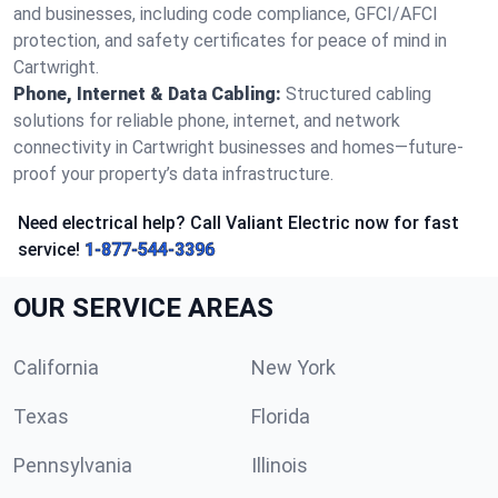
and businesses, including code compliance, GFCI/AFCI
protection, and safety certificates for peace of mind in
Cartwright.
Phone, Internet & Data Cabling:
Structured cabling
solutions for reliable phone, internet, and network
connectivity in Cartwright businesses and homes—future-
proof your property’s data infrastructure.
Need electrical help? Call Valiant Electric now for fast
service!
1-877-544-3396
OUR SERVICE AREAS
California
New York
Texas
Florida
Pennsylvania
Illinois