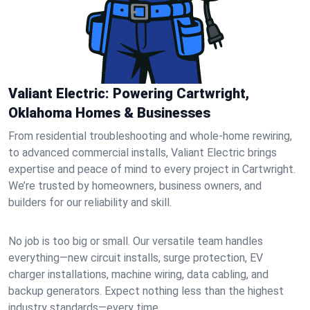
Valiant Electric: Powering Cartwright,
Oklahoma Homes & Businesses
From residential troubleshooting and whole-home rewiring,
to advanced commercial installs, Valiant Electric brings
expertise and peace of mind to every project in Cartwright.
We’re trusted by homeowners, business owners, and
builders for our reliability and skill.
No job is too big or small. Our versatile team handles
everything—new circuit installs, surge protection, EV
charger installations, machine wiring, data cabling, and
backup generators. Expect nothing less than the highest
industry standards—every time.