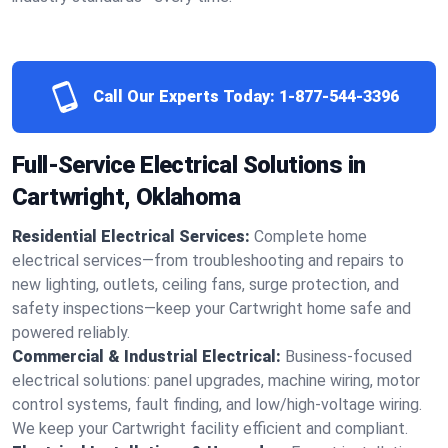
Call Our Experts Today:
1-877-544-3396
Full-Service Electrical Solutions in
Cartwright, Oklahoma
Residential Electrical Services:
Complete home
electrical services—from troubleshooting and repairs to
new lighting, outlets, ceiling fans, surge protection, and
safety inspections—keep your Cartwright home safe and
powered reliably.
Commercial & Industrial Electrical:
Business-focused
electrical solutions: panel upgrades, machine wiring, motor
control systems, fault finding, and low/high-voltage wiring.
We keep your Cartwright facility efficient and compliant.