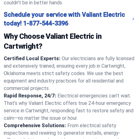
couldn’t be in better hands.
Schedule your service with Valiant Electric
today!
1-877-544-3396
Why Choose Valiant Electric in
Cartwright?
Certified Local Experts:
Our electricians are fully licensed
and extensively trained, ensuring every job in Cartwright,
Oklahoma meets strict safety codes. We use the best
equipment and industry practices for all residential and
commercial projects.
Rapid Response, 24/7:
Electrical emergencies can’t wait.
That’s why Valiant Electric offers true 24-hour emergency
service in Cartwright, responding fast to restore safety and
calm—no matter the issue or hour.
Comprehensive Solutions:
From electrical safety
inspections and rewiring to generator installs, energy-