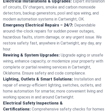
Electrical Installations & Upgrades:
Expert installation
of circuits, EV chargers, smoke and carbon monoxide
detectors, backup generators, pool and spa wiring, and
modern automation systems in Cartwright, OK.
Emergency Electrical Repairs – 24/7:
Dependable
around-the-clock repairs for sudden power outages,
hazardous faults, storm damage, or any urgent issue. We
restore safety fast, anywhere in Cartwright, any day, any
hour.
Rewiring & System Upgrades:
Upgrade aging or unsafe
wiring, enhance capacity, or modernize your property with
complete or partial rewiring services in Cartwright,
Oklahoma. Ensure safety and code compliance.
Lighting, Outlets & Smart Solutions:
Installation and
repair of energy-efficient lighting, switches, outlets, and
home automation for smarter, more convenient living and
working spaces in and around Cartwright.
Electrical Safety Inspections &
Certifications:
Comprehensive safety checks for homes