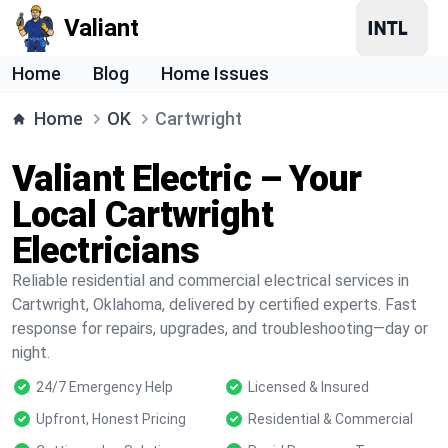
Valiant
Home
Blog
Home Issues
Home
OK
Cartwright
Valiant Electric – Your
Local Cartwright
Electricians
Reliable residential and commercial electrical services in
Cartwright, Oklahoma, delivered by certified experts. Fast
response for repairs, upgrades, and troubleshooting—day or
night.
24/7 Emergency Help
Licensed & Insured
Upfront, Honest Pricing
Residential & Commercial