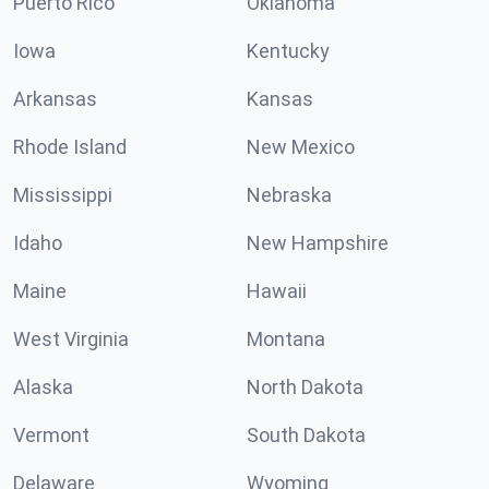
Puerto Rico
Oklahoma
Iowa
Kentucky
Arkansas
Kansas
Rhode Island
New Mexico
Mississippi
Nebraska
Idaho
New Hampshire
Maine
Hawaii
West Virginia
Montana
Alaska
North Dakota
Vermont
South Dakota
Delaware
Wyoming