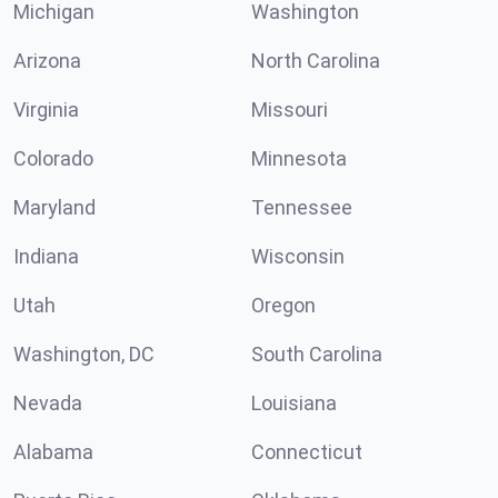
Michigan
Washington
Arizona
North Carolina
Virginia
Missouri
Colorado
Minnesota
Maryland
Tennessee
Indiana
Wisconsin
Utah
Oregon
Washington, DC
South Carolina
Nevada
Louisiana
Alabama
Connecticut