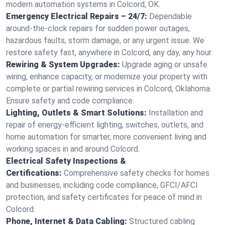
modern automation systems in Colcord, OK.
Emergency Electrical Repairs – 24/7:
Dependable
around-the-clock repairs for sudden power outages,
hazardous faults, storm damage, or any urgent issue. We
restore safety fast, anywhere in Colcord, any day, any hour.
Rewiring & System Upgrades:
Upgrade aging or unsafe
wiring, enhance capacity, or modernize your property with
complete or partial rewiring services in Colcord, Oklahoma.
Ensure safety and code compliance.
Lighting, Outlets & Smart Solutions:
Installation and
repair of energy-efficient lighting, switches, outlets, and
home automation for smarter, more convenient living and
working spaces in and around Colcord.
Electrical Safety Inspections &
Certifications:
Comprehensive safety checks for homes
and businesses, including code compliance, GFCI/AFCI
protection, and safety certificates for peace of mind in
Colcord.
Phone, Internet & Data Cabling:
Structured cabling