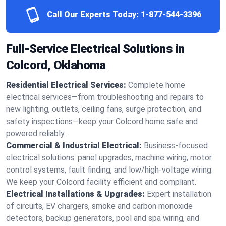
Call Our Experts Today:
1-877-544-3396
Full-Service Electrical Solutions in
Colcord, Oklahoma
Residential Electrical Services:
Complete home
electrical services—from troubleshooting and repairs to
new lighting, outlets, ceiling fans, surge protection, and
safety inspections—keep your Colcord home safe and
powered reliably.
Commercial & Industrial Electrical:
Business-focused
electrical solutions: panel upgrades, machine wiring, motor
control systems, fault finding, and low/high-voltage wiring.
We keep your Colcord facility efficient and compliant.
Electrical Installations & Upgrades:
Expert installation
of circuits, EV chargers, smoke and carbon monoxide
detectors, backup generators, pool and spa wiring, and