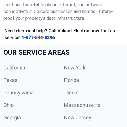
solutions for reliable phone, internet, and network
connectivity in Colcord businesses and homes—future-
proof your property’s data infrastructure.
Need electrical help? Call Valiant Electric now for fast
service!
1-877-544-3396
OUR SERVICE AREAS
California
New York
Texas
Florida
Pennsylvania
Illinois
Ohio
Massachusetts
Georgia
New Jersey