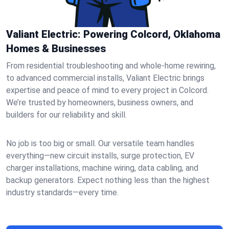
Valiant Electric: Powering Colcord, Oklahoma
Homes & Businesses
From residential troubleshooting and whole-home rewiring,
to advanced commercial installs, Valiant Electric brings
expertise and peace of mind to every project in Colcord.
We’re trusted by homeowners, business owners, and
builders for our reliability and skill.
No job is too big or small. Our versatile team handles
everything—new circuit installs, surge protection, EV
charger installations, machine wiring, data cabling, and
backup generators. Expect nothing less than the highest
industry standards—every time.