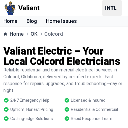
Valiant
Home
Blog
Home Issues
Home
OK
Colcord
Valiant Electric – Your
Local Colcord Electricians
Reliable residential and commercial electrical services in
Colcord, Oklahoma, delivered by certified experts. Fast
response for repairs, upgrades, and troubleshooting—day or
night.
24/7 Emergency Help
Licensed & Insured
Upfront, Honest Pricing
Residential & Commercial
Cutting-edge Solutions
Rapid Response Team