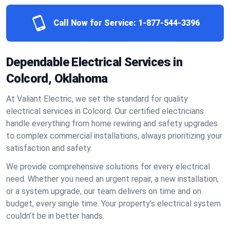
Call Now for Service:
1-877-544-3396
Dependable Electrical Services in
Colcord, Oklahoma
At Valiant Electric, we set the standard for quality
electrical services in Colcord. Our certified electricians
handle everything from home rewiring and safety upgrades
to complex commercial installations, always prioritizing your
satisfaction and safety.
We provide comprehensive solutions for every electrical
need. Whether you need an urgent repair, a new installation,
or a system upgrade, our team delivers on time and on
budget, every single time. Your property’s electrical system
couldn’t be in better hands.