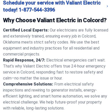
Schedule your service with Valiant Electric
today!
1-877-544-3396
Why Choose Valiant Electric in Colcord?
Certified Local Experts:
Our electricians are fully licensed
and extensively trained, ensuring every job in Colcord,
Oklahoma meets strict safety codes. We use the best
equipment and industry practices for all residential and
commercial projects.
Rapid Response, 24/7:
Electrical emergencies can’t wait.
That’s why Valiant Electric offers true 24-hour emergency
service in Colcord, responding fast to restore safety and
calm—no matter the issue or hour.
Comprehensive Solutions:
From electrical safety
inspections and rewiring to generator installs, energy-
efficient lighting, and smart home automation, we solve any
electrical challenge. We help future-proof your property
with reliable, long-lasting solutions.