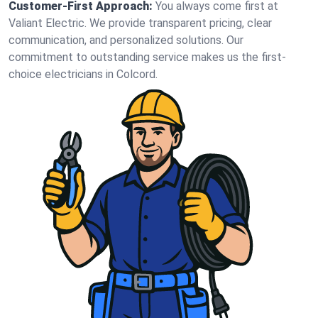
Customer-First Approach:
You always come first at
Valiant Electric. We provide transparent pricing, clear
communication, and personalized solutions. Our
commitment to outstanding service makes us the first-
choice electricians in Colcord.