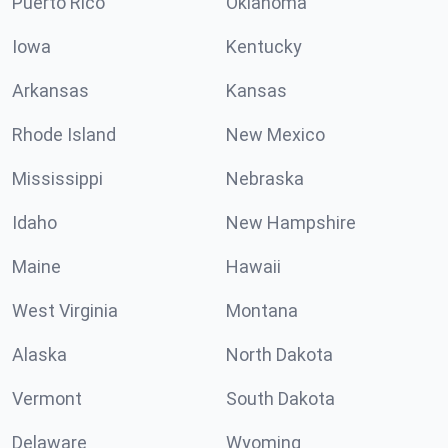
Puerto Rico
Oklahoma
Iowa
Kentucky
Arkansas
Kansas
Rhode Island
New Mexico
Mississippi
Nebraska
Idaho
New Hampshire
Maine
Hawaii
West Virginia
Montana
Alaska
North Dakota
Vermont
South Dakota
Delaware
Wyoming