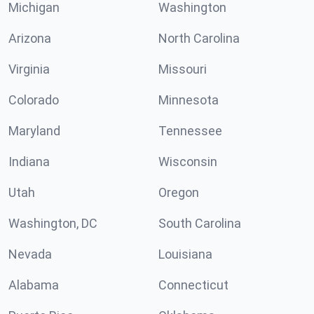
Michigan
Washington
Arizona
North Carolina
Virginia
Missouri
Colorado
Minnesota
Maryland
Tennessee
Indiana
Wisconsin
Utah
Oregon
Washington, DC
South Carolina
Nevada
Louisiana
Alabama
Connecticut