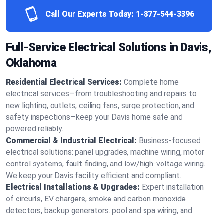
Call Our Experts Today:
1-877-544-3396
Full-Service Electrical Solutions in Davis,
Oklahoma
Residential Electrical Services:
Complete home
electrical services—from troubleshooting and repairs to
new lighting, outlets, ceiling fans, surge protection, and
safety inspections—keep your Davis home safe and
powered reliably.
Commercial & Industrial Electrical:
Business-focused
electrical solutions: panel upgrades, machine wiring, motor
control systems, fault finding, and low/high-voltage wiring.
We keep your Davis facility efficient and compliant.
Electrical Installations & Upgrades:
Expert installation
of circuits, EV chargers, smoke and carbon monoxide
detectors, backup generators, pool and spa wiring, and