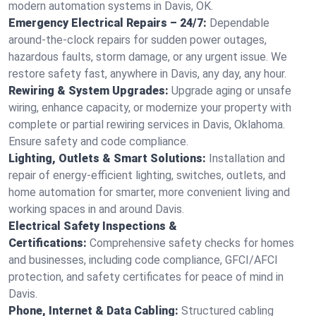
modern automation systems in Davis, OK.
Emergency Electrical Repairs – 24/7:
Dependable
around-the-clock repairs for sudden power outages,
hazardous faults, storm damage, or any urgent issue. We
restore safety fast, anywhere in Davis, any day, any hour.
Rewiring & System Upgrades:
Upgrade aging or unsafe
wiring, enhance capacity, or modernize your property with
complete or partial rewiring services in Davis, Oklahoma.
Ensure safety and code compliance.
Lighting, Outlets & Smart Solutions:
Installation and
repair of energy-efficient lighting, switches, outlets, and
home automation for smarter, more convenient living and
working spaces in and around Davis.
Electrical Safety Inspections &
Certifications:
Comprehensive safety checks for homes
and businesses, including code compliance, GFCI/AFCI
protection, and safety certificates for peace of mind in
Davis.
Phone, Internet & Data Cabling:
Structured cabling