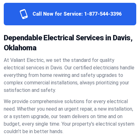
Call Now for Service:
1-877-544-3396
Dependable Electrical Services in Davis,
Oklahoma
At Valiant Electric, we set the standard for quality
electrical services in Davis. Our certified electricians handle
everything from home rewiring and safety upgrades to
complex commercial installations, always prioritizing your
satisfaction and safety.
We provide comprehensive solutions for every electrical
need. Whether you need an urgent repair, a new installation,
or a system upgrade, our team delivers on time and on
budget, every single time. Your property’s electrical system
couldn’t be in better hands.