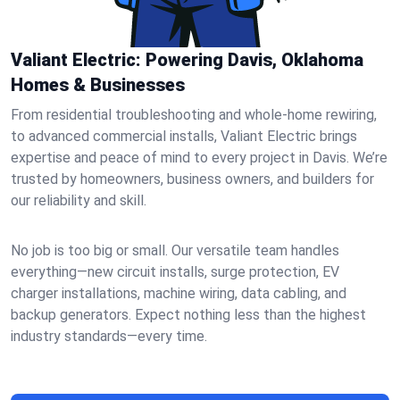
Valiant Electric: Powering Davis, Oklahoma
Homes & Businesses
From residential troubleshooting and whole-home rewiring,
to advanced commercial installs, Valiant Electric brings
expertise and peace of mind to every project in Davis. We’re
trusted by homeowners, business owners, and builders for
our reliability and skill.
No job is too big or small. Our versatile team handles
everything—new circuit installs, surge protection, EV
charger installations, machine wiring, data cabling, and
backup generators. Expect nothing less than the highest
industry standards—every time.