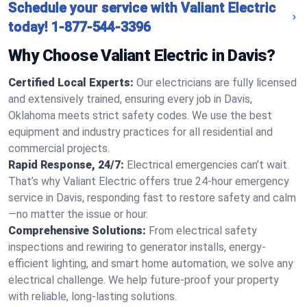
Schedule your service with Valiant Electric
today!
1-877-544-3396
Why Choose Valiant Electric in Davis?
Certified Local Experts:
Our electricians are fully licensed
and extensively trained, ensuring every job in Davis,
Oklahoma meets strict safety codes. We use the best
equipment and industry practices for all residential and
commercial projects.
Rapid Response, 24/7:
Electrical emergencies can’t wait.
That’s why Valiant Electric offers true 24-hour emergency
service in Davis, responding fast to restore safety and calm
—no matter the issue or hour.
Comprehensive Solutions:
From electrical safety
inspections and rewiring to generator installs, energy-
efficient lighting, and smart home automation, we solve any
electrical challenge. We help future-proof your property
with reliable, long-lasting solutions.