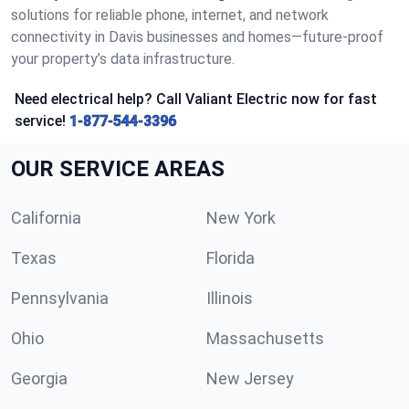
solutions for reliable phone, internet, and network
connectivity in Davis businesses and homes—future-proof
your property’s data infrastructure.
Need electrical help? Call Valiant Electric now for fast
service!
1-877-544-3396
OUR SERVICE AREAS
California
New York
Texas
Florida
Pennsylvania
Illinois
Ohio
Massachusetts
Georgia
New Jersey