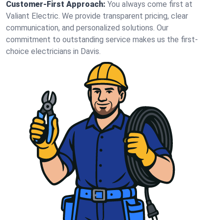
Customer-First Approach:
You always come first at
Valiant Electric. We provide transparent pricing, clear
communication, and personalized solutions. Our
commitment to outstanding service makes us the first-
choice electricians in Davis.