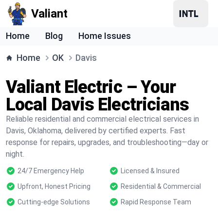
Valiant
Home
Blog
Home Issues
Home
OK
Davis
Valiant Electric – Your
Local Davis Electricians
Reliable residential and commercial electrical services in
Davis, Oklahoma, delivered by certified experts. Fast
response for repairs, upgrades, and troubleshooting—day or
night.
24/7 Emergency Help
Licensed & Insured
Upfront, Honest Pricing
Residential & Commercial
Cutting-edge Solutions
Rapid Response Team