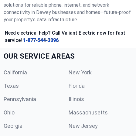
solutions for reliable phone, internet, and network
connectivity in Dewey businesses and homes—future-proof
your property’s data infrastructure.
Need electrical help? Call Valiant Electric now for fast
service!
1-877-544-3396
OUR SERVICE AREAS
California
New York
Texas
Florida
Pennsylvania
Illinois
Ohio
Massachusetts
Georgia
New Jersey