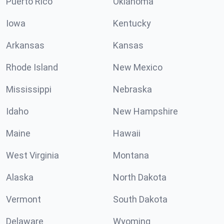
Puerto Rico
Oklahoma
Iowa
Kentucky
Arkansas
Kansas
Rhode Island
New Mexico
Mississippi
Nebraska
Idaho
New Hampshire
Maine
Hawaii
West Virginia
Montana
Alaska
North Dakota
Vermont
South Dakota
Delaware
Wyoming