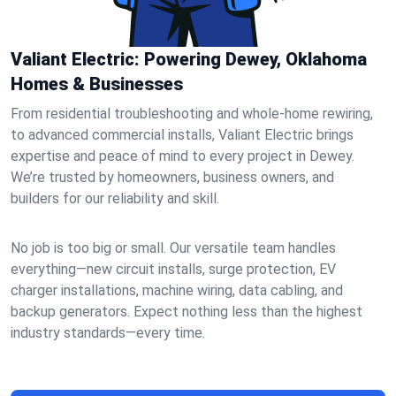
Valiant Electric: Powering Dewey, Oklahoma
Homes & Businesses
From residential troubleshooting and whole-home rewiring,
to advanced commercial installs, Valiant Electric brings
expertise and peace of mind to every project in Dewey.
We’re trusted by homeowners, business owners, and
builders for our reliability and skill.
No job is too big or small. Our versatile team handles
everything—new circuit installs, surge protection, EV
charger installations, machine wiring, data cabling, and
backup generators. Expect nothing less than the highest
industry standards—every time.