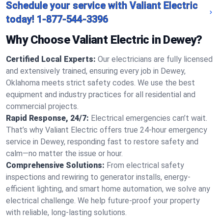
Schedule your service with Valiant Electric
today!
1-877-544-3396
Why Choose Valiant Electric in Dewey?
Certified Local Experts:
Our electricians are fully licensed
and extensively trained, ensuring every job in Dewey,
Oklahoma meets strict safety codes. We use the best
equipment and industry practices for all residential and
commercial projects.
Rapid Response, 24/7:
Electrical emergencies can’t wait.
That’s why Valiant Electric offers true 24-hour emergency
service in Dewey, responding fast to restore safety and
calm—no matter the issue or hour.
Comprehensive Solutions:
From electrical safety
inspections and rewiring to generator installs, energy-
efficient lighting, and smart home automation, we solve any
electrical challenge. We help future-proof your property
with reliable, long-lasting solutions.