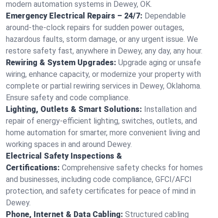
modern automation systems in Dewey, OK.
Emergency Electrical Repairs – 24/7:
Dependable
around-the-clock repairs for sudden power outages,
hazardous faults, storm damage, or any urgent issue. We
restore safety fast, anywhere in Dewey, any day, any hour.
Rewiring & System Upgrades:
Upgrade aging or unsafe
wiring, enhance capacity, or modernize your property with
complete or partial rewiring services in Dewey, Oklahoma.
Ensure safety and code compliance.
Lighting, Outlets & Smart Solutions:
Installation and
repair of energy-efficient lighting, switches, outlets, and
home automation for smarter, more convenient living and
working spaces in and around Dewey.
Electrical Safety Inspections &
Certifications:
Comprehensive safety checks for homes
and businesses, including code compliance, GFCI/AFCI
protection, and safety certificates for peace of mind in
Dewey.
Phone, Internet & Data Cabling:
Structured cabling