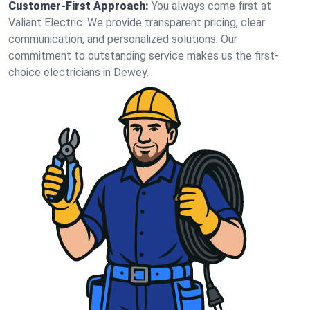
Customer-First Approach:
You always come first at
Valiant Electric. We provide transparent pricing, clear
communication, and personalized solutions. Our
commitment to outstanding service makes us the first-
choice electricians in Dewey.