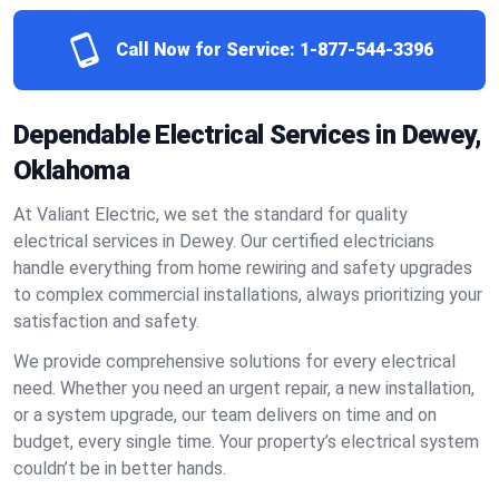
Call Now for Service:
1-877-544-3396
Dependable Electrical Services in Dewey,
Oklahoma
At Valiant Electric, we set the standard for quality
electrical services in Dewey. Our certified electricians
handle everything from home rewiring and safety upgrades
to complex commercial installations, always prioritizing your
satisfaction and safety.
We provide comprehensive solutions for every electrical
need. Whether you need an urgent repair, a new installation,
or a system upgrade, our team delivers on time and on
budget, every single time. Your property’s electrical system
couldn’t be in better hands.