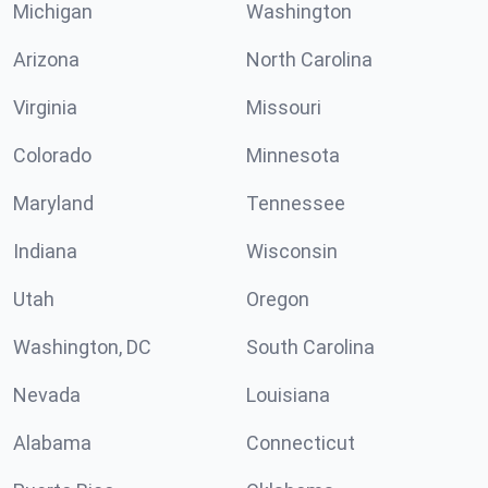
Michigan
Washington
Arizona
North Carolina
Virginia
Missouri
Colorado
Minnesota
Maryland
Tennessee
Indiana
Wisconsin
Utah
Oregon
Washington, DC
South Carolina
Nevada
Louisiana
Alabama
Connecticut