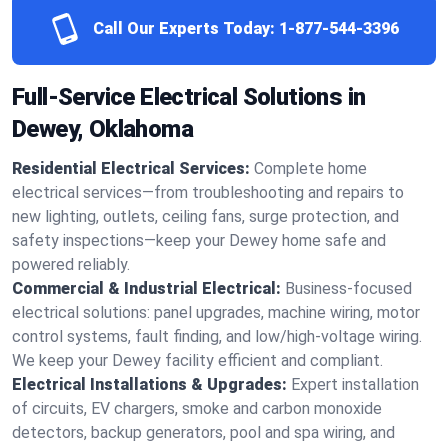
Call Our Experts Today:
1-877-544-3396
Full-Service Electrical Solutions in
Dewey, Oklahoma
Residential Electrical Services:
Complete home
electrical services—from troubleshooting and repairs to
new lighting, outlets, ceiling fans, surge protection, and
safety inspections—keep your Dewey home safe and
powered reliably.
Commercial & Industrial Electrical:
Business-focused
electrical solutions: panel upgrades, machine wiring, motor
control systems, fault finding, and low/high-voltage wiring.
We keep your Dewey facility efficient and compliant.
Electrical Installations & Upgrades:
Expert installation
of circuits, EV chargers, smoke and carbon monoxide
detectors, backup generators, pool and spa wiring, and