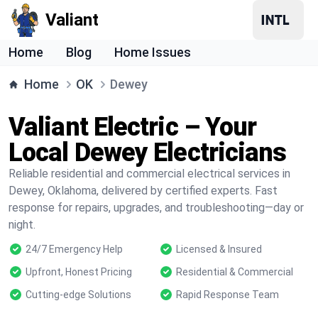
Valiant
Home
Blog
Home Issues
Home
OK
Dewey
Valiant Electric – Your
Local Dewey Electricians
Reliable residential and commercial electrical services in
Dewey, Oklahoma, delivered by certified experts. Fast
response for repairs, upgrades, and troubleshooting—day or
night.
24/7 Emergency Help
Licensed & Insured
Upfront, Honest Pricing
Residential & Commercial
Cutting-edge Solutions
Rapid Response Team