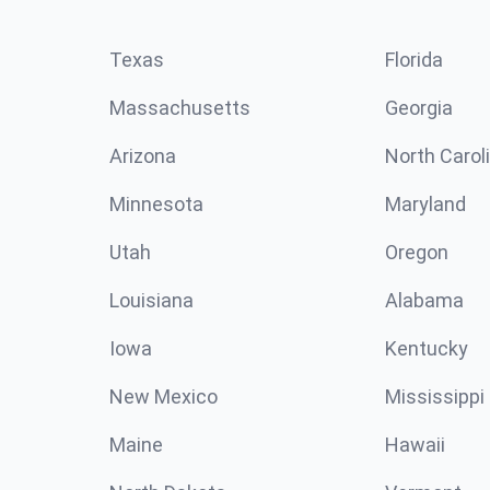
Texas
Florida
Massachusetts
Georgia
Arizona
North Carol
Minnesota
Maryland
Utah
Oregon
Louisiana
Alabama
Iowa
Kentucky
New Mexico
Mississippi
Maine
Hawaii