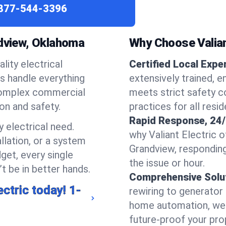
877-544-3396
ndview, Oklahoma
Why Choose Valian
lity electrical
Certified Local Expe
ns handle everything
extensively trained, 
complex commercial
meets strict safety c
ion and safety.
practices for all resi
Rapid Response, 24/
 electrical need.
why Valiant Electric 
llation, or a system
Grandview, respondin
get, every single
the issue or hour.
t be in better hands.
Comprehensive Solu
ectric today!
1-
rewiring to generator i
home automation, we s
future-proof your prop