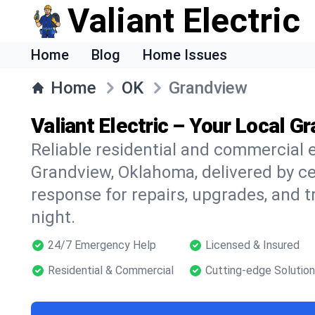
Valiant Electric
Home
Blog
Home Issues
Home
OK
Grandview
Valiant Electric – Your Local G
Reliable residential and commercial e
Grandview, Oklahoma, delivered by cer
response for repairs, upgrades, and 
night.
24/7 Emergency Help
Licensed & Insured
Residential & Commercial
Cutting-edge Solutio