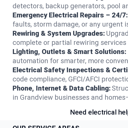
detectors, backup generators, pool 
Emergency Electrical Repairs – 24/7:
faults, storm damage, or any urgent i
Rewiring & System Upgrades:
Upgrad
complete or partial rewiring service
Lighting, Outlets & Smart Solutions:
automation for smarter, more conven
Electrical Safety Inspections & Certi
code compliance, GFCI/AFCI protectio
Phone, Internet & Data Cabling:
Struc
in Grandview businesses and homes—f
Need electrical hel