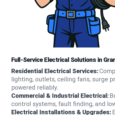
Full-Service Electrical Solutions in G
Residential Electrical Services:
Compl
lighting, outlets, ceiling fans, surg
powered reliably.
Commercial & Industrial Electrical:
B
control systems, fault finding, and l
Electrical Installations & Upgrades:
E