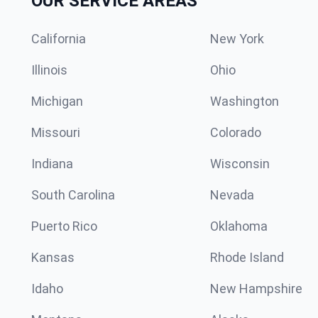
OUR SERVICE AREAS
California
New York
Illinois
Ohio
Michigan
Washington
Missouri
Colorado
Indiana
Wisconsin
South Carolina
Nevada
Puerto Rico
Oklahoma
Kansas
Rhode Island
Idaho
New Hampshire