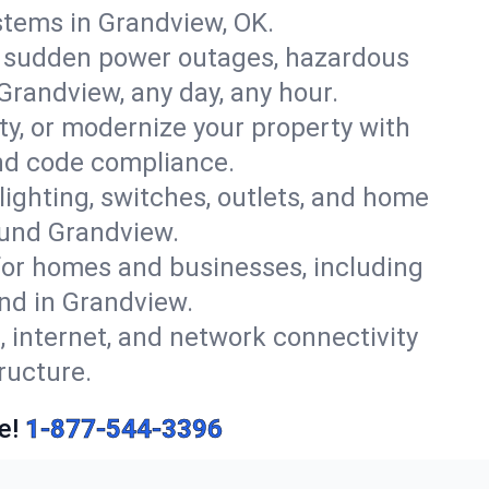
stems in Grandview, OK.
r sudden power outages, hazardous
Grandview, any day, any hour.
y, or modernize your property with
and code compliance.
 lighting, switches, outlets, and home
ound Grandview.
or homes and businesses, including
ind in Grandview.
, internet, and network connectivity
ructure.
e!
1-877-544-3396