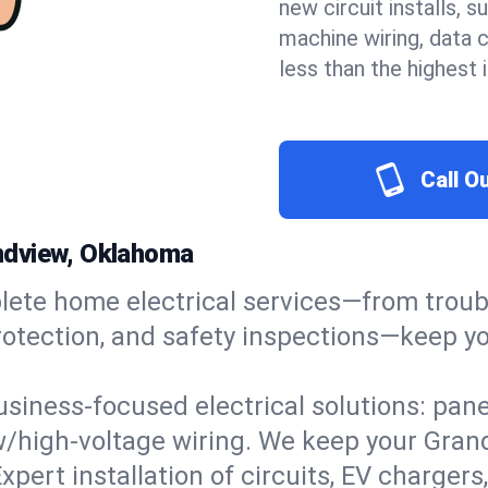
new circuit installs, s
machine wiring, data 
less than the highest
Call O
randview, Oklahoma
ete home electrical services—from troub
e protection, and safety inspections—keep
usiness-focused electrical solutions: pan
ow/high-voltage wiring. We keep your Grand
xpert installation of circuits, EV charg