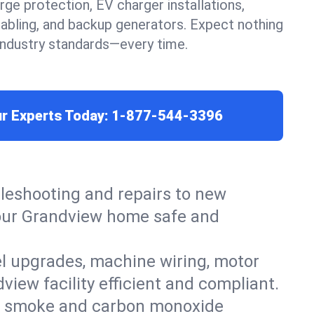
urge protection, EV charger installations,
cabling, and backup generators. Expect nothing
 industry standards—every time.
ur Experts Today:
1-877-544-3396
leshooting and repairs to new
 your Grandview home safe and
el upgrades, machine wiring, motor
view facility efficient and compliant.
ers, smoke and carbon monoxide