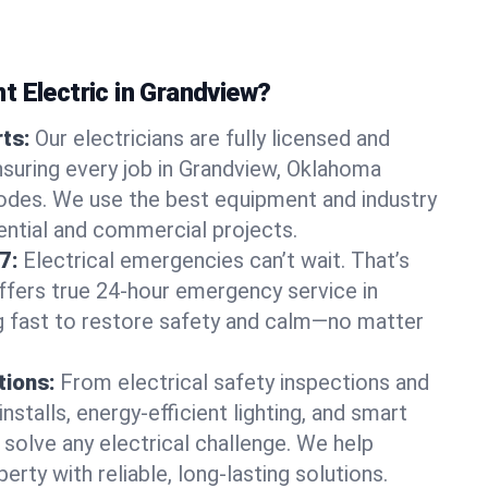
t Electric in Grandview?
rts:
Our electricians are fully licensed and
ensuring every job in Grandview, Oklahoma
odes. We use the best equipment and industry
dential and commercial projects.
7:
Electrical emergencies can’t wait. That’s
offers true 24-hour emergency service in
g fast to restore safety and calm—no matter
tions:
From electrical safety inspections and
nstalls, energy-efficient lighting, and smart
olve any electrical challenge. We help
erty with reliable, long-lasting solutions.