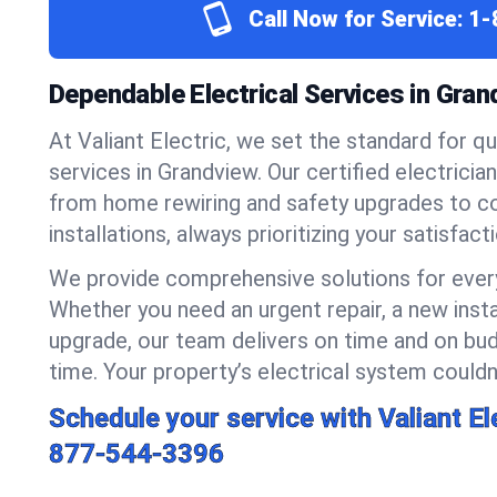
Call Now for Service:
1-
Dependable Electrical Services in Gra
At Valiant Electric, we set the standard for qua
services in Grandview. Our certified electricia
from home rewiring and safety upgrades to 
installations, always prioritizing your satisfact
We provide comprehensive solutions for every
Whether you need an urgent repair, a new insta
upgrade, our team delivers on time and on bud
time. Your property’s electrical system couldn’
Schedule your service with Valiant El
877-544-3396