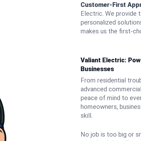
Customer-First App
Electric. We provide 
personalized solutio
makes us the first-cho
Valiant Electric: P
Businesses
From residential trou
advanced commercial i
peace of mind to ever
homeowners, business 
skill.
No job is too big or s