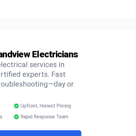
randview Electricians
lectrical services in
tified experts. Fast
troubleshooting—day or
Upfront, Honest Pricing
ns
Rapid Response Team