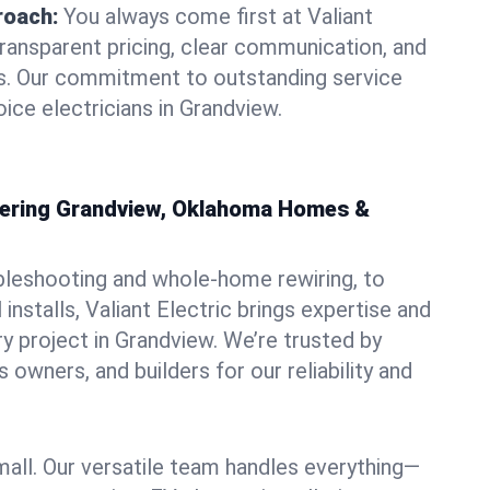
roach:
You always come first at Valiant
transparent pricing, clear communication, and
ns. Our commitment to outstanding service
ice electricians in Grandview.
owering Grandview, Oklahoma Homes &
bleshooting and whole-home rewiring, to
nstalls, Valiant Electric brings expertise and
y project in Grandview. We’re trusted by
owners, and builders for our reliability and
mall. Our versatile team handles everything—