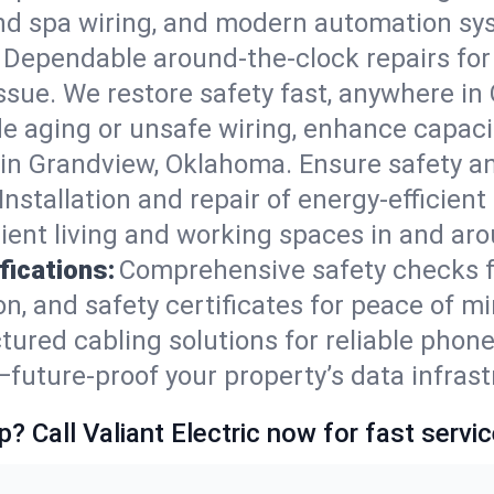
and spa wiring, and modern automation sy
Dependable around-the-clock repairs fo
ssue. We restore safety fast, anywhere in 
e aging or unsafe wiring, enhance capacit
s in Grandview, Oklahoma. Ensure safety 
Installation and repair of energy-efficient
ient living and working spaces in and ar
fications:
Comprehensive safety checks f
n, and safety certificates for peace of m
tured cabling solutions for reliable phone
uture-proof your property’s data infrast
p? Call Valiant Electric now for fast servic