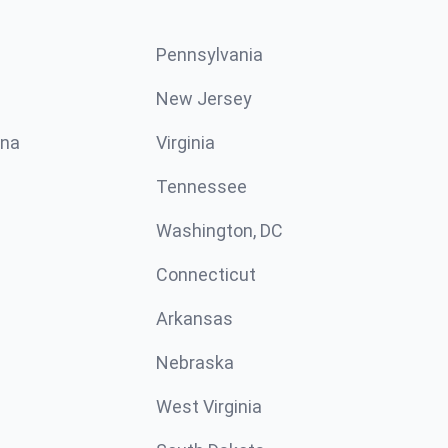
Pennsylvania
New Jersey
ina
Virginia
Tennessee
Washington, DC
Connecticut
Arkansas
Nebraska
West Virginia