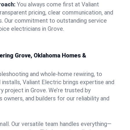
roach:
You always come first at Valiant
transparent pricing, clear communication, and
ns. Our commitment to outstanding service
ice electricians in Grove.
owering Grove, Oklahoma Homes &
bleshooting and whole-home rewiring, to
nstalls, Valiant Electric brings expertise and
y project in Grove. We’re trusted by
owners, and builders for our reliability and
mall. Our versatile team handles everything—