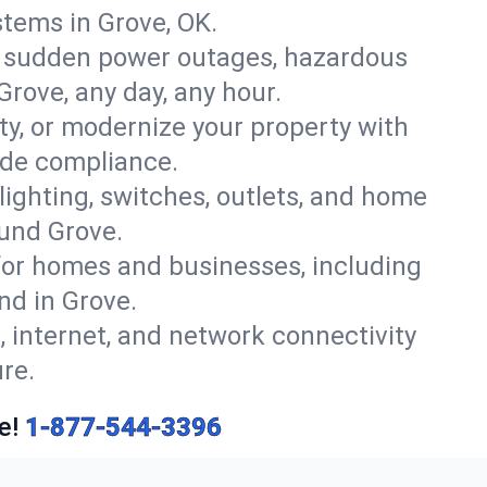
tems in Grove, OK.
r sudden power outages, hazardous
Grove, any day, any hour.
y, or modernize your property with
ode compliance.
 lighting, switches, outlets, and home
ound Grove.
or homes and businesses, including
nd in Grove.
, internet, and network connectivity
re.
e!
1-877-544-3396