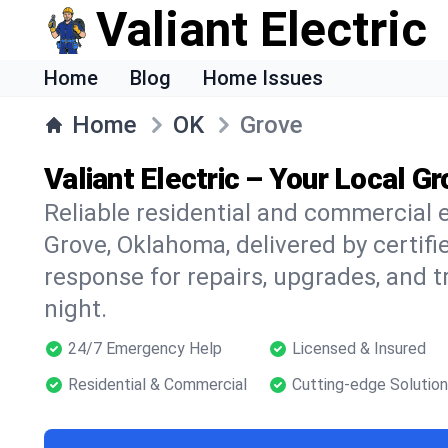
Valiant Electric
Home
Blog
Home Issues
Home
OK
Grove
Valiant Electric – Your Local Gr
Reliable residential and commercial e
Grove, Oklahoma, delivered by certifi
response for repairs, upgrades, and 
night.
24/7 Emergency Help
Licensed & Insured
Residential & Commercial
Cutting-edge Solutio