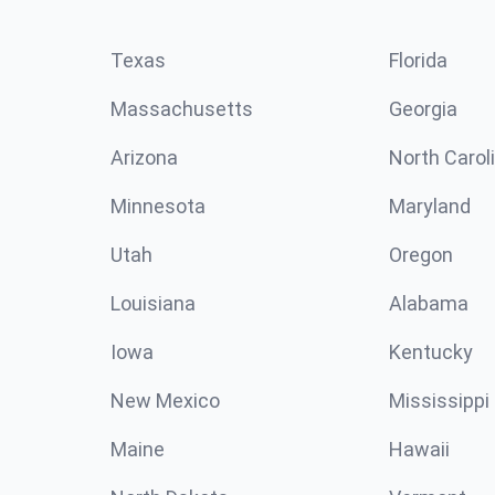
Texas
Florida
Massachusetts
Georgia
Arizona
North Carol
Minnesota
Maryland
Utah
Oregon
Louisiana
Alabama
Iowa
Kentucky
New Mexico
Mississippi
Maine
Hawaii