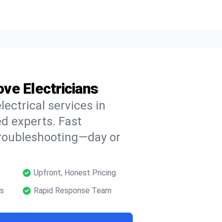
ove Electricians
lectrical services in
ed experts. Fast
troubleshooting—day or
Upfront, Honest Pricing
ns
Rapid Response Team