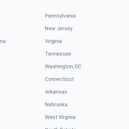
Pennsylvania
New Jersey
ina
Virginia
Tennessee
Washington, DC
Connecticut
Arkansas
Nebraska
West Virginia