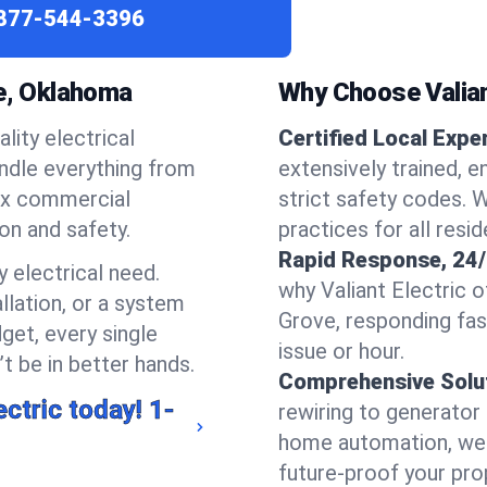
877-544-3396
ve, Oklahoma
Why Choose Valiant
lity electrical
Certified Local Expe
andle everything from
extensively trained, 
ex commercial
strict safety codes. 
ion and safety.
practices for all resi
Rapid Response, 24/
 electrical need.
why Valiant Electric 
llation, or a system
Grove, responding fa
get, every single
issue or hour.
t be in better hands.
Comprehensive Solu
ectric today!
1-
rewiring to generator i
home automation, we s
future-proof your prop