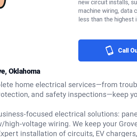
new circuit installs, s
machine wiring, data 
less than the highest
Call O
ove, Oklahoma
ete home electrical services—from troub
ge protection, and safety inspections—kee
usiness-focused electrical solutions: pan
w/high-voltage wiring. We keep your Grove 
xpert installation of circuits, EV charg