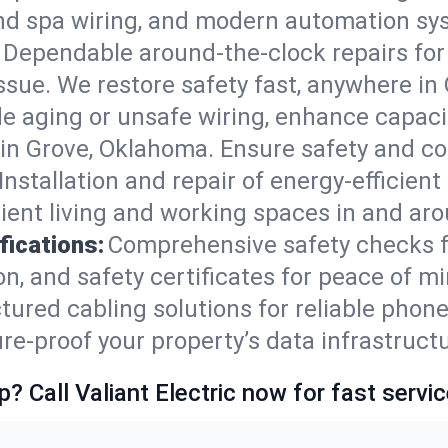
nd spa wiring, and modern automation sys
Dependable around-the-clock repairs fo
ssue. We restore safety fast, anywhere in 
e aging or unsafe wiring, enhance capacit
s in Grove, Oklahoma. Ensure safety and c
Installation and repair of energy-efficient
ent living and working spaces in and ar
fications:
Comprehensive safety checks f
, and safety certificates for peace of mi
tured cabling solutions for reliable phone
-proof your property’s data infrastructu
p? Call Valiant Electric now for fast servic