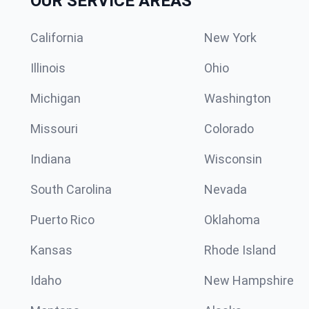
OUR SERVICE AREAS
California
New York
Illinois
Ohio
Michigan
Washington
Missouri
Colorado
Indiana
Wisconsin
South Carolina
Nevada
Puerto Rico
Oklahoma
Kansas
Rhode Island
Idaho
New Hampshire