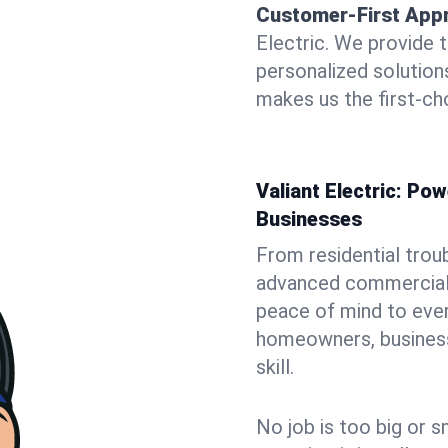
Customer-First App
Electric. We provide 
personalized solutio
makes us the first-cho
Valiant Electric: P
Businesses
From residential trou
advanced commercial i
peace of mind to ever
homeowners, business 
skill.
No job is too big or s