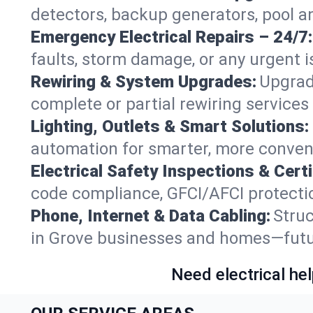
detectors, backup generators, pool a
Emergency Electrical Repairs – 24/7:
faults, storm damage, or any urgent i
Rewiring & System Upgrades:
Upgrad
complete or partial rewiring service
Lighting, Outlets & Smart Solutions:
automation for smarter, more conveni
Electrical Safety Inspections & Certi
code compliance, GFCI/AFCI protection
Phone, Internet & Data Cabling:
Struc
in Grove businesses and homes—future
Need electrical hel