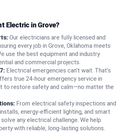
 Electric in Grove?
rts:
Our electricians are fully licensed and
ensuring every job in Grove, Oklahoma meets
We use the best equipment and industry
dential and commercial projects.
7:
Electrical emergencies can’t wait. That’s
offers true 24-hour emergency service in
st to restore safety and calm—no matter the
tions:
From electrical safety inspections and
nstalls, energy-efficient lighting, and smart
olve any electrical challenge. We help
erty with reliable, long-lasting solutions.