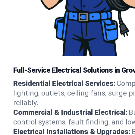
Full-Service Electrical Solutions in Gr
Residential Electrical Services:
Compl
lighting, outlets, ceiling fans, sur
reliably.
Commercial & Industrial Electrical:
B
control systems, fault finding, and lo
Electrical Installations & Upgrades:
E