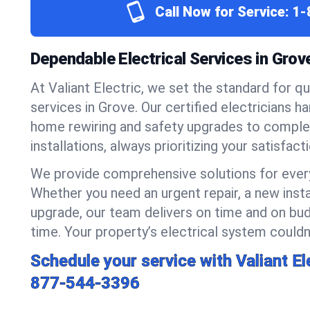
Call Now for Service:
1-
Dependable Electrical Services in Gro
At Valiant Electric, we set the standard for qua
services in Grove. Our certified electricians h
home rewiring and safety upgrades to compl
installations, always prioritizing your satisfact
We provide comprehensive solutions for every
Whether you need an urgent repair, a new insta
upgrade, our team delivers on time and on bud
time. Your property’s electrical system couldn’
Schedule your service with Valiant El
877-544-3396