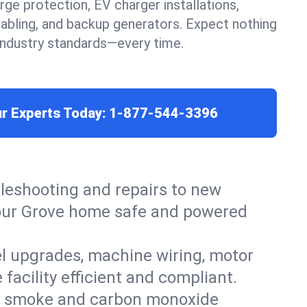
urge protection, EV charger installations,
cabling, and backup generators. Expect nothing
 industry standards—every time.
ur Experts Today:
1-877-544-3396
leshooting and repairs to new
p your Grove home safe and powered
el upgrades, machine wiring, motor
facility efficient and compliant.
ers, smoke and carbon monoxide