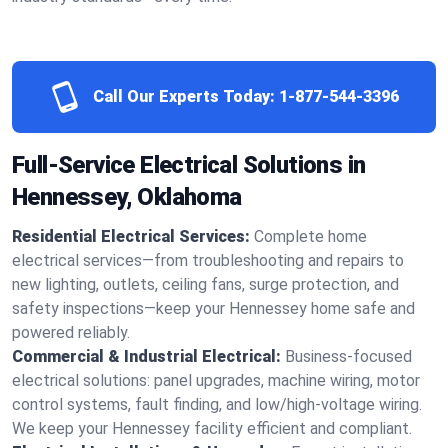
Call Our Experts Today:
1-877-544-3396
Full-Service Electrical Solutions in
Hennessey, Oklahoma
Residential Electrical Services:
Complete home
electrical services—from troubleshooting and repairs to
new lighting, outlets, ceiling fans, surge protection, and
safety inspections—keep your Hennessey home safe and
powered reliably.
Commercial & Industrial Electrical:
Business-focused
electrical solutions: panel upgrades, machine wiring, motor
control systems, fault finding, and low/high-voltage wiring.
We keep your Hennessey facility efficient and compliant.