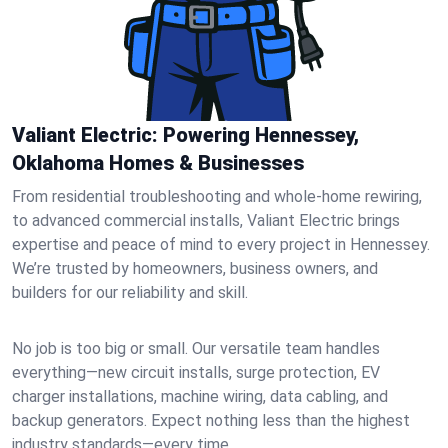
Valiant Electric: Powering Hennessey,
Oklahoma Homes & Businesses
From residential troubleshooting and whole-home rewiring,
to advanced commercial installs, Valiant Electric brings
expertise and peace of mind to every project in Hennessey.
We’re trusted by homeowners, business owners, and
builders for our reliability and skill.
No job is too big or small. Our versatile team handles
everything—new circuit installs, surge protection, EV
charger installations, machine wiring, data cabling, and
backup generators. Expect nothing less than the highest
industry standards—every time.