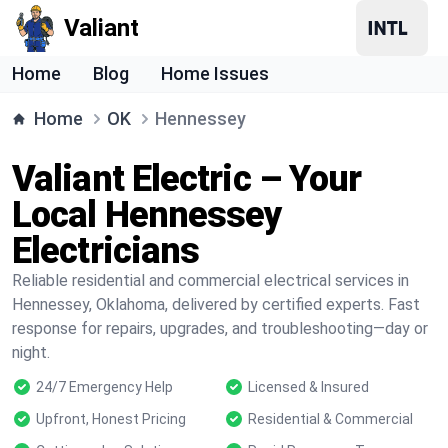
Valiant
Home
Blog
Home Issues
Home
OK
Hennessey
Valiant Electric – Your
Local Hennessey
Electricians
Reliable residential and commercial electrical services in
Hennessey, Oklahoma, delivered by certified experts. Fast
response for repairs, upgrades, and troubleshooting—day or
night.
24/7 Emergency Help
Licensed & Insured
Upfront, Honest Pricing
Residential & Commercial