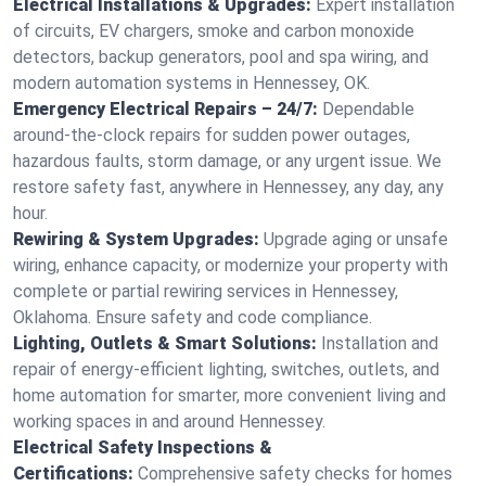
Electrical Installations & Upgrades:
Expert installation
of circuits, EV chargers, smoke and carbon monoxide
detectors, backup generators, pool and spa wiring, and
modern automation systems in Hennessey, OK.
Emergency Electrical Repairs – 24/7:
Dependable
around-the-clock repairs for sudden power outages,
hazardous faults, storm damage, or any urgent issue. We
restore safety fast, anywhere in Hennessey, any day, any
hour.
Rewiring & System Upgrades:
Upgrade aging or unsafe
wiring, enhance capacity, or modernize your property with
complete or partial rewiring services in Hennessey,
Oklahoma. Ensure safety and code compliance.
Lighting, Outlets & Smart Solutions:
Installation and
repair of energy-efficient lighting, switches, outlets, and
home automation for smarter, more convenient living and
working spaces in and around Hennessey.
Electrical Safety Inspections &
Certifications:
Comprehensive safety checks for homes