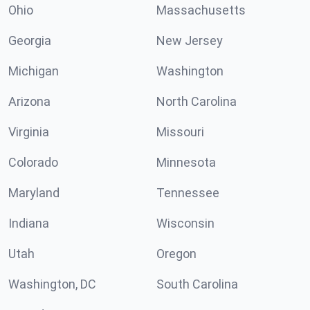
Ohio
Massachusetts
Georgia
New Jersey
Michigan
Washington
Arizona
North Carolina
Virginia
Missouri
Colorado
Minnesota
Maryland
Tennessee
Indiana
Wisconsin
Utah
Oregon
Washington, DC
South Carolina