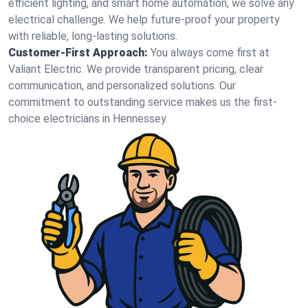
efficient lighting, and smart home automation, we solve any
electrical challenge. We help future-proof your property
with reliable, long-lasting solutions.
Customer-First Approach:
You always come first at
Valiant Electric. We provide transparent pricing, clear
communication, and personalized solutions. Our
commitment to outstanding service makes us the first-
choice electricians in Hennessey.