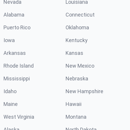
Nevada
Louisiana
Alabama
Connecticut
Puerto Rico
Oklahoma
Iowa
Kentucky
Arkansas
Kansas
Rhode Island
New Mexico
Mississippi
Nebraska
Idaho
New Hampshire
Maine
Hawaii
West Virginia
Montana
Alaska
North Dakota