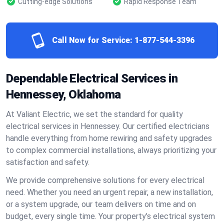
Cutting-edge Solutions
Rapid Response Team
Call Now for Service:
1-877-544-3396
Dependable Electrical Services in
Hennessey, Oklahoma
At Valiant Electric, we set the standard for quality
electrical services in Hennessey. Our certified electricians
handle everything from home rewiring and safety upgrades
to complex commercial installations, always prioritizing your
satisfaction and safety.
We provide comprehensive solutions for every electrical
need. Whether you need an urgent repair, a new installation,
or a system upgrade, our team delivers on time and on
budget, every single time. Your property’s electrical system