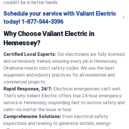
couldn’t be in better hands.
Schedule your service with Valiant Electric
today!
1-877-544-3396
Why Choose Valiant Electric in
Hennessey?
Certified Local Experts:
Our electricians are fully licensed
and extensively trained, ensuring every job in Hennessey,
Oklahoma meets strict safety codes. We use the best
equipment and industry practices for all residential and
commercial projects.
Rapid Response, 24/7:
Electrical emergencies can’t wait.
That’s why Valiant Electric offers true 24-hour emergency
service in Hennessey, responding fast to restore safety and
calm—no matter the issue or hour.
Comprehensive Solutions:
From electrical safety
inspections and rewiring to generator installs, energy-