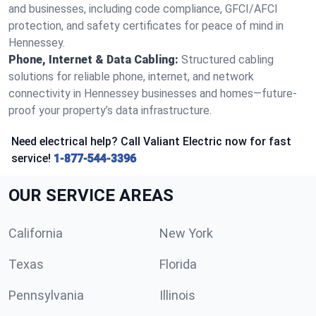
and businesses, including code compliance, GFCI/AFCI
protection, and safety certificates for peace of mind in
Hennessey.
Phone, Internet & Data Cabling:
Structured cabling
solutions for reliable phone, internet, and network
connectivity in Hennessey businesses and homes—future-
proof your property’s data infrastructure.
Need electrical help? Call Valiant Electric now for fast
service!
1-877-544-3396
OUR SERVICE AREAS
California
New York
Texas
Florida
Pennsylvania
Illinois