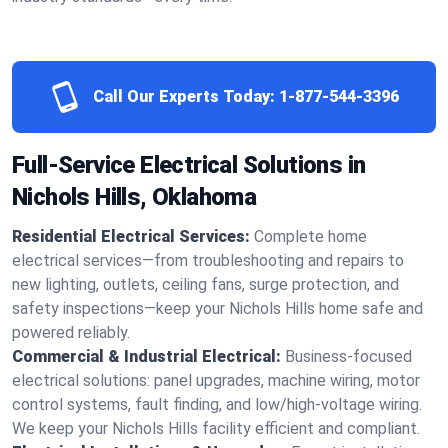
Call Our Experts Today:
1-877-544-3396
Full-Service Electrical Solutions in
Nichols Hills, Oklahoma
Residential Electrical Services:
Complete home
electrical services—from troubleshooting and repairs to
new lighting, outlets, ceiling fans, surge protection, and
safety inspections—keep your Nichols Hills home safe and
powered reliably.
Commercial & Industrial Electrical:
Business-focused
electrical solutions: panel upgrades, machine wiring, motor
control systems, fault finding, and low/high-voltage wiring.
We keep your Nichols Hills facility efficient and compliant.