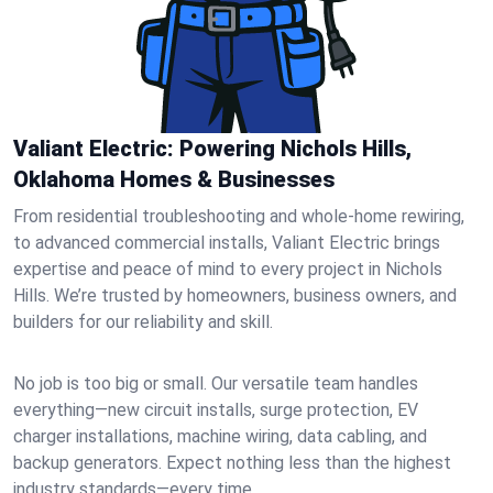
Valiant Electric: Powering Nichols Hills,
Oklahoma Homes & Businesses
From residential troubleshooting and whole-home rewiring,
to advanced commercial installs, Valiant Electric brings
expertise and peace of mind to every project in Nichols
Hills. We’re trusted by homeowners, business owners, and
builders for our reliability and skill.
No job is too big or small. Our versatile team handles
everything—new circuit installs, surge protection, EV
charger installations, machine wiring, data cabling, and
backup generators. Expect nothing less than the highest
industry standards—every time.