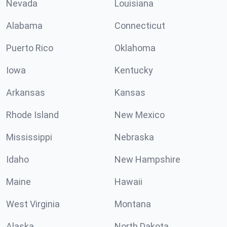
Nevada
Louisiana
Alabama
Connecticut
Puerto Rico
Oklahoma
Iowa
Kentucky
Arkansas
Kansas
Rhode Island
New Mexico
Mississippi
Nebraska
Idaho
New Hampshire
Maine
Hawaii
West Virginia
Montana
Alaska
North Dakota