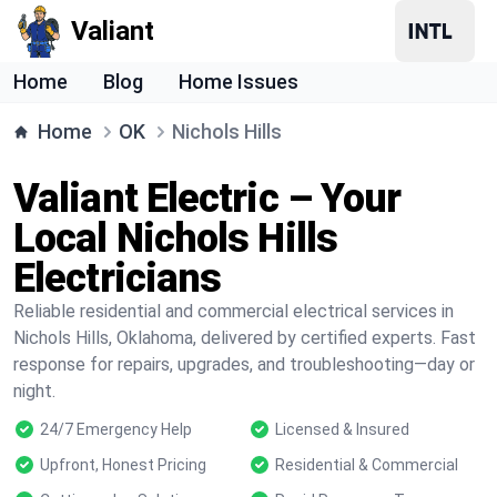
Valiant
Home
Blog
Home Issues
Home
OK
Nichols Hills
Valiant Electric – Your
Local Nichols Hills
Electricians
Reliable residential and commercial electrical services in
Nichols Hills, Oklahoma, delivered by certified experts. Fast
response for repairs, upgrades, and troubleshooting—day or
night.
24/7 Emergency Help
Licensed & Insured
Upfront, Honest Pricing
Residential & Commercial