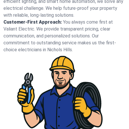
efficient lighting, and smart home automation, we solve any
electrical challenge. We help future-proof your property
with reliable, long-lasting solutions.
Customer-First Approach:
You always come first at
Valiant Electric. We provide transparent pricing, clear
communication, and personalized solutions. Our
commitment to outstanding service makes us the first-
choice electricians in Nichols Hills.