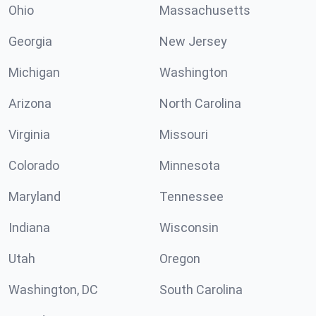
Ohio
Massachusetts
Georgia
New Jersey
Michigan
Washington
Arizona
North Carolina
Virginia
Missouri
Colorado
Minnesota
Maryland
Tennessee
Indiana
Wisconsin
Utah
Oregon
Washington, DC
South Carolina