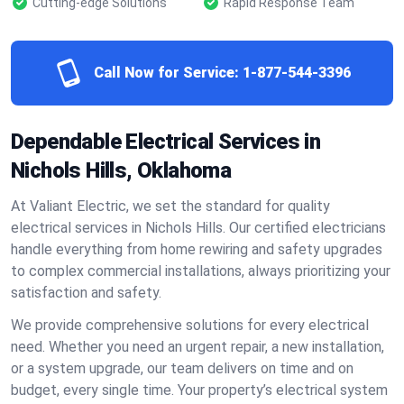
Cutting-edge Solutions
Rapid Response Team
Call Now for Service:
1-877-544-3396
Dependable Electrical Services in
Nichols Hills, Oklahoma
At Valiant Electric, we set the standard for quality
electrical services in Nichols Hills. Our certified electricians
handle everything from home rewiring and safety upgrades
to complex commercial installations, always prioritizing your
satisfaction and safety.
We provide comprehensive solutions for every electrical
need. Whether you need an urgent repair, a new installation,
or a system upgrade, our team delivers on time and on
budget, every single time. Your property’s electrical system