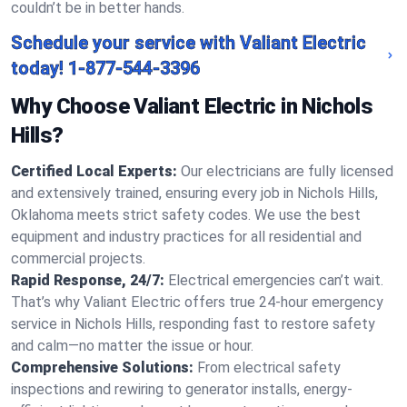
couldn’t be in better hands.
Schedule your service with Valiant Electric
today!
1-877-544-3396
Why Choose Valiant Electric in Nichols
Hills?
Certified Local Experts:
Our electricians are fully licensed
and extensively trained, ensuring every job in Nichols Hills,
Oklahoma meets strict safety codes. We use the best
equipment and industry practices for all residential and
commercial projects.
Rapid Response, 24/7:
Electrical emergencies can’t wait.
That’s why Valiant Electric offers true 24-hour emergency
service in Nichols Hills, responding fast to restore safety
and calm—no matter the issue or hour.
Comprehensive Solutions:
From electrical safety
inspections and rewiring to generator installs, energy-