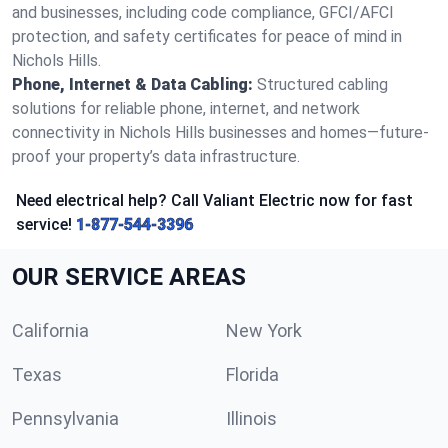
and businesses, including code compliance, GFCI/AFCI
protection, and safety certificates for peace of mind in
Nichols Hills.
Phone, Internet & Data Cabling:
Structured cabling
solutions for reliable phone, internet, and network
connectivity in Nichols Hills businesses and homes—future-
proof your property’s data infrastructure.
Need electrical help? Call Valiant Electric now for fast
service!
1-877-544-3396
OUR SERVICE AREAS
California
New York
Texas
Florida
Pennsylvania
Illinois