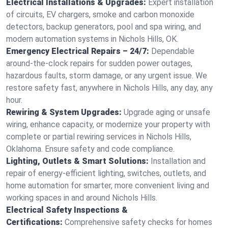
Electrical Installations & Upgrades:
Expert installation
of circuits, EV chargers, smoke and carbon monoxide
detectors, backup generators, pool and spa wiring, and
modern automation systems in Nichols Hills, OK.
Emergency Electrical Repairs – 24/7:
Dependable
around-the-clock repairs for sudden power outages,
hazardous faults, storm damage, or any urgent issue. We
restore safety fast, anywhere in Nichols Hills, any day, any
hour.
Rewiring & System Upgrades:
Upgrade aging or unsafe
wiring, enhance capacity, or modernize your property with
complete or partial rewiring services in Nichols Hills,
Oklahoma. Ensure safety and code compliance.
Lighting, Outlets & Smart Solutions:
Installation and
repair of energy-efficient lighting, switches, outlets, and
home automation for smarter, more convenient living and
working spaces in and around Nichols Hills.
Electrical Safety Inspections &
Certifications:
Comprehensive safety checks for homes