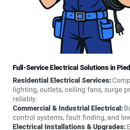
Full-Service Electrical Solutions in P
Residential Electrical Services:
Compl
lighting, outlets, ceiling fans, sur
reliably.
Commercial & Industrial Electrical:
B
control systems, fault finding, and l
Electrical Installations & Upgrades:
E