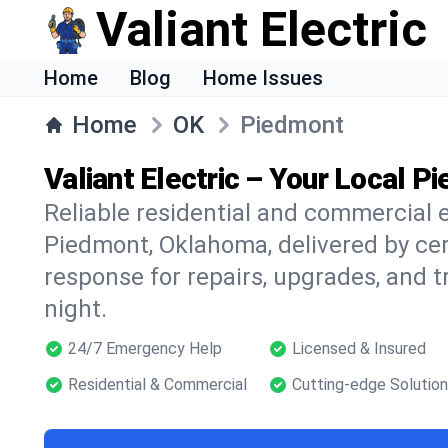
Valiant Electric
Home
Blog
Home Issues
Home
OK
Piedmont
Valiant Electric – Your Local P
Reliable residential and commercial e
Piedmont, Oklahoma, delivered by cert
response for repairs, upgrades, and 
night.
24/7 Emergency Help
Licensed & Insured
Residential & Commercial
Cutting-edge Solutio