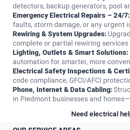
detectors, backup generators, pool 
Emergency Electrical Repairs – 24/7:
faults, storm damage, or any urgent i
Rewiring & System Upgrades:
Upgrad
complete or partial rewiring service
Lighting, Outlets & Smart Solutions:
automation for smarter, more conven
Electrical Safety Inspections & Certi
code compliance, GFCI/AFCI protectio
Phone, Internet & Data Cabling:
Struc
in Piedmont businesses and homes—fu
Need electrical hel