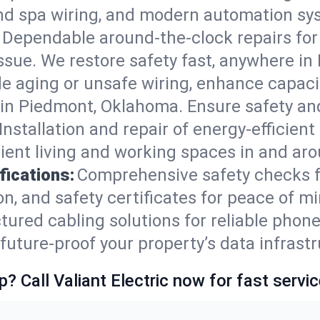
and spa wiring, and modern automation sy
Dependable around-the-clock repairs fo
ssue. We restore safety fast, anywhere in 
e aging or unsafe wiring, enhance capacit
s in Piedmont, Oklahoma. Ensure safety a
Installation and repair of energy-efficient
ient living and working spaces in and ar
fications:
Comprehensive safety checks f
n, and safety certificates for peace of m
tured cabling solutions for reliable phone
ture-proof your property’s data infrastr
p? Call Valiant Electric now for fast servic