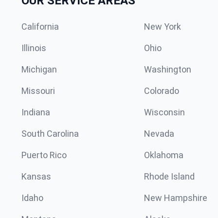
OUR SERVICE AREAS
California
New York
Illinois
Ohio
Michigan
Washington
Missouri
Colorado
Indiana
Wisconsin
South Carolina
Nevada
Puerto Rico
Oklahoma
Kansas
Rhode Island
Idaho
New Hampshire