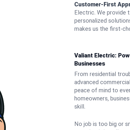
Customer-First App
Electric. We provide 
personalized solutio
makes us the first-ch
Valiant Electric: P
Businesses
From residential trou
advanced commercial i
peace of mind to ever
homeowners, business 
skill.
No job is too big or s