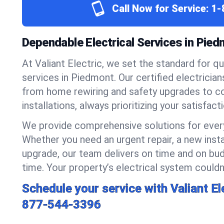
Call Now for Service:
1-
Dependable Electrical Services in Pie
At Valiant Electric, we set the standard for qua
services in Piedmont. Our certified electricia
from home rewiring and safety upgrades to 
installations, always prioritizing your satisfact
We provide comprehensive solutions for every
Whether you need an urgent repair, a new insta
upgrade, our team delivers on time and on bud
time. Your property’s electrical system couldn’
Schedule your service with Valiant El
877-544-3396