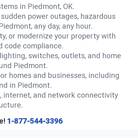
stems in Piedmont, OK.
r sudden power outages, hazardous
Piedmont, any day, any hour.
y, or modernize your property with
nd code compliance.
 lighting, switches, outlets, and home
ound Piedmont.
or homes and businesses, including
ind in Piedmont.
, internet, and network connectivity
ucture.
e!
1-877-544-3396