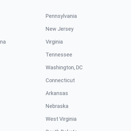
Pennsylvania
New Jersey
ina
Virginia
Tennessee
Washington, DC
Connecticut
Arkansas
Nebraska
West Virginia