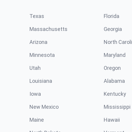
Texas
Florida
Massachusetts
Georgia
Arizona
North Carol
Minnesota
Maryland
Utah
Oregon
Louisiana
Alabama
Iowa
Kentucky
New Mexico
Mississippi
Maine
Hawaii