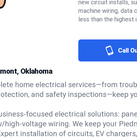
new circuit installs, s
machine wiring, data 
less than the highest
Call O
iedmont, Oklahoma
ete home electrical services—from troub
ge protection, and safety inspections—kee
usiness-focused electrical solutions: pan
ow/high-voltage wiring. We keep your Piedm
xpert installation of circuits, EV charg