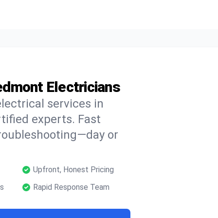
iedmont Electricians
lectrical services in
ified experts. Fast
troubleshooting—day or
Upfront, Honest Pricing
ns
Rapid Response Team