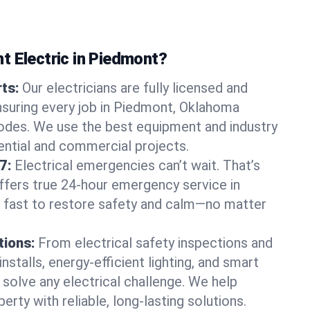
t Electric in Piedmont?
rts:
Our electricians are fully licensed and
ensuring every job in Piedmont, Oklahoma
odes. We use the best equipment and industry
dential and commercial projects.
7:
Electrical emergencies can’t wait. That’s
offers true 24-hour emergency service in
 fast to restore safety and calm—no matter
tions:
From electrical safety inspections and
nstalls, energy-efficient lighting, and smart
olve any electrical challenge. We help
erty with reliable, long-lasting solutions.