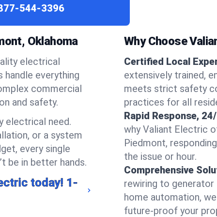
877-544-3396
dmont, Oklahoma
Why Choose Valian
lity electrical
Certified Local Expe
ns handle everything
extensively trained, 
complex commercial
meets strict safety c
ion and safety.
practices for all resi
Rapid Response, 24/
 electrical need.
why Valiant Electric 
llation, or a system
Piedmont, responding
get, every single
the issue or hour.
t be in better hands.
Comprehensive Solu
ectric today!
1-
rewiring to generator i
home automation, we s
future-proof your prop