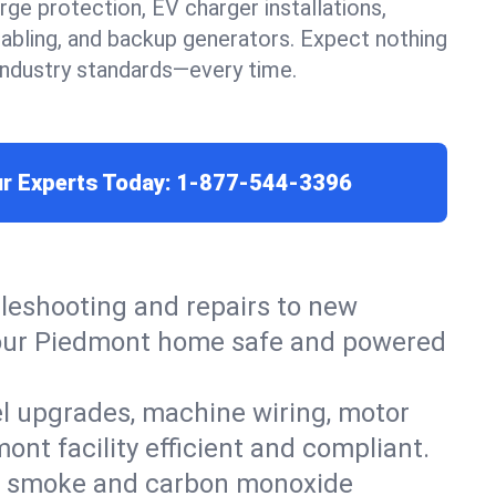
urge protection, EV charger installations,
cabling, and backup generators. Expect nothing
 industry standards—every time.
ur Experts Today:
1-877-544-3396
leshooting and repairs to new
p your Piedmont home safe and powered
el upgrades, machine wiring, motor
ont facility efficient and compliant.
ers, smoke and carbon monoxide