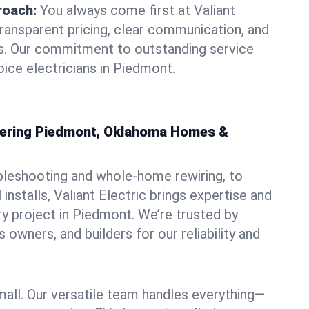
roach:
You always come first at Valiant
transparent pricing, clear communication, and
ns. Our commitment to outstanding service
oice electricians in Piedmont.
owering Piedmont, Oklahoma Homes &
bleshooting and whole-home rewiring, to
nstalls, Valiant Electric brings expertise and
y project in Piedmont. We’re trusted by
owners, and builders for our reliability and
mall. Our versatile team handles everything—