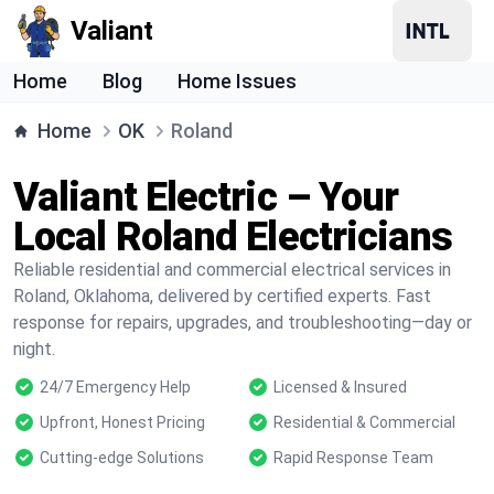
Valiant
Home
Blog
Home Issues
Home
OK
Roland
Valiant Electric – Your
Local Roland Electricians
Reliable residential and commercial electrical services in
Roland, Oklahoma, delivered by certified experts. Fast
response for repairs, upgrades, and troubleshooting—day or
night.
24/7 Emergency Help
Licensed & Insured
Upfront, Honest Pricing
Residential & Commercial
Cutting-edge Solutions
Rapid Response Team