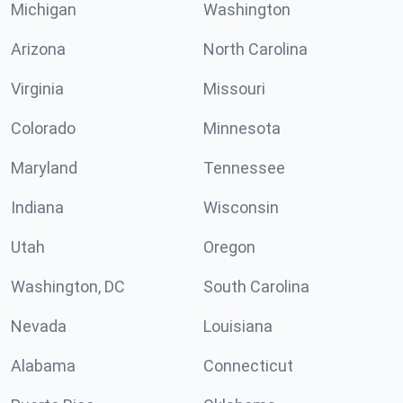
Michigan
Washington
Arizona
North Carolina
Virginia
Missouri
Colorado
Minnesota
Maryland
Tennessee
Indiana
Wisconsin
Utah
Oregon
Washington, DC
South Carolina
Nevada
Louisiana
Alabama
Connecticut