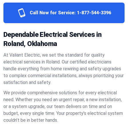
Call Now for Service:
1-877-544-3396
Dependable Electrical Services in
Roland, Oklahoma
At Valiant Electric, we set the standard for quality
electrical services in Roland. Our certified electricians
handle everything from home rewiring and safety upgrades
to complex commercial installations, always prioritizing your
satisfaction and safety.
We provide comprehensive solutions for every electrical
need. Whether you need an urgent repair, a new installation,
or a system upgrade, our team delivers on time and on
budget, every single time. Your property’s electrical system
couldn’t be in better hands.