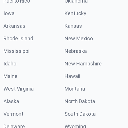
Puerto Rico
Oklahoma
Iowa
Kentucky
Arkansas
Kansas
Rhode Island
New Mexico
Mississippi
Nebraska
Idaho
New Hampshire
Maine
Hawaii
West Virginia
Montana
Alaska
North Dakota
Vermont
South Dakota
Delaware
Wyoming