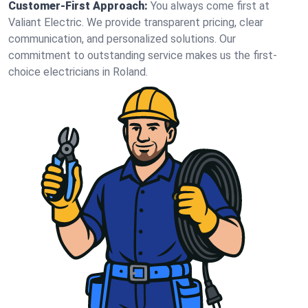
Customer-First Approach:
You always come first at
Valiant Electric. We provide transparent pricing, clear
communication, and personalized solutions. Our
commitment to outstanding service makes us the first-
choice electricians in Roland.