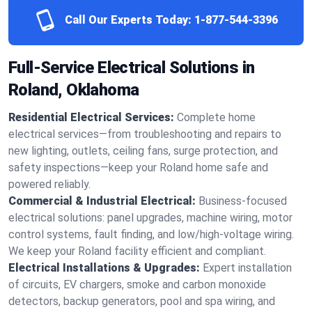
Call Our Experts Today:
1-877-544-3396
Full-Service Electrical Solutions in
Roland, Oklahoma
Residential Electrical Services:
Complete home
electrical services—from troubleshooting and repairs to
new lighting, outlets, ceiling fans, surge protection, and
safety inspections—keep your Roland home safe and
powered reliably.
Commercial & Industrial Electrical:
Business-focused
electrical solutions: panel upgrades, machine wiring, motor
control systems, fault finding, and low/high-voltage wiring.
We keep your Roland facility efficient and compliant.
Electrical Installations & Upgrades:
Expert installation
of circuits, EV chargers, smoke and carbon monoxide
detectors, backup generators, pool and spa wiring, and