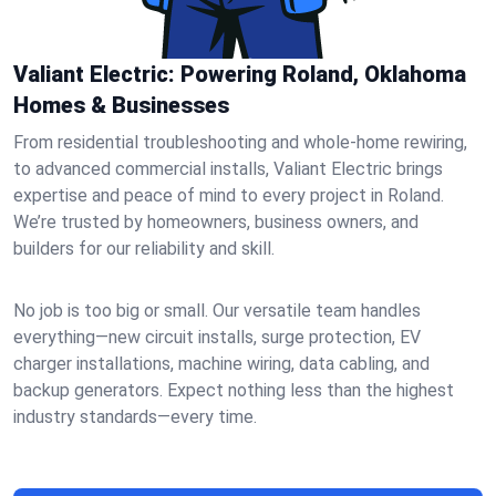
Valiant Electric: Powering Roland, Oklahoma
Homes & Businesses
From residential troubleshooting and whole-home rewiring,
to advanced commercial installs, Valiant Electric brings
expertise and peace of mind to every project in Roland.
We’re trusted by homeowners, business owners, and
builders for our reliability and skill.
No job is too big or small. Our versatile team handles
everything—new circuit installs, surge protection, EV
charger installations, machine wiring, data cabling, and
backup generators. Expect nothing less than the highest
industry standards—every time.