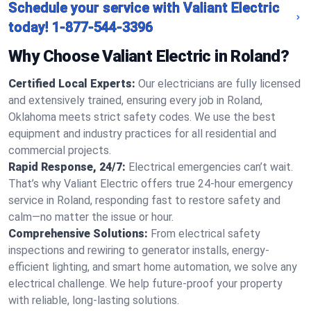
Schedule your service with Valiant Electric
today!
1-877-544-3396
Why Choose Valiant Electric in Roland?
Certified Local Experts:
Our electricians are fully licensed
and extensively trained, ensuring every job in Roland,
Oklahoma meets strict safety codes. We use the best
equipment and industry practices for all residential and
commercial projects.
Rapid Response, 24/7:
Electrical emergencies can’t wait.
That’s why Valiant Electric offers true 24-hour emergency
service in Roland, responding fast to restore safety and
calm—no matter the issue or hour.
Comprehensive Solutions:
From electrical safety
inspections and rewiring to generator installs, energy-
efficient lighting, and smart home automation, we solve any
electrical challenge. We help future-proof your property
with reliable, long-lasting solutions.