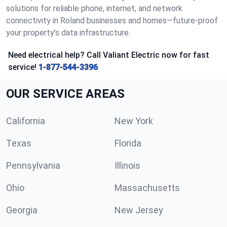
solutions for reliable phone, internet, and network
connectivity in Roland businesses and homes—future-proof
your property’s data infrastructure.
Need electrical help? Call Valiant Electric now for fast
service!
1-877-544-3396
OUR SERVICE AREAS
California
New York
Texas
Florida
Pennsylvania
Illinois
Ohio
Massachusetts
Georgia
New Jersey