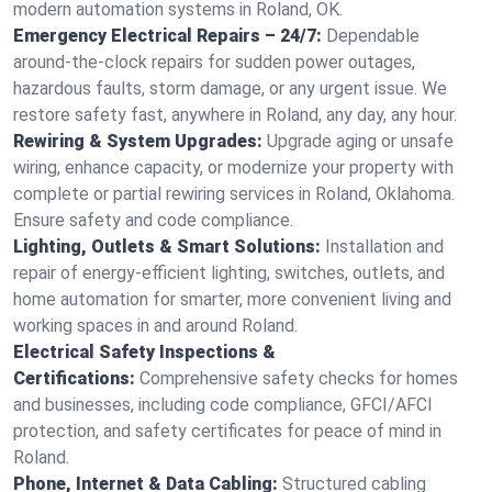
modern automation systems in Roland, OK.
Emergency Electrical Repairs – 24/7:
Dependable
around-the-clock repairs for sudden power outages,
hazardous faults, storm damage, or any urgent issue. We
restore safety fast, anywhere in Roland, any day, any hour.
Rewiring & System Upgrades:
Upgrade aging or unsafe
wiring, enhance capacity, or modernize your property with
complete or partial rewiring services in Roland, Oklahoma.
Ensure safety and code compliance.
Lighting, Outlets & Smart Solutions:
Installation and
repair of energy-efficient lighting, switches, outlets, and
home automation for smarter, more convenient living and
working spaces in and around Roland.
Electrical Safety Inspections &
Certifications:
Comprehensive safety checks for homes
and businesses, including code compliance, GFCI/AFCI
protection, and safety certificates for peace of mind in
Roland.
Phone, Internet & Data Cabling:
Structured cabling