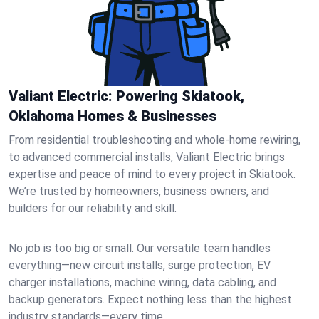
Valiant Electric: Powering Skiatook,
Oklahoma Homes & Businesses
From residential troubleshooting and whole-home rewiring,
to advanced commercial installs, Valiant Electric brings
expertise and peace of mind to every project in Skiatook.
We’re trusted by homeowners, business owners, and
builders for our reliability and skill.
No job is too big or small. Our versatile team handles
everything—new circuit installs, surge protection, EV
charger installations, machine wiring, data cabling, and
backup generators. Expect nothing less than the highest
industry standards—every time.