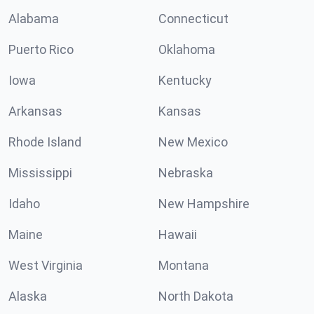
Alabama
Connecticut
Puerto Rico
Oklahoma
Iowa
Kentucky
Arkansas
Kansas
Rhode Island
New Mexico
Mississippi
Nebraska
Idaho
New Hampshire
Maine
Hawaii
West Virginia
Montana
Alaska
North Dakota