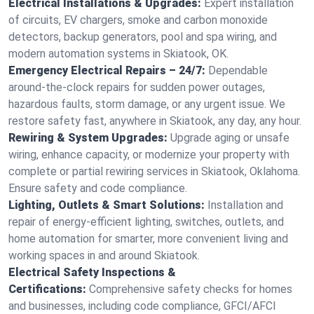
Electrical Installations & Upgrades:
Expert installation
of circuits, EV chargers, smoke and carbon monoxide
detectors, backup generators, pool and spa wiring, and
modern automation systems in Skiatook, OK.
Emergency Electrical Repairs – 24/7:
Dependable
around-the-clock repairs for sudden power outages,
hazardous faults, storm damage, or any urgent issue. We
restore safety fast, anywhere in Skiatook, any day, any hour.
Rewiring & System Upgrades:
Upgrade aging or unsafe
wiring, enhance capacity, or modernize your property with
complete or partial rewiring services in Skiatook, Oklahoma.
Ensure safety and code compliance.
Lighting, Outlets & Smart Solutions:
Installation and
repair of energy-efficient lighting, switches, outlets, and
home automation for smarter, more convenient living and
working spaces in and around Skiatook.
Electrical Safety Inspections &
Certifications:
Comprehensive safety checks for homes
and businesses, including code compliance, GFCI/AFCI