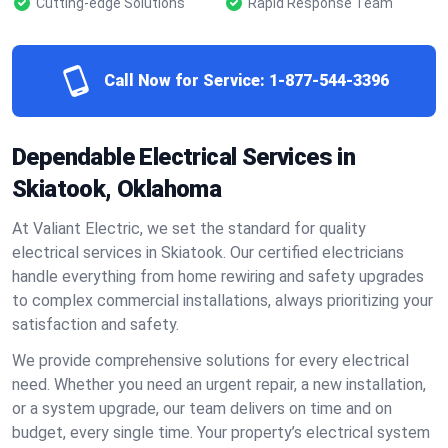
Cutting-edge Solutions
Rapid Response Team
Call Now for Service:
1-877-544-3396
Dependable Electrical Services in
Skiatook, Oklahoma
At Valiant Electric, we set the standard for quality
electrical services in Skiatook. Our certified electricians
handle everything from home rewiring and safety upgrades
to complex commercial installations, always prioritizing your
satisfaction and safety.
We provide comprehensive solutions for every electrical
need. Whether you need an urgent repair, a new installation,
or a system upgrade, our team delivers on time and on
budget, every single time. Your property’s electrical system