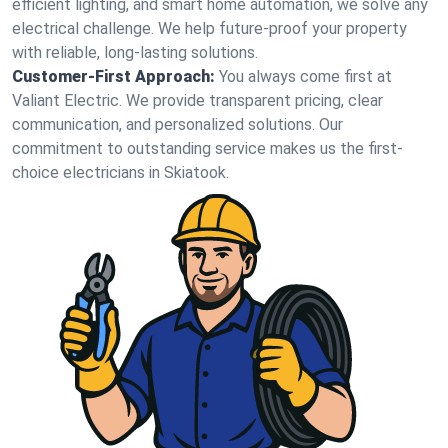
efficient lighting, and smart home automation, we solve any
electrical challenge. We help future-proof your property
with reliable, long-lasting solutions.
Customer-First Approach:
You always come first at
Valiant Electric. We provide transparent pricing, clear
communication, and personalized solutions. Our
commitment to outstanding service makes us the first-
choice electricians in Skiatook.