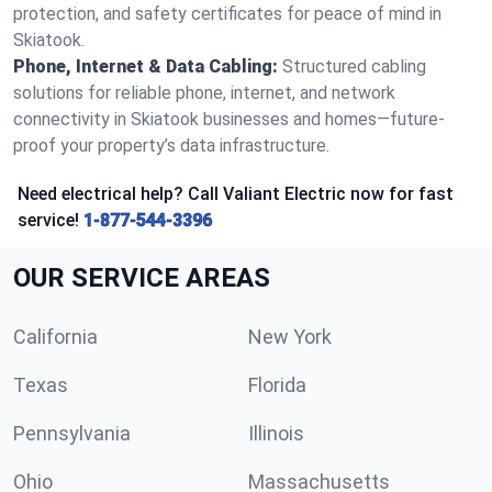
protection, and safety certificates for peace of mind in
Skiatook.
Phone, Internet & Data Cabling:
Structured cabling
solutions for reliable phone, internet, and network
connectivity in Skiatook businesses and homes—future-
proof your property’s data infrastructure.
Need electrical help? Call Valiant Electric now for fast
service!
1-877-544-3396
OUR SERVICE AREAS
California
New York
Texas
Florida
Pennsylvania
Illinois
Ohio
Massachusetts