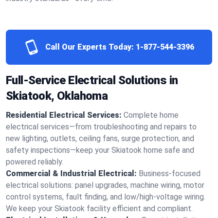
Call Our Experts Today:
1-877-544-3396
Full-Service Electrical Solutions in
Skiatook, Oklahoma
Residential Electrical Services:
Complete home
electrical services—from troubleshooting and repairs to
new lighting, outlets, ceiling fans, surge protection, and
safety inspections—keep your Skiatook home safe and
powered reliably.
Commercial & Industrial Electrical:
Business-focused
electrical solutions: panel upgrades, machine wiring, motor
control systems, fault finding, and low/high-voltage wiring.
We keep your Skiatook facility efficient and compliant.