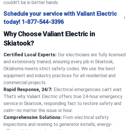
couldn’t be in better hands.
Schedule your service with Valiant Electric
today!
1-877-544-3396
Why Choose Valiant Electric in
Skiatook?
Certified Local Experts:
Our electricians are fully licensed
and extensively trained, ensuring every job in Skiatook,
Oklahoma meets strict safety codes. We use the best
equipment and industry practices for all residential and
commercial projects.
Rapid Response, 24/7:
Electrical emergencies can’t wait.
That’s why Valiant Electric offers true 24-hour emergency
service in Skiatook, responding fast to restore safety and
calm—no matter the issue or hour.
Comprehensive Solutions:
From electrical safety
inspections and rewiring to generator installs, energy-