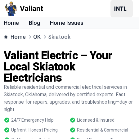
Valiant
Home
Blog
Home Issues
Home
OK
Skiatook
Valiant Electric – Your
Local Skiatook
Electricians
Reliable residential and commercial electrical services in
Skiatook, Oklahoma, delivered by certified experts. Fast
response for repairs, upgrades, and troubleshooting—day or
night.
24/7 Emergency Help
Licensed & Insured
Upfront, Honest Pricing
Residential & Commercial