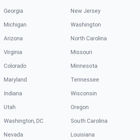
Georgia
New Jersey
Michigan
Washington
Arizona
North Carolina
Virginia
Missouri
Colorado
Minnesota
Maryland
Tennessee
Indiana
Wisconsin
Utah
Oregon
Washington, DC
South Carolina
Nevada
Louisiana