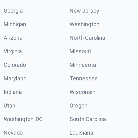
Georgia
New Jersey
Michigan
Washington
Arizona
North Carolina
Virginia
Missouri
Colorado
Minnesota
Maryland
Tennessee
Indiana
Wisconsin
Utah
Oregon
Washington, DC
South Carolina
Nevada
Louisiana