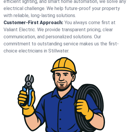
efficient lighting, and smart home automation, we solve any
electrical challenge. We help future-proof your property
with reliable, long-lasting solutions.
Customer-First Approach:
You always come first at
Valiant Electric. We provide transparent pricing, clear
communication, and personalized solutions. Our
commitment to outstanding service makes us the first-
choice electricians in Stillwater.