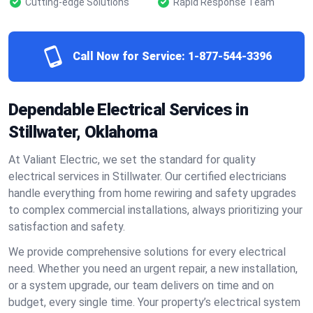
Cutting-edge Solutions
Rapid Response Team
Call Now for Service:
1-877-544-3396
Dependable Electrical Services in
Stillwater, Oklahoma
At Valiant Electric, we set the standard for quality
electrical services in Stillwater. Our certified electricians
handle everything from home rewiring and safety upgrades
to complex commercial installations, always prioritizing your
satisfaction and safety.
We provide comprehensive solutions for every electrical
need. Whether you need an urgent repair, a new installation,
or a system upgrade, our team delivers on time and on
budget, every single time. Your property’s electrical system