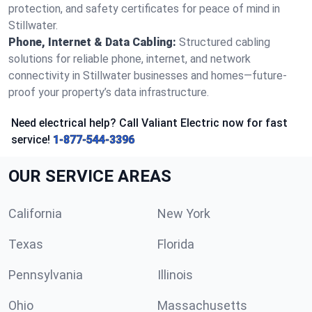
protection, and safety certificates for peace of mind in
Stillwater.
Phone, Internet & Data Cabling:
Structured cabling
solutions for reliable phone, internet, and network
connectivity in Stillwater businesses and homes—future-
proof your property’s data infrastructure.
Need electrical help? Call Valiant Electric now for fast
service!
1-877-544-3396
OUR SERVICE AREAS
California
New York
Texas
Florida
Pennsylvania
Illinois
Ohio
Massachusetts