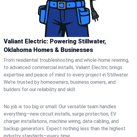
Valiant Electric: Powering Stillwater,
Oklahoma Homes & Businesses
From residential troubleshooting and whole-home rewiring,
to advanced commercial installs, Valiant Electric brings
expertise and peace of mind to every project in Stillwater.
We’re trusted by homeowners, business owners, and
builders for our reliability and skill.
No job is too big or small. Our versatile team handles
everything—new circuit installs, surge protection, EV
charger installations, machine wiring, data cabling, and
backup generators. Expect nothing less than the highest
industry standards—every time.