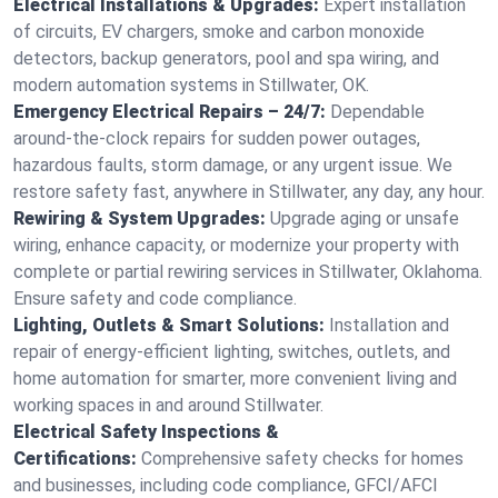
Electrical Installations & Upgrades:
Expert installation
of circuits, EV chargers, smoke and carbon monoxide
detectors, backup generators, pool and spa wiring, and
modern automation systems in Stillwater, OK.
Emergency Electrical Repairs – 24/7:
Dependable
around-the-clock repairs for sudden power outages,
hazardous faults, storm damage, or any urgent issue. We
restore safety fast, anywhere in Stillwater, any day, any hour.
Rewiring & System Upgrades:
Upgrade aging or unsafe
wiring, enhance capacity, or modernize your property with
complete or partial rewiring services in Stillwater, Oklahoma.
Ensure safety and code compliance.
Lighting, Outlets & Smart Solutions:
Installation and
repair of energy-efficient lighting, switches, outlets, and
home automation for smarter, more convenient living and
working spaces in and around Stillwater.
Electrical Safety Inspections &
Certifications:
Comprehensive safety checks for homes
and businesses, including code compliance, GFCI/AFCI