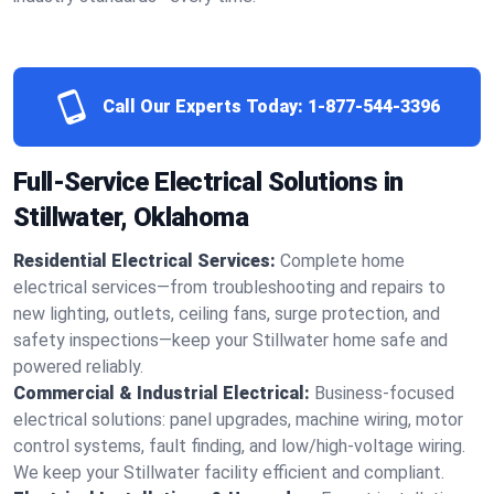
Call Our Experts Today:
1-877-544-3396
Full-Service Electrical Solutions in
Stillwater, Oklahoma
Residential Electrical Services:
Complete home
electrical services—from troubleshooting and repairs to
new lighting, outlets, ceiling fans, surge protection, and
safety inspections—keep your Stillwater home safe and
powered reliably.
Commercial & Industrial Electrical:
Business-focused
electrical solutions: panel upgrades, machine wiring, motor
control systems, fault finding, and low/high-voltage wiring.
We keep your Stillwater facility efficient and compliant.