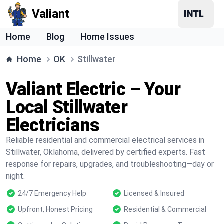
Valiant
Home
Blog
Home Issues
Home
OK
Stillwater
Valiant Electric – Your
Local Stillwater
Electricians
Reliable residential and commercial electrical services in
Stillwater, Oklahoma, delivered by certified experts. Fast
response for repairs, upgrades, and troubleshooting—day or
night.
24/7 Emergency Help
Licensed & Insured
Upfront, Honest Pricing
Residential & Commercial