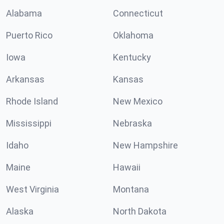
Alabama
Connecticut
Puerto Rico
Oklahoma
Iowa
Kentucky
Arkansas
Kansas
Rhode Island
New Mexico
Mississippi
Nebraska
Idaho
New Hampshire
Maine
Hawaii
West Virginia
Montana
Alaska
North Dakota