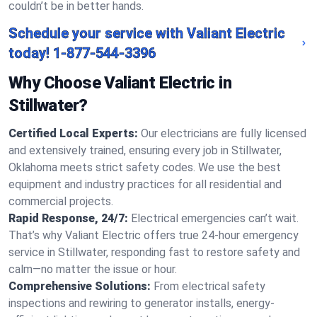
couldn’t be in better hands.
Schedule your service with Valiant Electric
today!
1-877-544-3396
Why Choose Valiant Electric in
Stillwater?
Certified Local Experts:
Our electricians are fully licensed
and extensively trained, ensuring every job in Stillwater,
Oklahoma meets strict safety codes. We use the best
equipment and industry practices for all residential and
commercial projects.
Rapid Response, 24/7:
Electrical emergencies can’t wait.
That’s why Valiant Electric offers true 24-hour emergency
service in Stillwater, responding fast to restore safety and
calm—no matter the issue or hour.
Comprehensive Solutions:
From electrical safety
inspections and rewiring to generator installs, energy-